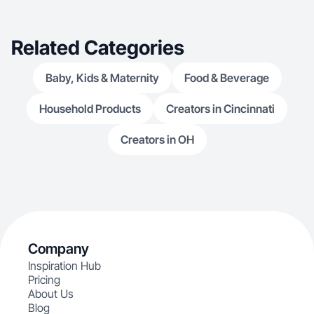
Related Categories
Baby, Kids & Maternity
Food & Beverage
Household Products
Creators in Cincinnati
Creators in OH
Company
Inspiration Hub
Pricing
About Us
Blog