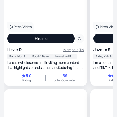
Pitch Video
Pitch Vide
Hire me
Lizzie D.
Jazmin S.
Memphis
,
TN
Baby, Kids & Maternity
Food & Beverage
Household Products
Baby, Kids & Maternity
I create wholesome and inviting mom content
I’m a content crea
that highlights brands that manufacturing in the
and TikTok. I d
US.
well.
5.0
39
0.
Rating
Jobs Completed
Rating