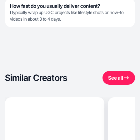
How fast do you usually deliver content?
I typically wrap up UGC projects like lifestyle shots or how-to
videos in about 3 to 4 days.
Similar Creators
See all