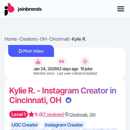
Home
>
Creators
>
OH
>
Cincinnati
>
Kylie R.
Pitch Video
Jan 24, 2026
52 days ago
10 jobs
Member since
Last seen online
Completed
Kylie R. - Instagram Creator in
Cincinnati, OH
Level 1
5.0
(7 reviews)
,
Cincinnati
OH
UGC Creator
Instagram Creator