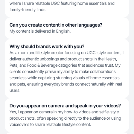
where I share relatable UGC featuring home essentials and
family-friendly finds.
Can you create content in other languages?
My content is delivered in English.
Why should brands work with you?
As a mom and lifestyle creator focusing on UGC-style content, I
deliver authentic unboxings and product shots in the Health,
Pets, and Food & Beverage categories that audiences trust. My
clients consistently praise my ability to make collaborations
seamless while capturing stunning visuals of home essentials
and pets, ensuring everyday brands connect naturally with real
users.
Do you appear on camera and speak in your videos?
Yes, I appear on camera in my how-to videos and selfie-style
product shots, often speaking directly to the audience or using
voiceovers to share relatable lifestyle content.