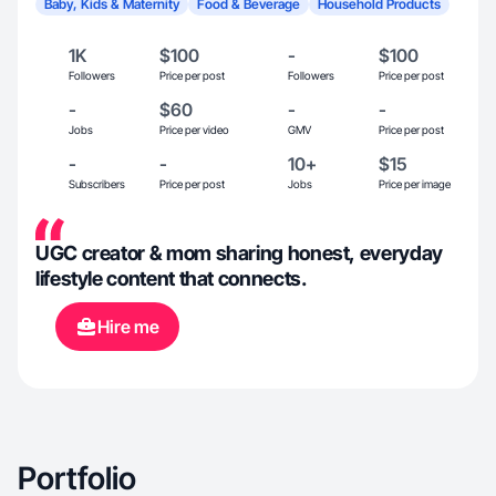
Baby, Kids & Maternity
Food & Beverage
Household Products
1K
$100
-
$100
Followers
Price per post
Followers
Price per post
-
$60
-
-
Jobs
Price per video
GMV
Price per post
-
-
10+
$15
Subscribers
Price per post
Jobs
Price per image
UGC creator & mom sharing honest, everyday
lifestyle content that connects.
Hire me
Portfolio