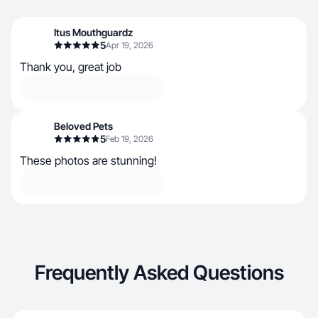
Itus Mouthguardz
5
Apr 19, 2026
Thank you, great job
Beloved Pets
5
Feb 19, 2026
These photos are stunning!
Frequently Asked Questions