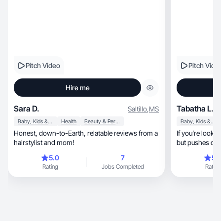
Pitch Video
Pitch Vide
Hire me
Sara D.
Tabatha L.
Saltillo
,
MS
Baby, Kids & Maternity
Health
Beauty & Personal Care
Baby, Kids & Maternity
Honest, down-to-Earth, relatable reviews from a
If you’re looking for a
hairstylist and mom!
but pushes on 
5.0
7
5.
Rating
Jobs Completed
Rating