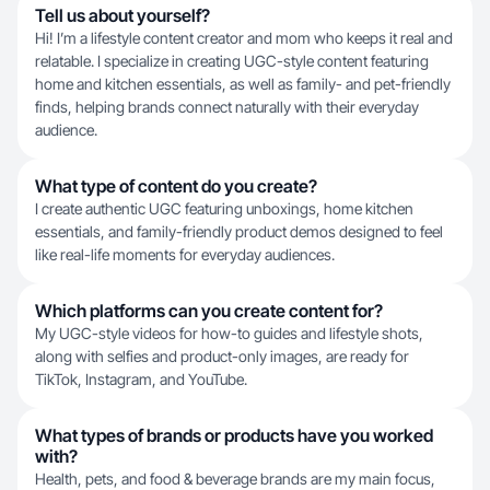
Tell us about yourself?
Hi! I’m a lifestyle content creator and mom who keeps it real and
relatable. I specialize in creating UGC-style content featuring
home and kitchen essentials, as well as family- and pet-friendly
finds, helping brands connect naturally with their everyday
audience.
What type of content do you create?
I create authentic UGC featuring unboxings, home kitchen
essentials, and family-friendly product demos designed to feel
like real-life moments for everyday audiences.
Which platforms can you create content for?
My UGC-style videos for how-to guides and lifestyle shots,
along with selfies and product-only images, are ready for
TikTok, Instagram, and YouTube.
What types of brands or products have you worked
with?
Health, pets, and food & beverage brands are my main focus,