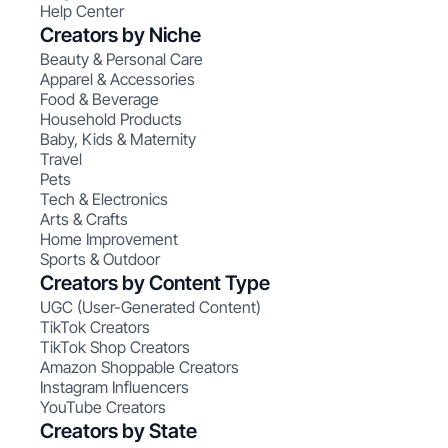
Help Center
Creators by Niche
Beauty & Personal Care
Apparel & Accessories
Food & Beverage
Household Products
Baby, Kids & Maternity
Travel
Pets
Tech & Electronics
Arts & Crafts
Home Improvement
Sports & Outdoor
Creators by Content Type
UGC (User-Generated Content)
TikTok Creators
TikTok Shop Creators
Amazon Shoppable Creators
Instagram Influencers
YouTube Creators
Creators by State