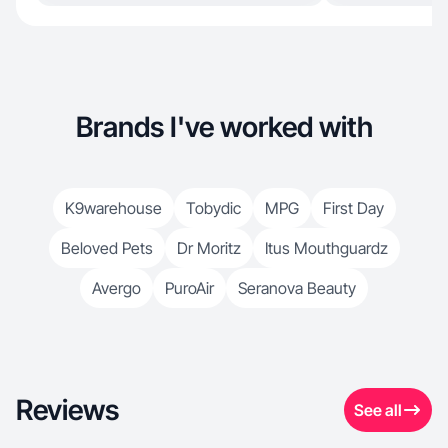
Brands I've worked with
K9warehouse
Tobydic
MPG
First Day
Beloved Pets
Dr Moritz
Itus Mouthguardz
Avergo
PuroAir
Seranova Beauty
Reviews
See all