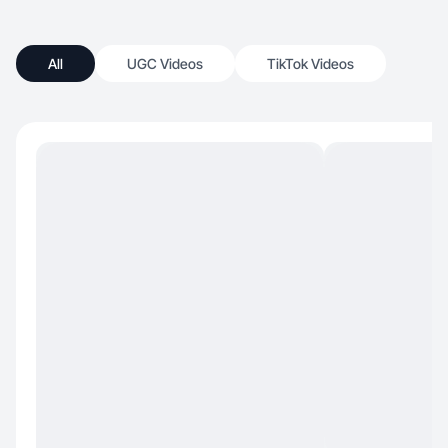
All
UGC Videos
TikTok Videos