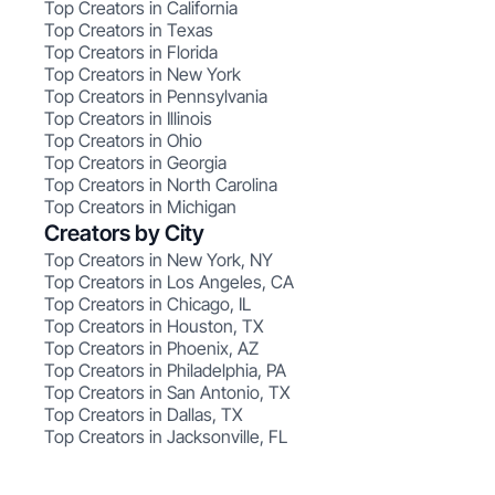
Top Creators in California
Top Creators in Texas
Top Creators in Florida
Top Creators in New York
Top Creators in Pennsylvania
Top Creators in Illinois
Top Creators in Ohio
Top Creators in Georgia
Top Creators in North Carolina
Top Creators in Michigan
Creators by City
Top Creators in New York, NY
Top Creators in Los Angeles, CA
Top Creators in Chicago, IL
Top Creators in Houston, TX
Top Creators in Phoenix, AZ
Top Creators in Philadelphia, PA
Top Creators in San Antonio, TX
Top Creators in Dallas, TX
Top Creators in Jacksonville, FL