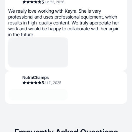
5
Jun 23, 2026
We really love working with Kayra. She is very
professional and uses professional equipment, which
results in high-quality content. We truly appreciate her
work and would be happy to collaborate with her again
in the future.
NutraChamps
5
Jul 11, 2025