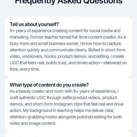
Frequently Asked Questions
Tell us about yourself?
8+ years of experience creating content for social media and
marketing. Former teacher turned full-time content creator. As a
busy mom and small business owner, I know how to capture
attention quickly and communicate clearly. Skilled in short-form
video, voiceovers, hooks, product demos, and editing. I create
UGC that feels real, builds trust, and drives action—delivered on
time, every time.
What type of content do you create?
As a beauty creator and mom with 8+ years of experience, I
craft authentic UGC through selfie product videos, product
demos, and short-form Instagram clips that feel real and drive
action. My background in teaching helps me deliver clear,
attention-grabbing hooks alongside polished editing for both
video and image content.