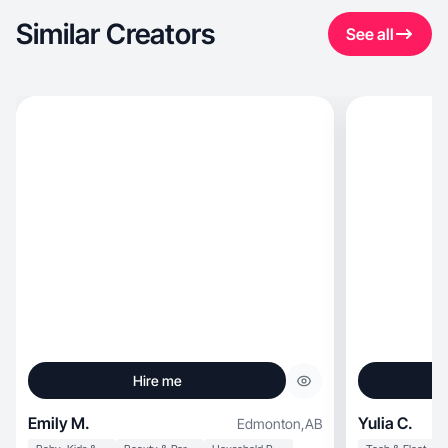
Similar Creators
See all
Hire me
Emily M.
Yulia C.
Edmonton
,
AB