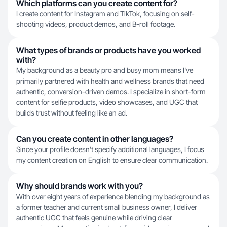
Which platforms can you create content for?
I create content for Instagram and TikTok, focusing on self-
shooting videos, product demos, and B-roll footage.
What types of brands or products have you worked
with?
My background as a beauty pro and busy mom means I've
primarily partnered with health and wellness brands that need
authentic, conversion-driven demos. I specialize in short-form
content for selfie products, video showcases, and UGC that
builds trust without feeling like an ad.
Can you create content in other languages?
Since your profile doesn't specify additional languages, I focus
my content creation on English to ensure clear communication.
Why should brands work with you?
With over eight years of experience blending my background as
a former teacher and current small business owner, I deliver
authentic UGC that feels genuine while driving clear