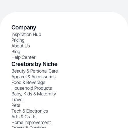
Company
Inspiration Hub
Pricing
About Us
Blog
Help Center
Creators by Niche
Beauty & Personal Care
Apparel & Accessories
Food & Beverage
Household Products
Baby, Kids & Maternity
Travel
Pets
Tech & Electronics
Arts & Crafts
Home Improvement