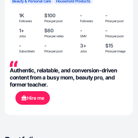
Beauty & Personal Care
Household Products
1K
$100
-
-
Followers
Price per post
Followers
Price per post
1+
$60
-
-
Jobs
Price per video
GMV
Price per post
-
-
3+
$15
Subscribers
Price per post
Jobs
Price per image
Authentic, relatable, and conversion-driven
content from a busy mom, beauty pro, and
former teacher.
Hire me