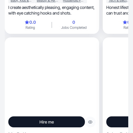
Baby, Kids & Maternity
Beauty & Personal Care
Household Products
Tech & Electronics
I create aesthetically pleasing, engaging content,
Honest lifestyle, tech and beauty finds p
with eye catching hooks and shots.
can trust and c
0.0
0
0.
Rating
Jobs Completed
Rating
Hire me