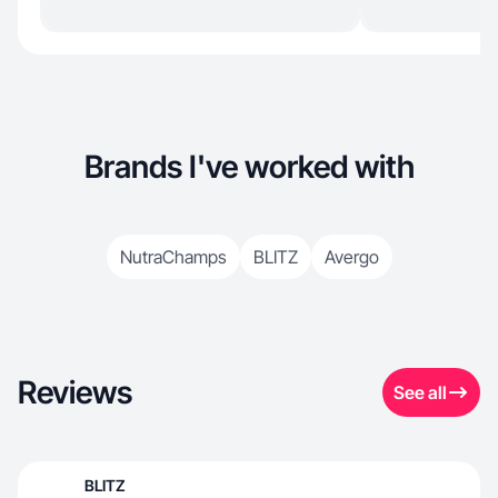
Brands I've worked with
NutraChamps
BLITZ
Avergo
Reviews
See all
BLITZ