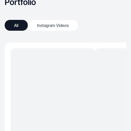
Portfolio
All
Instagram Videos