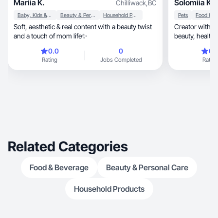
Mariia K.
Solomiia K.
Chilliwack
,
BC
Baby, Kids & Maternity
Beauty & Personal Care
Household Products
Pets
Soft, aesthetic & real content with a beauty twist
Creator with 103K Y
and a touch of mom life✨
beauty, health &food content that connects and
inspires.
0.0
0
0.
Rating
Jobs Completed
Rating
Related Categories
Food & Beverage
Beauty & Personal Care
Household Products