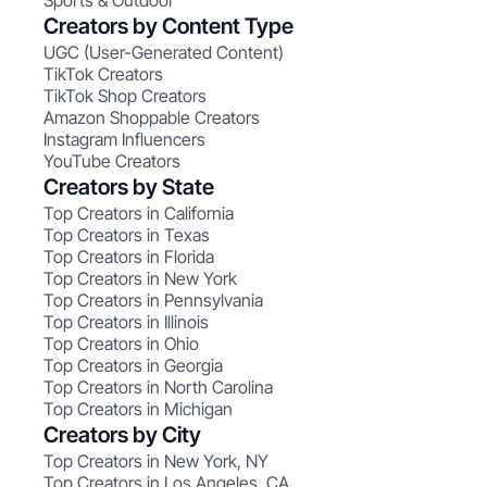
Sports & Outdoor
Creators by Content Type
UGC (User-Generated Content)
TikTok Creators
TikTok Shop Creators
Amazon Shoppable Creators
Instagram Influencers
YouTube Creators
Creators by State
Top Creators in California
Top Creators in Texas
Top Creators in Florida
Top Creators in New York
Top Creators in Pennsylvania
Top Creators in Illinois
Top Creators in Ohio
Top Creators in Georgia
Top Creators in North Carolina
Top Creators in Michigan
Creators by City
Top Creators in New York, NY
Top Creators in Los Angeles, CA