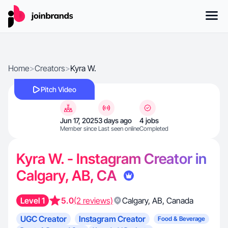
Home
>
Creators
>
Kyra W.
Pitch Video
Jun 17, 2025
3 days ago
4 jobs
Member since
Last seen online
Completed
Kyra W. - Instagram Creator in
Calgary, AB, CA
Level 1
5.0
(2 reviews)
Calgary
,
AB
,
Canada
UGC Creator
Instagram Creator
Food & Beverage