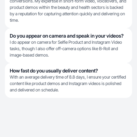
conversions. My expertise in short-form video, voiceovers, and
product demos within the beauty and health sectors is backed
by a reputation for capturing attention quickly and delivering on
time.
Do you appear on camera and speak in your videos?
I do appear on camera for Selfie Product and Instagram Video
tasks, though I also offer off-camera options like B-Roll and
image-based demos.
How fast do you usually deliver content?
With an average delivery time of 8.8 days, I ensure your certified
content like product demos and Instagram videos is polished
and delivered on schedule.