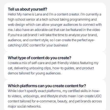
Tell us about yourself?
Hello! My name is Lana and I’m a content creator. I’m currently a
high school senior at a tech school taking programming and
web design which can allow younger audiences to connect with
me. I also have an adorable cat that can be featured in the video
if you’re a cat brand! I will take the time to analyze your brand,
audience, and content style, so I can create the perfect eye-
catching UGC content for your business!
What type of content do you create?
I create a mix of self-care and pet-friendly videos featuring my
cat, delivering unboxing clips, how-to guides, and product
demos tailored for young audiences.
Which platforms can you create content for?
While I don't specify exact platforms, my certified skills in how-
to videos, unboxings, and lifestyle shots mean I can create UGC
content tailored for e-commerce, beauty, and pet brands across
major social networks.