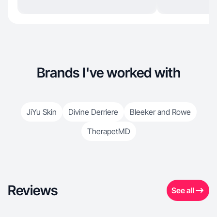
Brands I've worked with
JiYu Skin
Divine Derriere
Bleeker and Rowe
TherapetMD
Reviews
See all