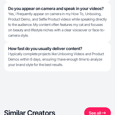
Do you appear on camera and speak in your videos?
Yes, I frequently appear on camera in my How To, Unboxing,
Product Demo, and Selfie Product videos while speaking directly
to the audience. My content often features my cat and focuses
on beauty and lifestyle niches with a clear voiceover or face-to-
camera style.
How fast do you usually deliver content?
I typically complete projects like Unboxing Videos and Product
Demos within 6 days, ensuring I have enough time to analyze
your brand style for the best results.
Similar Creators
See all