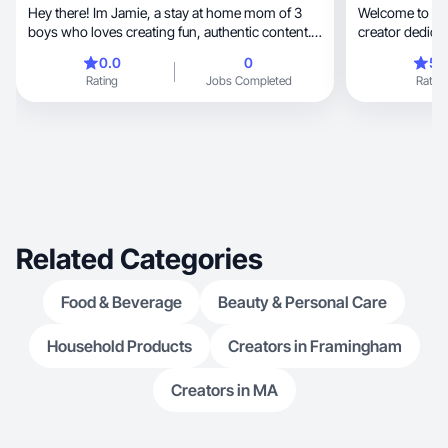
Hey there! Im Jamie, a stay at home mom of 3
Welcome to my 
boys who loves creating fun, authentic content. I
creator dedicat
make videos about cooking/baking, travel,
fashion
0.0
0
5.
Disney, being a mom, clothes, and self care
Rating
Jobs Completed
Rating
products.
Related Categories
Food & Beverage
Beauty & Personal Care
Household Products
Creators in Framingham
Creators in MA