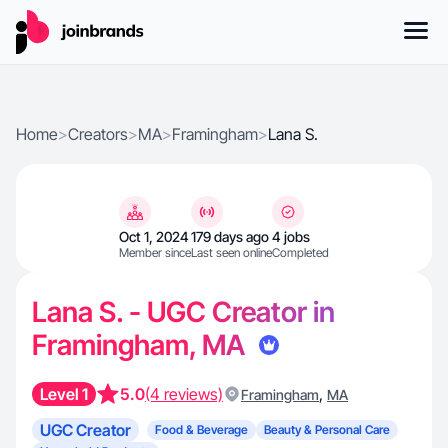
Home
>
Creators
>
MA
>
Framingham
>
Lana S.
Oct 1, 2024
179 days ago
4 jobs
Member since
Last seen online
Completed
Lana S. - UGC Creator in
Framingham, MA
Level 1
5.0
(4 reviews)
,
Framingham
MA
UGC Creator
Food & Beverage
Beauty & Personal Care