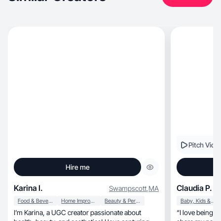
Pitch Vide
Hire me
Karina I.
Claudia P.
Swampscott
,
MA
Food & Beverage
Home Improvement
Beauty & Personal Care
Baby, Kids & Maternity
I’m Karina, a UGC creator passionate about
“I love being a