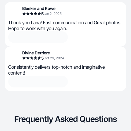
Bleeker and Rowe
5
Jan 2, 2025
Thank you Lana! Fast communication and Great photos!
Hope to work with you again.
Divine Derriere
5
Oct 29, 2024
Consistently delivers top-notch and imaginative
content!
Frequently Asked Questions