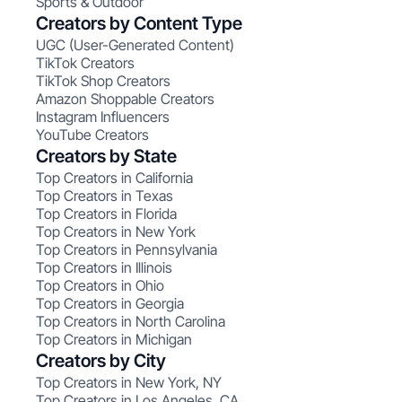
Sports & Outdoor
Creators by Content Type
UGC (User-Generated Content)
TikTok Creators
TikTok Shop Creators
Amazon Shoppable Creators
Instagram Influencers
YouTube Creators
Creators by State
Top Creators in California
Top Creators in Texas
Top Creators in Florida
Top Creators in New York
Top Creators in Pennsylvania
Top Creators in Illinois
Top Creators in Ohio
Top Creators in Georgia
Top Creators in North Carolina
Top Creators in Michigan
Creators by City
Top Creators in New York, NY
Top Creators in Los Angeles, CA