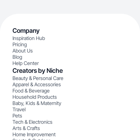
Company
Inspiration Hub
Pricing
About Us
Blog
Help Center
Creators by Niche
Beauty & Personal Care
Apparel & Accessories
Food & Beverage
Household Products
Baby, Kids & Maternity
Travel
Pets
Tech & Electronics
Arts & Crafts
Home Improvement