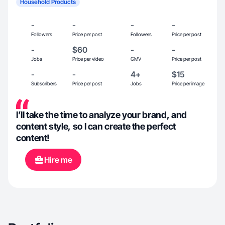
Household Products
-
-
-
-
Followers
Price per post
Followers
Price per post
-
$60
-
-
Jobs
Price per video
GMV
Price per post
-
-
4+
$15
Subscribers
Price per post
Jobs
Price per image
I’ll take the time to analyze your brand, and
content style, so I can create the perfect
content!
Hire me