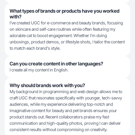
What types of brands or products have you worked
with?
I've created UGC for e-commerce and beauty brands, focusing
on skincare and self-care routines while often featuring my
adorable cat to boost engagement. Whether I'm doing
unboxings, product demos, or lifestyle shots, I tailor the content
to match each brand's style.
Can you create content in other languages?
I create all my content in English.
Why should brands work with you?
My background in programming and web design allows me to
craft UGC that resonates specifically with younger, tech-savvy
audiences, while my experience delivering top-notch and
imaginative content for beauty and pet brands ensures your
product stands out. Recent collaborators praise my fast
communication and high-quality photos, proving I can deliver
consistent results without compromising on creativity.