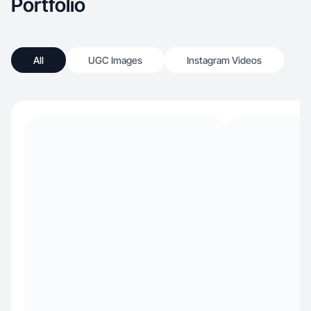
Portfolio
All
UGC Images
Instagram Videos