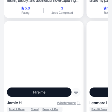
health, beauty, and aesthetics! I love capturing
share my passi
engaging
5.0
3
5.
Rating
Jobs Completed
Rating
Hire me
Jamie H.
Leomara L.
Windermere
,
FL
Food & Beverage
Travel
Beauty & Personal Care
Food & Beverage