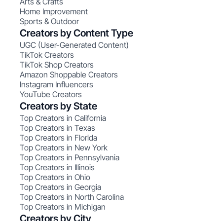
Arts & Crafts
Home Improvement
Sports & Outdoor
Creators by Content Type
UGC (User-Generated Content)
TikTok Creators
TikTok Shop Creators
Amazon Shoppable Creators
Instagram Influencers
YouTube Creators
Creators by State
Top Creators in California
Top Creators in Texas
Top Creators in Florida
Top Creators in New York
Top Creators in Pennsylvania
Top Creators in Illinois
Top Creators in Ohio
Top Creators in Georgia
Top Creators in North Carolina
Top Creators in Michigan
Creators by City