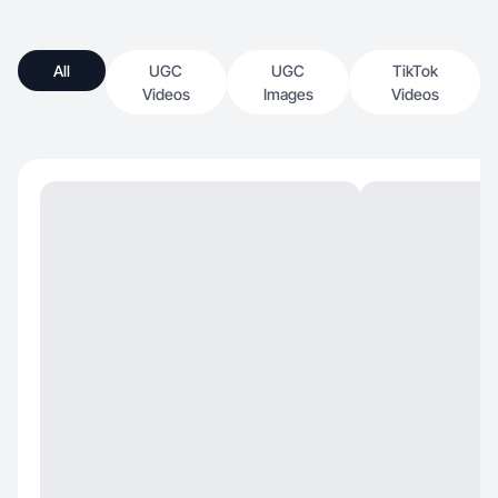
All
UGC
UGC
TikTok
Videos
Images
Videos