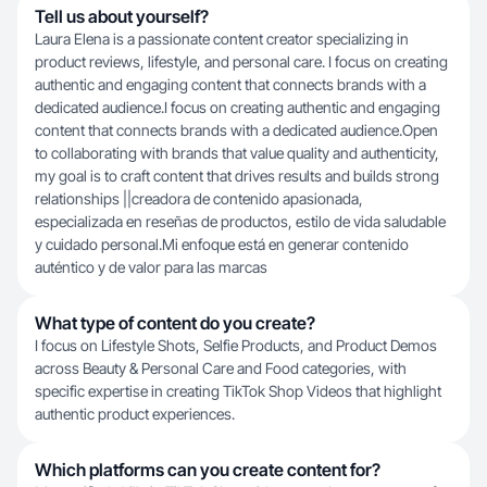
Tell us about yourself?
Laura Elena is a passionate content creator specializing in
product reviews, lifestyle, and personal care. I focus on creating
authentic and engaging content that connects brands with a
dedicated audience.I focus on creating authentic and engaging
content that connects brands with a dedicated audience.Open
to collaborating with brands that value quality and authenticity,
my goal is to craft content that drives results and builds strong
relationships ||creadora de contenido apasionada,
especializada en reseñas de productos, estilo de vida saludable
y cuidado personal.Mi enfoque está en generar contenido
auténtico y de valor para las marcas
What type of content do you create?
I focus on Lifestyle Shots, Selfie Products, and Product Demos
across Beauty & Personal Care and Food categories, with
specific expertise in creating TikTok Shop Videos that highlight
authentic product experiences.
Which platforms can you create content for?