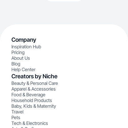
Company
Inspiration Hub
Pricing
About Us
Blog
Help Center
Creators by Niche
Beauty & Personal Care
Apparel & Accessories
Food & Beverage
Household Products
Baby, Kids & Maternity
Travel
Pets
Tech & Electronics