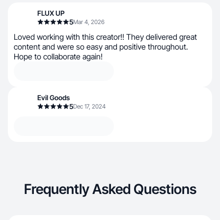
FLUX UP
5
Mar 4, 2026
Loved working with this creator!! They delivered great
content and were so easy and positive throughout.
Hope to collaborate again!
Evil Goods
5
Dec 17, 2024
Frequently Asked Questions