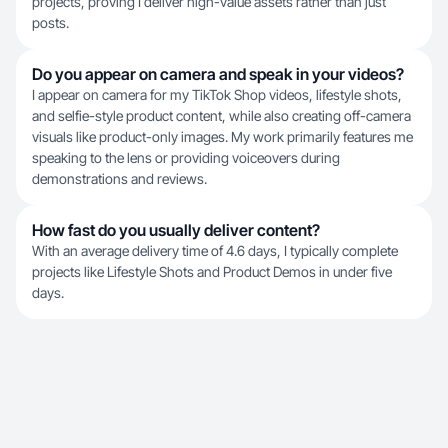
projects, proving I deliver high-value assets rather than just
posts.
Do you appear on camera and speak in your videos?
I appear on camera for my TikTok Shop videos, lifestyle shots,
and selfie-style product content, while also creating off-camera
visuals like product-only images. My work primarily features me
speaking to the lens or providing voiceovers during
demonstrations and reviews.
How fast do you usually deliver content?
With an average delivery time of 4.6 days, I typically complete
projects like Lifestyle Shots and Product Demos in under five
days.