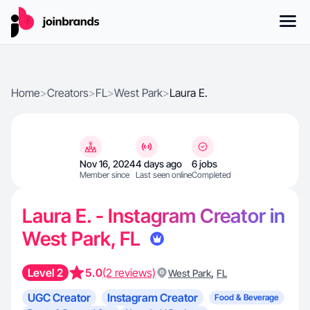
Home
>
Creators
>
FL
>
West Park
>
Laura E.
Nov 16, 2024
4 days ago
6 jobs
Member since
Last seen online
Completed
Laura E. - Instagram Creator in
West Park, FL
Level 2
5.0
(2 reviews)
,
West Park
FL
UGC Creator
Instagram Creator
Food & Beverage