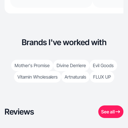
Brands I've worked with
Mother's Promise
Divine Derriere
Evil Goods
Vitamin Wholesalers
Artnaturals
FLUX UP
Reviews
See all