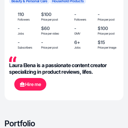
Beauty & Personal Care
Household Products
110
$100
-
-
Followers
Price per post
Followers
Price per post
-
$60
-
$100
Jobs
Price per video
GMV
Price per post
-
-
6+
$15
Subscribers
Price per post
Jobs
Price per image
Laura Elena is a passionate content creator
specializing in product reviews, lifes.
Hire me
Portfolio