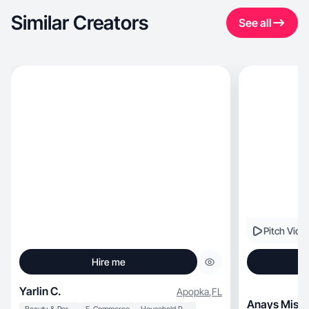
Similar Creators
See all
Pitch Vide
Hire me
Yarlin C.
Apopka
,
FL
Anays Misle