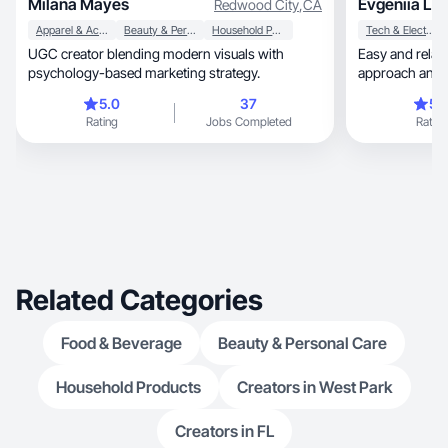
Milana Mayes
Evgeniia L.
Redwood City
,
CA
Apparel & Accessories
Beauty & Personal Care
Household Products
Tech & Electronics
UGC creator blending modern visuals with
Easy and relaxed nature, 
psychology-based marketing strategy.
approach and l
photos.
5.0
37
5.
Rating
Jobs Completed
Rating
Related Categories
Food & Beverage
Beauty & Personal Care
Household Products
Creators in West Park
Creators in FL