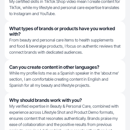
My certified skills in TikTok Shop video mean I create content for
TikTok, while my lifestyle and personal care expertise translates
to Instagram and YouTube.
What types of brands or products have you worked
with?
From beauty and personal care items to health supplements
and food & beveralge products, I focus on authentic reviews that
connect brands with dedicated audiences.
Can you create content in other languages?
While my profile lists me as a Spanish speaker in the 'about me'
section, I am comfortable creating content in English and
Spanish for all my beauty and lifestyle projects.
Why should brands work with you?
My verified expertise in Beauty & Personal Care, combined with
experience across Lifestyle Shot and Product Demo formats,
ensures content that resonates authentically. Brands praise my
ease of collaboration and the positive results from previous