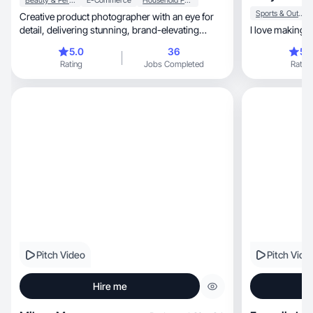
Beauty & Personal Care
E-Commerce
Household Products
Sports & Outdoor
Creative product photographer with an eye for
detail, delivering stunning, brand-elevating
I love making 
visuals.
5.0
36
5.
Rating
Jobs Completed
Rating
Pitch Video
Pitch Vide
Hire me