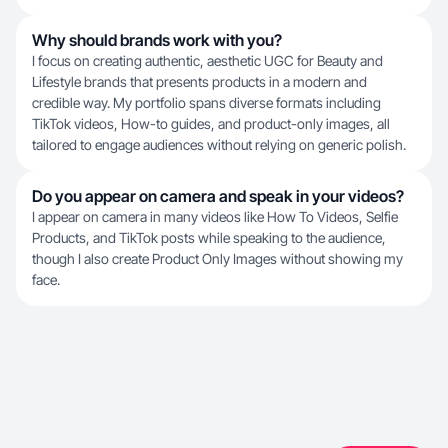
Why should brands work with you?
I focus on creating authentic, aesthetic UGC for Beauty and
Lifestyle brands that presents products in a modern and
credible way. My portfolio spans diverse formats including
TikTok videos, How-to guides, and product-only images, all
tailored to engage audiences without relying on generic polish.
Do you appear on camera and speak in your videos?
I appear on camera in many videos like How To Videos, Selfie
Products, and TikTok posts while speaking to the audience,
though I also create Product Only Images without showing my
face.