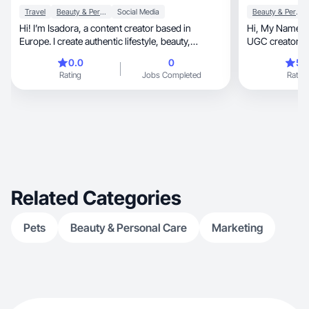
Travel
Beauty & Personal Care
Social Media
Beauty & Personal Care
Hi! I’m Isadora, a content creator based in
Hi, My Name is Sumitra Shrestha and I‘m an
Europe. I create authentic lifestyle, beauty,
UGC creator sp
skincare, travel, food, and wellness content. I
household.
0.0
0
5.
love helping brands connect with their audience
Rating
Jobs Completed
Rating
through natural and engaging videos. I focus on
creating high-quality content that feels genuine,
relatable, and trustworthy.
Related Categories
Pets
Beauty & Personal Care
Marketing