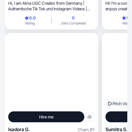
Hi, I am Alina UGC Creator from Germany |
Hi! I'm a cont
Authentische Tik Tok und Instagram Videos |
enjoys creatin
BEAUTY | DOGS | LIFESTYLE
0.0
0
5.
Rating
Jobs Completed
Rating
Pitch Vide
Hire me
Isadora G.
Sumitra S.
Cham
,
BY