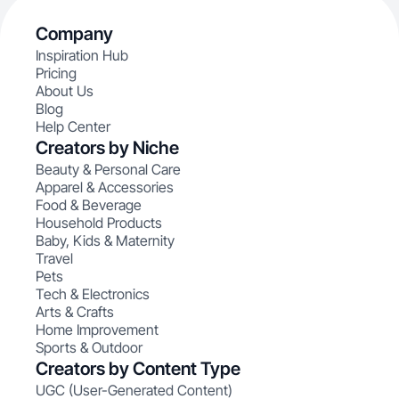
Company
Inspiration Hub
Pricing
About Us
Blog
Help Center
Creators by Niche
Beauty & Personal Care
Apparel & Accessories
Food & Beverage
Household Products
Baby, Kids & Maternity
Travel
Pets
Tech & Electronics
Arts & Crafts
Home Improvement
Sports & Outdoor
Creators by Content Type
UGC (User-Generated Content)