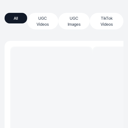
All
UGC
UGC
TikTok
Videos
Images
Videos