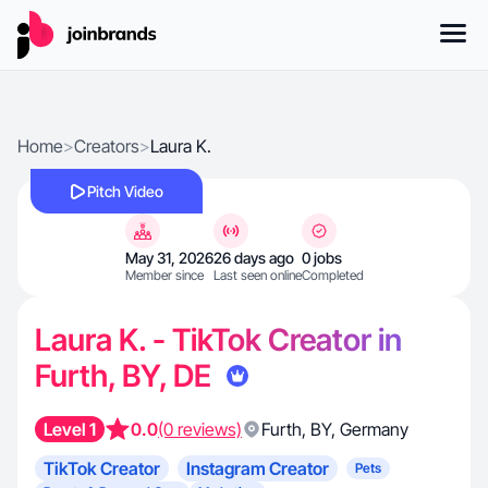
Home
>
Creators
>
Laura K.
Pitch Video
May 31, 2026
26 days ago
0 jobs
Member since
Last seen online
Completed
Laura K. - TikTok Creator in
Furth, BY, DE
Level 1
0.0
(0 reviews)
Furth
,
BY
,
Germany
TikTok Creator
Instagram Creator
Pets