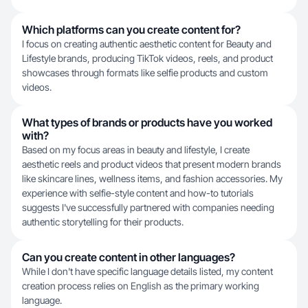
Which platforms can you create content for?
I focus on creating authentic aesthetic content for Beauty and
Lifestyle brands, producing TikTok videos, reels, and product
showcases through formats like selfie products and custom
videos.
What types of brands or products have you worked
with?
Based on my focus areas in beauty and lifestyle, I create
aesthetic reels and product videos that present modern brands
like skincare lines, wellness items, and fashion accessories. My
experience with selfie-style content and how-to tutorials
suggests I've successfully partnered with companies needing
authentic storytelling for their products.
Can you create content in other languages?
While I don't have specific language details listed, my content
creation process relies on English as the primary working
language.