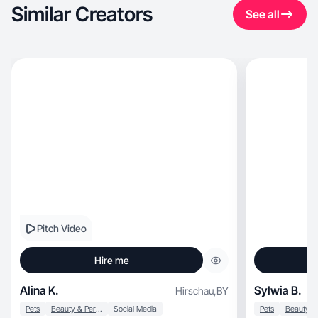
Similar Creators
See all
Pitch Video
Hire me
Alina K.
Sylwia B.
Hirschau
,
BY
Pets
Beauty & Personal Care
Social Media
Pets