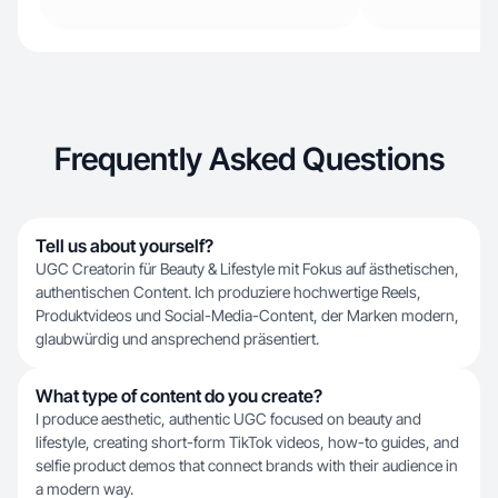
Frequently Asked Questions
Tell us about yourself?
UGC Creatorin für Beauty & Lifestyle mit Fokus auf ästhetischen,
authentischen Content. Ich produziere hochwertige Reels,
Produktvideos und Social-Media-Content, der Marken modern,
glaubwürdig und ansprechend präsentiert.
What type of content do you create?
I produce aesthetic, authentic UGC focused on beauty and
lifestyle, creating short-form TikTok videos, how-to guides, and
selfie product demos that connect brands with their audience in
a modern way.