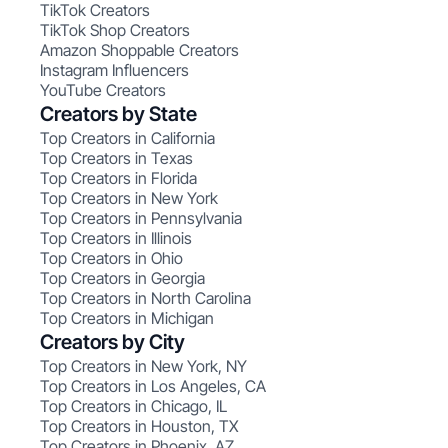
TikTok Creators
TikTok Shop Creators
Amazon Shoppable Creators
Instagram Influencers
YouTube Creators
Creators by State
Top Creators in California
Top Creators in Texas
Top Creators in Florida
Top Creators in New York
Top Creators in Pennsylvania
Top Creators in Illinois
Top Creators in Ohio
Top Creators in Georgia
Top Creators in North Carolina
Top Creators in Michigan
Creators by City
Top Creators in New York, NY
Top Creators in Los Angeles, CA
Top Creators in Chicago, IL
Top Creators in Houston, TX
Top Creators in Phoenix, AZ