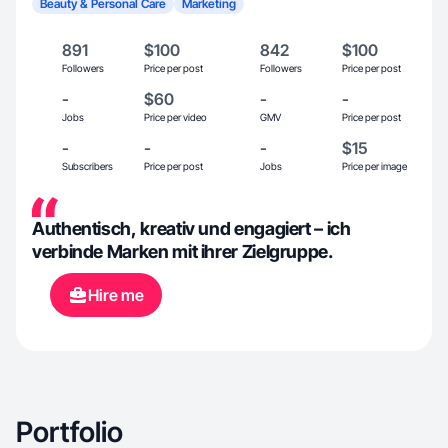
Beauty & Personal Care
Marketing
891
$100
842
$100
Followers
Price per post
Followers
Price per post
-
$60
-
-
Jobs
Price per video
GMV
Price per post
-
-
-
$15
Subscribers
Price per post
Jobs
Price per image
Authentisch, kreativ und engagiert – ich
verbinde Marken mit ihrer Zielgruppe.
Hire me
Portfolio