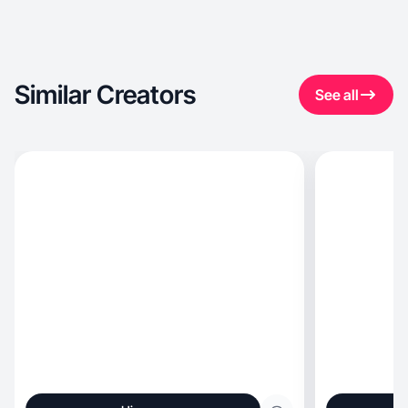
Similar Creators
See all