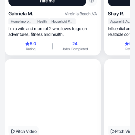
Hire me
Gabriela M.
Shay R.
Virginia Beach
,
VA
Home Improvement
Health
Household Products
Apparel & Accessories
I’m a wife and mom of 2 who loves to go on
Influential and creative, cr
adventures, fitness and health.
relatable conte
5.0
24
5.
Rating
Jobs Completed
Rating
Pitch Video
Pitch Vide