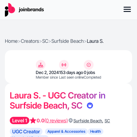
Home
>
Creators
>
SC
>
Surfside Beach
>
Laura S.
Dec 2, 2024
153 days ago
0 jobs
Member since
Last seen online
Completed
Laura S. - UGC Creator in
Surfside Beach, SC
Level 1
0.0
(0 reviews)
,
Surfside Beach
SC
UGC Creator
Apparel & Accessories
Health