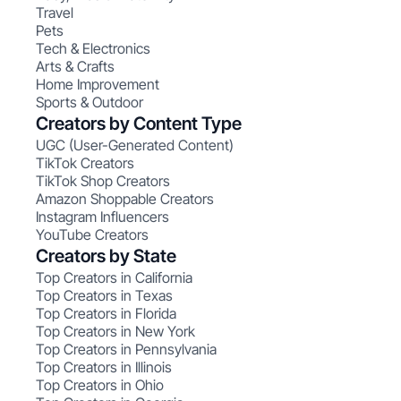
Travel
Pets
Tech & Electronics
Arts & Crafts
Home Improvement
Sports & Outdoor
Creators by Content Type
UGC (User-Generated Content)
TikTok Creators
TikTok Shop Creators
Amazon Shoppable Creators
Instagram Influencers
YouTube Creators
Creators by State
Top Creators in California
Top Creators in Texas
Top Creators in Florida
Top Creators in New York
Top Creators in Pennsylvania
Top Creators in Illinois
Top Creators in Ohio