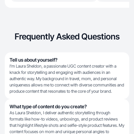
Frequently Asked Questions
Tell us about yourself?
I’m Laura Sheldon, a passionate UGC content creator with a
knack for storytelling and engaging with audiences in an
authentic way. My background in travel, mom, and personal
uniqueness allows me to connect with diverse communities and
produce content that resonates to the core of your brand.
What type of content do you create?
As Laura Sheldon, I deliver authentic storytelling through
formats like how-to videos, unboxings, and product reviews
that highlight lifestyle shots and selfie-style product features. My
content focuses on mom and unique personal angles to