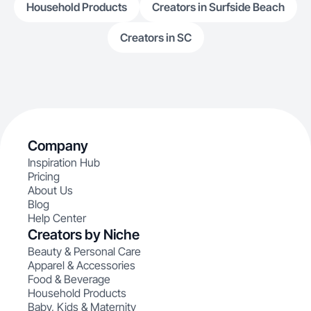
Household Products
Creators in Surfside Beach
Creators in SC
Company
Inspiration Hub
Pricing
About Us
Blog
Help Center
Creators by Niche
Beauty & Personal Care
Apparel & Accessories
Food & Beverage
Household Products
Baby, Kids & Maternity