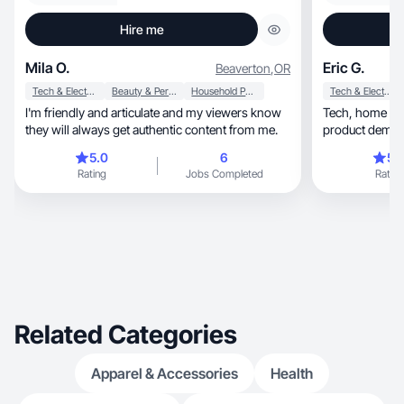
Hire me
Mila O.
Eric G.
Beaverton
,
OR
Tech & Electronics
Beauty & Personal Care
Household Products
Tech & Electronics
I'm friendly and articulate and my viewers know
Tech, home & travel creator filming authentic
they will always get authentic content from me.
product demos 
audiences.
5.0
6
5.
Rating
Jobs Completed
Rating
Related Categories
Apparel & Accessories
Health