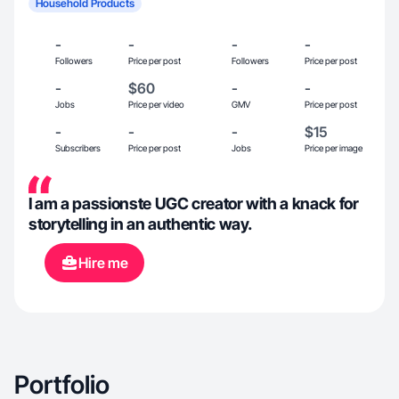
Household Products
-
-
-
-
Followers
Price per post
Followers
Price per post
-
$60
-
-
Jobs
Price per video
GMV
Price per post
-
-
-
$15
Subscribers
Price per post
Jobs
Price per image
I am a passionste UGC creator with a knack for
storytelling in an authentic way.
Hire me
Portfolio