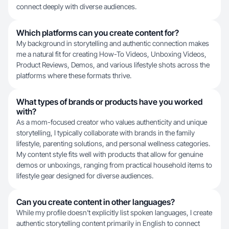
connect deeply with diverse audiences.
Which platforms can you create content for?
My background in storytelling and authentic connection makes
me a natural fit for creating How-To Videos, Unboxing Videos,
Product Reviews, Demos, and various lifestyle shots across the
platforms where these formats thrive.
What types of brands or products have you worked
with?
As a mom-focused creator who values authenticity and unique
storytelling, I typically collaborate with brands in the family
lifestyle, parenting solutions, and personal wellness categories.
My content style fits well with products that allow for genuine
demos or unboxings, ranging from practical household items to
lifestyle gear designed for diverse audiences.
Can you create content in other languages?
While my profile doesn't explicitly list spoken languages, I create
authentic storytelling content primarily in English to connect