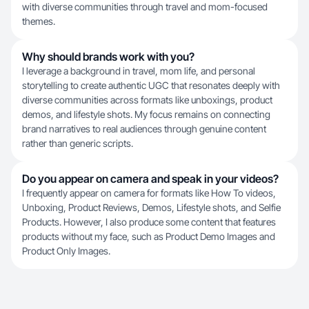
with diverse communities through travel and mom-focused
themes.
Why should brands work with you?
I leverage a background in travel, mom life, and personal
storytelling to create authentic UGC that resonates deeply with
diverse communities across formats like unboxings, product
demos, and lifestyle shots. My focus remains on connecting
brand narratives to real audiences through genuine content
rather than generic scripts.
Do you appear on camera and speak in your videos?
I frequently appear on camera for formats like How To videos,
Unboxing, Product Reviews, Demos, Lifestyle shots, and Selfie
Products. However, I also produce some content that features
products without my face, such as Product Demo Images and
Product Only Images.