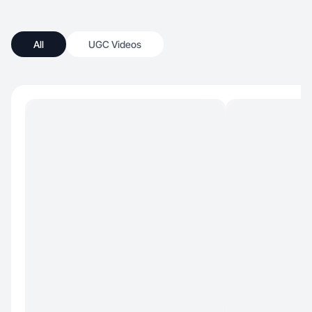
All
UGC Videos