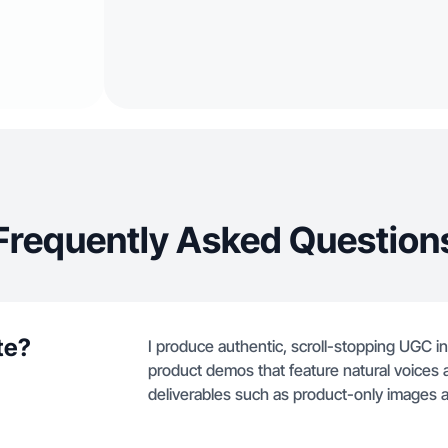
Frequently Asked Question
te?
I produce authentic, scroll-stopping UGC i
product demos that feature natural voices a
deliverables such as product-only images an