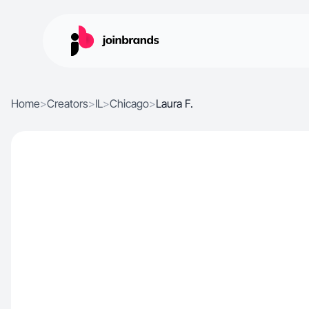
Home
>
Creators
>
IL
>
Chicago
>
Laura F.