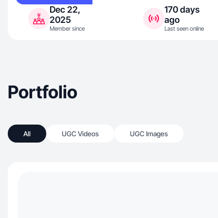
Dec 22,
170 days
2025
ago
Member since
Last seen online
Portfolio
All
UGC Videos
UGC Images