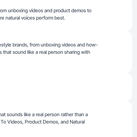
from unboxing videos and product demos to
ere natural voices perform best.
ifestyle brands, from unboxing videos and how-
 that sound like a real person sharing with
hat sounds like a real person rather than a
w To Videos, Product Demos, and Natural