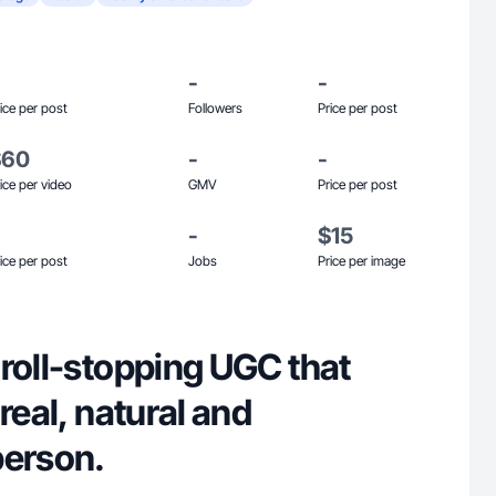
-
-
ice per post
Followers
Price per post
$60
-
-
ice per video
GMV
Price per post
-
$15
ice per post
Jobs
Price per image
roll-stopping UGC that
real, natural and
person.