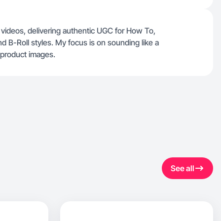
 videos, delivering authentic UGC for How To,
d B-Roll styles. My focus is on sounding like a
c product images.
See all