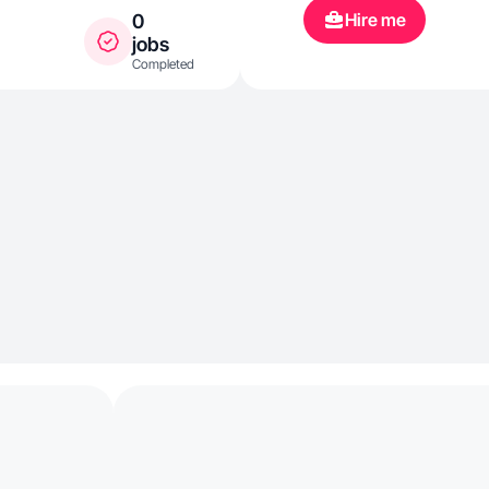
Hire me
0
jobs
Completed