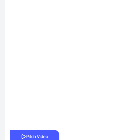
Pitch Video