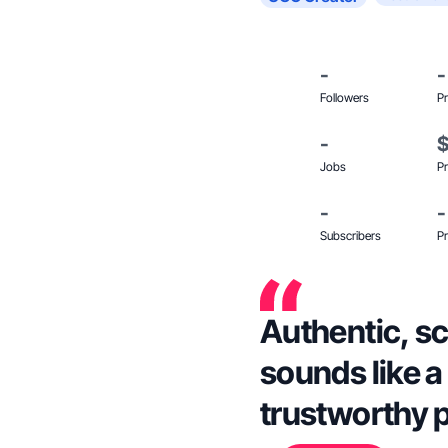
-
-
Followers
Pr
-
Jobs
Pr
-
-
Subscribers
Pr
Authentic, sc
sounds like a 
trustworthy 