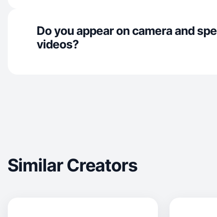
Do you appear on camera and spe
videos?
Similar Creators