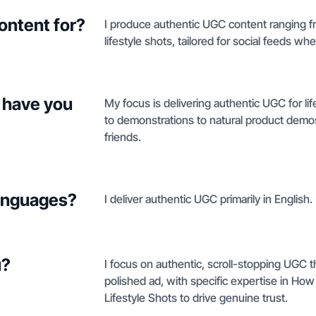
ontent for?
I produce authentic UGC content ranging 
lifestyle shots, tailored for social feeds wh
 have you
My focus is delivering authentic UGC for l
to demonstrations to natural product demos
friends.
languages?
I deliver authentic UGC primarily in English.
u?
I focus on authentic, scroll-stopping UGC t
polished ad, with specific expertise in Ho
Lifestyle Shots to drive genuine trust.