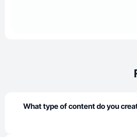
What type of content do you crea