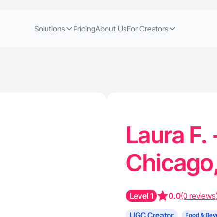
Solutions
Pricing
About Us
For Creators
Laura F.
Chicago,
Level 1
0.0
(0 reviews
UGC Creator
Food & Bev