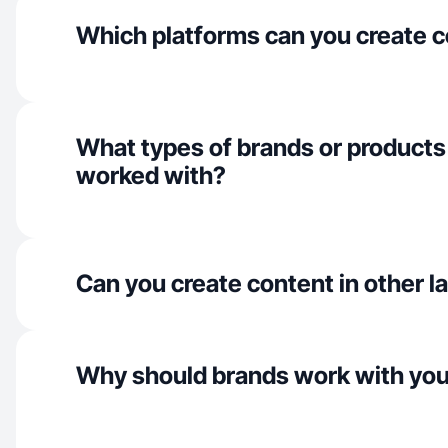
Which platforms can you create c
What types of brands or products
worked with?
Can you create content in other 
Why should brands work with yo