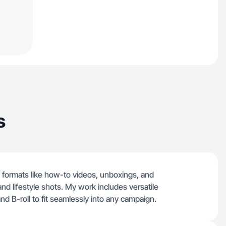
s
n formats like how-to videos, unboxings, and
nd lifestyle shots. My work includes versatile
d B-roll to fit seamlessly into any campaign.