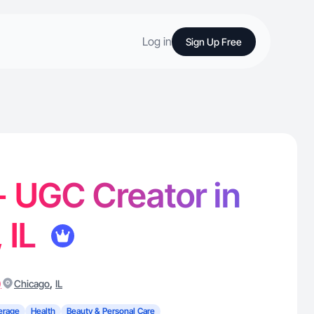
Log in
Sign Up Free
 - UGC Creator in
 IL
)
,
Chicago
IL
erage
Health
Beauty & Personal Care