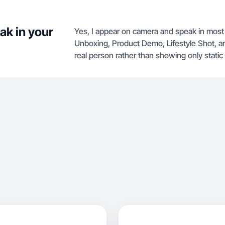
ak in your
Yes, I appear on camera and speak in most
Unboxing, Product Demo, Lifestyle Shot, an
real person rather than showing only stati