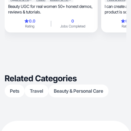
Beauty UGC for real women 50+ honest demos,
I can create an
reviews & tutorials.
product is som
0.0
0
0.
Rating
Jobs Completed
Rating
Related Categories
Pets
Travel
Beauty & Personal Care