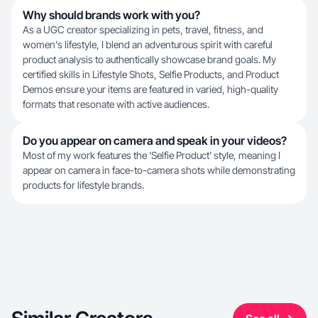
Why should brands work with you?
As a UGC creator specializing in pets, travel, fitness, and
women's lifestyle, I blend an adventurous spirit with careful
product analysis to authentically showcase brand goals. My
certified skills in Lifestyle Shots, Selfie Products, and Product
Demos ensure your items are featured in varied, high-quality
formats that resonate with active audiences.
Do you appear on camera and speak in your videos?
Most of my work features the 'Selfie Product' style, meaning I
appear on camera in face-to-camera shots while demonstrating
products for lifestyle brands.