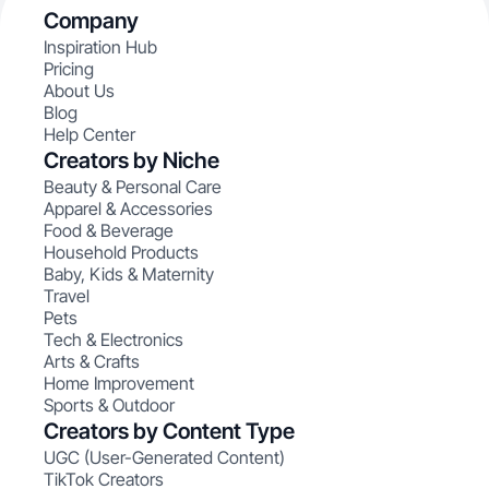
Company
Inspiration Hub
Pricing
About Us
Blog
Help Center
Creators by Niche
Beauty & Personal Care
Apparel & Accessories
Food & Beverage
Household Products
Baby, Kids & Maternity
Travel
Pets
Tech & Electronics
Arts & Crafts
Home Improvement
Sports & Outdoor
Creators by Content Type
UGC (User-Generated Content)
TikTok Creators