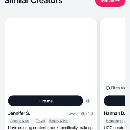
Similar Creators
See all
Pitch Vide
Hire me
Jennifer S.
Hannah D.
Lowestoft
,
ENG
Apparel & Accessories
Travel
Beauty & Personal Care
Home Improvement
I love creating content (more specifically makeup
UGC creator sh