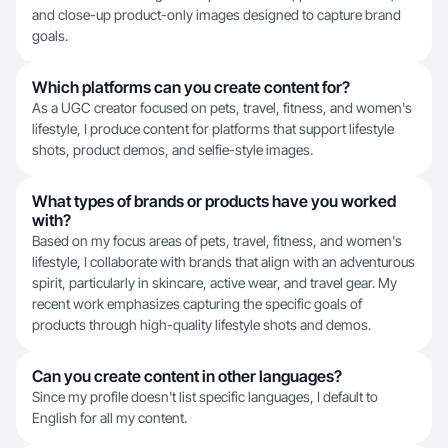
and close-up product-only images designed to capture brand
goals.
Which platforms can you create content for?
As a UGC creator focused on pets, travel, fitness, and women's
lifestyle, I produce content for platforms that support lifestyle
shots, product demos, and selfie-style images.
What types of brands or products have you worked
with?
Based on my focus areas of pets, travel, fitness, and women's
lifestyle, I collaborate with brands that align with an adventurous
spirit, particularly in skincare, active wear, and travel gear. My
recent work emphasizes capturing the specific goals of
products through high-quality lifestyle shots and demos.
Can you create content in other languages?
Since my profile doesn't list specific languages, I default to
English for all my content.