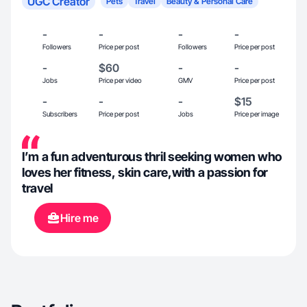
UGC Creator
Pets
Travel
Beauty & Personal Care
-
-
-
-
Followers
Price per post
Followers
Price per post
-
$60
-
-
Jobs
Price per video
GMV
Price per post
-
-
-
$15
Subscribers
Price per post
Jobs
Price per image
I’m a fun adventurous thril seeking women who
loves her fitness, skin care,with a passion for
travel
Hire me