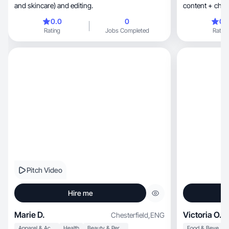
and skincare) and editing.
content + chroni
0.0
0
0.
Rating
Jobs Completed
Rating
Pitch Video
Hire me
Marie D.
Victoria O.
Chesterfield
,
ENG
Apparel & Accessories
Health
Beauty & Personal Care
Food & Beverage