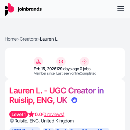
Home
>
Creators
>
Lauren L.
Feb 15, 2026
129 days ago
0 jobs
Member since
Last seen online
Completed
Lauren L. - UGC Creator in
Ruislip, ENG, UK
Level 1
0.0
(0 reviews)
Ruislip
,
ENG
,
United Kingdom