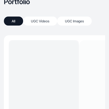
Portfolio
All
UGC Videos
UGC Images