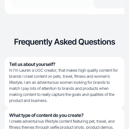
Frequently Asked Questions
Tell us about yourself?
hi I’m Lauren a UGC creator, that makes high quality content for
brands I creat content on pets, travel, fitness and women’s
lifestyle. I am an adventurous women looking for brands to
match I pay lots of attention to brands and products when
making content to really capture the goals and qualities of the
product and business.
What type of content do you create?
I create adventurous lifestyle content featuring pet, travel, and
fitness themes through selfie product shots, product demos,