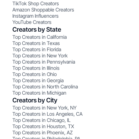
TikTok Shop Creators
Amazon Shoppable Creators
Instagram Influencers
YouTube Creators
Creators by State
Top Creators in California
Top Creators in Texas
Top Creators in Florida
Top Creators in New York
Top Creators in Pennsylvania
Top Creators in Illinois
Top Creators in Ohio
Top Creators in Georgia
Top Creators in North Carolina
Top Creators in Michigan
Creators by City
Top Creators in New York, NY
Top Creators in Los Angeles, CA
Top Creators in Chicago, IL
Top Creators in Houston, TX
Top Creators in Phoenix, AZ
Top Creators in Philadelphia, PA