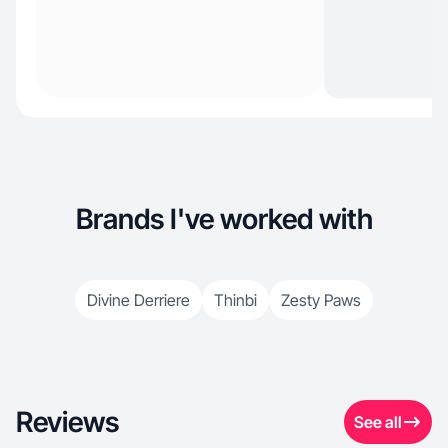
Brands I've worked with
Divine Derriere
Thinbi
Zesty Paws
Reviews
See all