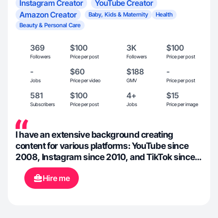
Instagram Creator
YouTube Creator
Amazon Creator
Baby, Kids & Maternity
Health
Beauty & Personal Care
369
$100
3K
$100
Followers
Price per post
Followers
Price per post
-
$60
$188
-
Jobs
Price per video
GMV
Price per post
581
$100
4+
$15
Subscribers
Price per post
Jobs
Price per image
I have an extensive background creating
content for various platforms: YouTube since
2008, Instagram since 2010, and TikTok since
2020. I have been a professional makeup artist
Hire me
since 2010 and bridal beauty team lead since
2019, so I am well-versed in all things beauty:
makeup, skincare, hair, nails, etc. This is also
what the majority of my content has been based