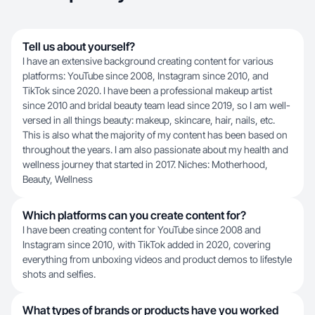
Tell us about yourself?
I have an extensive background creating content for various
platforms: YouTube since 2008, Instagram since 2010, and
TikTok since 2020. I have been a professional makeup artist
since 2010 and bridal beauty team lead since 2019, so I am well-
versed in all things beauty: makeup, skincare, hair, nails, etc.
This is also what the majority of my content has been based on
throughout the years. I am also passionate about my health and
wellness journey that started in 2017. Niches: Motherhood,
Beauty, Wellness
Which platforms can you create content for?
I have been creating content for YouTube since 2008 and
Instagram since 2010, with TikTok added in 2020, covering
everything from unboxing videos and product demos to lifestyle
shots and selfies.
What types of brands or products have you worked