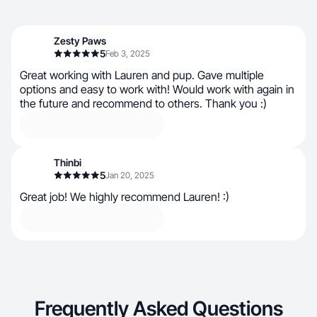
Zesty Paws
5
Feb 3, 2025
Great working with Lauren and pup. Gave multiple
options and easy to work with! Would work with again in
the future and recommend to others. Thank you :)
Thinbi
5
Jan 20, 2025
Great job! We highly recommend Lauren! :)
Frequently Asked Questions