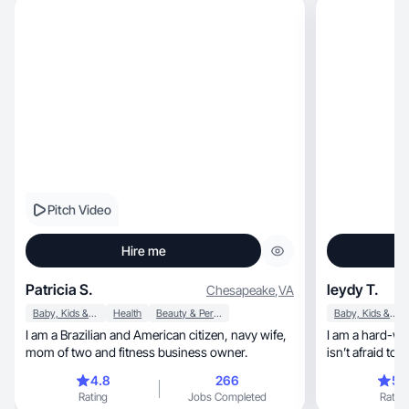
Pitch Video
Hire me
Patricia S.
leydy T.
Chesapeake
,
VA
Baby, Kids & Maternity
Health
Beauty & Personal Care
Baby, Kids & Maternity
I am a Brazilian and American citizen, navy wife,
I am a hard-wo
mom of two and fitness business owner.
isn’t afraid to
and English I’
4.8
266
5.
know how to ge
Rating
Jobs Completed
Rating
myself as an op