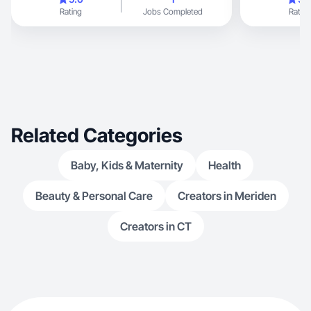
Rating
Jobs Completed
Rating
Related Categories
Baby, Kids & Maternity
Health
Beauty & Personal Care
Creators in Meriden
Creators in CT