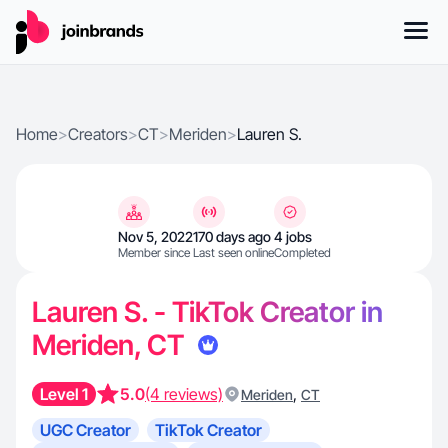
Home
>
Creators
>
CT
>
Meriden
>
Lauren S.
Nov 5, 2022
170 days ago
4 jobs
Member since
Last seen online
Completed
Lauren S. - TikTok Creator in
Meriden, CT
Level 1
5.0
(4 reviews)
,
Meriden
CT
UGC Creator
TikTok Creator