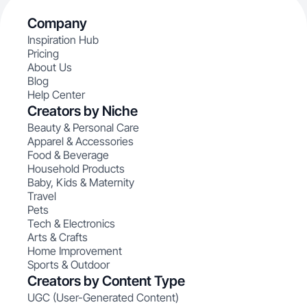
Company
Inspiration Hub
Pricing
About Us
Blog
Help Center
Creators by Niche
Beauty & Personal Care
Apparel & Accessories
Food & Beverage
Household Products
Baby, Kids & Maternity
Travel
Pets
Tech & Electronics
Arts & Crafts
Home Improvement
Sports & Outdoor
Creators by Content Type
UGC (User-Generated Content)