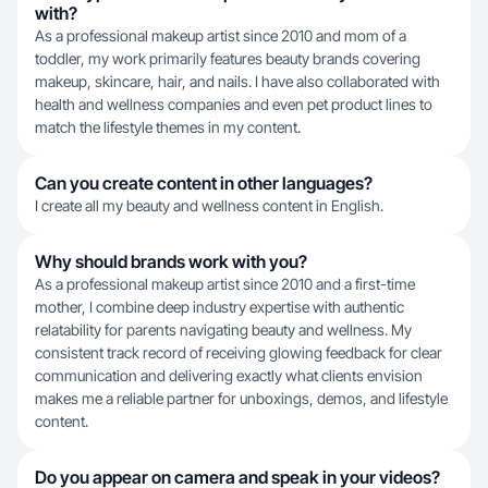
with?
As a professional makeup artist since 2010 and mom of a
toddler, my work primarily features beauty brands covering
makeup, skincare, hair, and nails. I have also collaborated with
health and wellness companies and even pet product lines to
match the lifestyle themes in my content.
Can you create content in other languages?
I create all my beauty and wellness content in English.
Why should brands work with you?
As a professional makeup artist since 2010 and a first-time
mother, I combine deep industry expertise with authentic
relatability for parents navigating beauty and wellness. My
consistent track record of receiving glowing feedback for clear
communication and delivering exactly what clients envision
makes me a reliable partner for unboxings, demos, and lifestyle
content.
Do you appear on camera and speak in your videos?