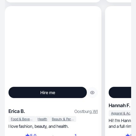
in everything I
Hire me
Hannah F.
Erica B.
Oostburg
,
WI
Apparel & Accessories
Food & Beverage
Health
Beauty & Personal Care
Hi! I'm Hannah, a stay at home mom of 2 unde
I love fashion, beauty, and health.
and a full rimw
5.0
1
5.