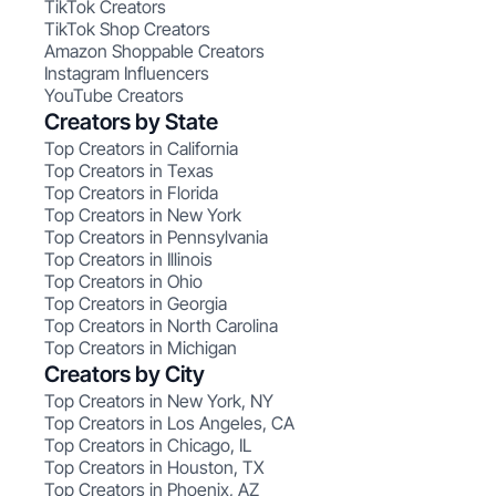
TikTok Creators
TikTok Shop Creators
Amazon Shoppable Creators
Instagram Influencers
YouTube Creators
Creators by State
Top Creators in California
Top Creators in Texas
Top Creators in Florida
Top Creators in New York
Top Creators in Pennsylvania
Top Creators in Illinois
Top Creators in Ohio
Top Creators in Georgia
Top Creators in North Carolina
Top Creators in Michigan
Creators by City
Top Creators in New York, NY
Top Creators in Los Angeles, CA
Top Creators in Chicago, IL
Top Creators in Houston, TX
Top Creators in Phoenix, AZ