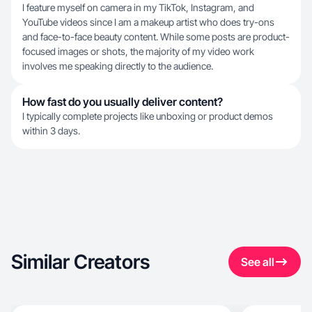
I feature myself on camera in my TikTok, Instagram, and
YouTube videos since I am a makeup artist who does try-ons
and face-to-face beauty content. While some posts are product-
focused images or shots, the majority of my video work
involves me speaking directly to the audience.
How fast do you usually deliver content?
I typically complete projects like unboxing or product demos
within 3 days.
Similar Creators
See all