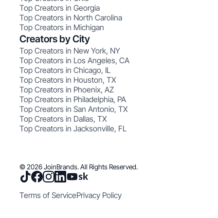
Top Creators in Georgia
Top Creators in North Carolina
Top Creators in Michigan
Creators by City
Top Creators in New York, NY
Top Creators in Los Angeles, CA
Top Creators in Chicago, IL
Top Creators in Houston, TX
Top Creators in Phoenix, AZ
Top Creators in Philadelphia, PA
Top Creators in San Antonio, TX
Top Creators in Dallas, TX
Top Creators in Jacksonville, FL
© 2026 JoinBrands. All Rights Reserved.
Terms of Service
Privacy Policy