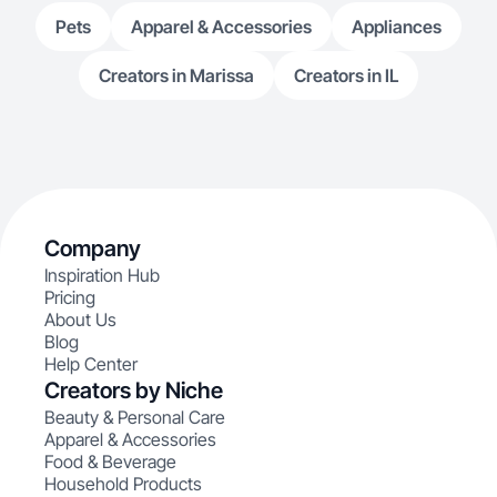
Pets
Apparel & Accessories
Appliances
Creators in Marissa
Creators in IL
Company
Inspiration Hub
Pricing
About Us
Blog
Help Center
Creators by Niche
Beauty & Personal Care
Apparel & Accessories
Food & Beverage
Household Products