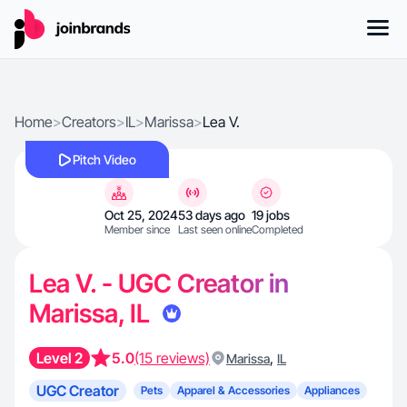
Home
>
Creators
>
IL
>
Marissa
>
Lea V.
Pitch Video
Oct 25, 2024
53 days ago
19 jobs
Member since
Last seen online
Completed
Lea V. - UGC Creator in
Marissa, IL
Level 2
5.0
(15 reviews)
,
Marissa
IL
UGC Creator
Pets
Apparel & Accessories
Appliances