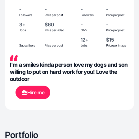
-
-
-
-
Followers
Price per post
Followers
Price per post
3+
$60
-
-
Jobs
Price per video
GMV
Price per post
-
-
12+
$15
Subscribers
Price per post
Jobs
Price per image
I'm a smiles kinda person love my dogs and son
willing to put on hard work for you! Love the
outdoor
Hire me
Portfolio