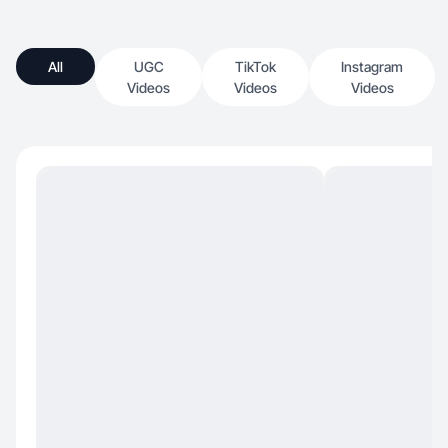
All
UGC
TikTok
Instagram
Videos
Videos
Videos