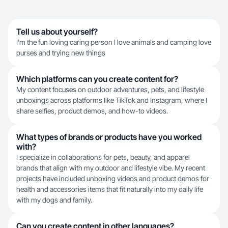
Tell us about yourself?
I'm the fun loving caring person I love animals and camping love
purses and trying new things
Which platforms can you create content for?
My content focuses on outdoor adventures, pets, and lifestyle
unboxings across platforms like TikTok and Instagram, where I
share selfies, product demos, and how-to videos.
What types of brands or products have you worked
with?
I specialize in collaborations for pets, beauty, and apparel
brands that align with my outdoor and lifestyle vibe. My recent
projects have included unboxing videos and product demos for
health and accessories items that fit naturally into my daily life
with my dogs and family.
Can you create content in other languages?