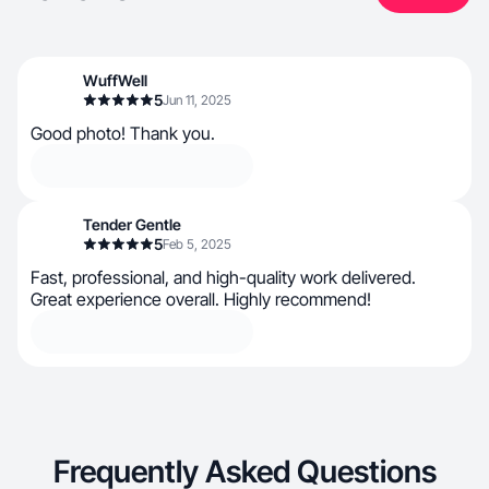
WuffWell
5
Jun 11, 2025
Good photo! Thank you.
Tender Gentle
5
Feb 5, 2025
Fast, professional, and high-quality work delivered.
Great experience overall. Highly recommend!
Frequently Asked Questions