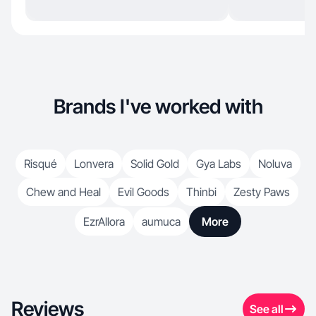
Brands I've worked with
Risqué
Lonvera
Solid Gold
Gya Labs
Noluva
Chew and Heal
Evil Goods
Thinbi
Zesty Paws
EzrAllora
aumuca
More
Reviews
See all