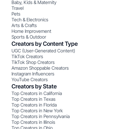
Baby, Kids & Maternity
Travel
Pets
Tech & Electronics
Arts & Crafts
Home Improvement
Sports & Outdoor
Creators by Content Type
UGC (User-Generated Content)
TikTok Creators
TikTok Shop Creators
Amazon Shoppable Creators
Instagram Influencers
YouTube Creators
Creators by State
Top Creators in California
Top Creators in Texas
Top Creators in Florida
Top Creators in New York
Top Creators in Pennsylvania
Top Creators in Illinois
Top Creators in Ohio