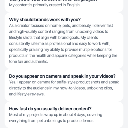
My content is primarily created in English.
Why should brands work with you?
As a creator focused on home, pets, and beauty, I deliver fast
and high-quality content ranging from unboxing videos to
lifestyle shots that align with brand goals. My clients
consistently rate me as professional and easy to work with,
specifically praising my ability to provide multiple options for
products in the health and apparel categories while keeping the
tone fun and authentic.
Do you appear on camera and speak in your videos?
Yes, I appear on camera for selfie-style product shots and speak
directly to the audience in my how-to videos, unboxing clips,
and lifestyle reviews.
How fast do you usually deliver content?
Most of my projects wrap up in about 4 days, covering
everything from pet unboxings to product demos.