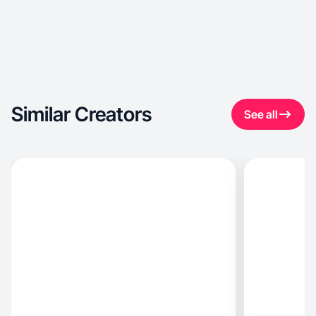
Similar Creators
See all