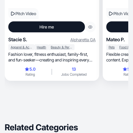
Pitch Video
Pitch Vide
Hire me
Stacie S.
Mateo P.
Alpharetta
,
GA
Apparel & Accessories
Health
Beauty & Personal Care
Pets
Fashion lover, fitness enthusiast, family-first,
Flexible creator makin
and fun-seeker—creating and inspiring every
content. Experi
day!
work
5.0
13
5.
Rating
Jobs Completed
Rating
Related Categories