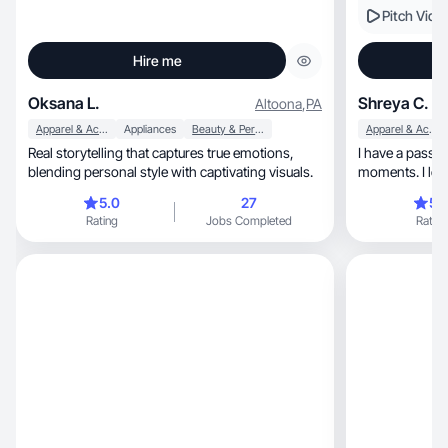
Pitch Vide
Hire me
Oksana L.
Shreya C.
Altoona
,
PA
Apparel & Accessories
Appliances
Beauty & Personal Care
Apparel & Accessories
Real storytelling that captures true emotions,
I have a passion of 
blending personal style with captivating visuals.
moments. I love
life
5.0
27
5.
Rating
Jobs Completed
Rating