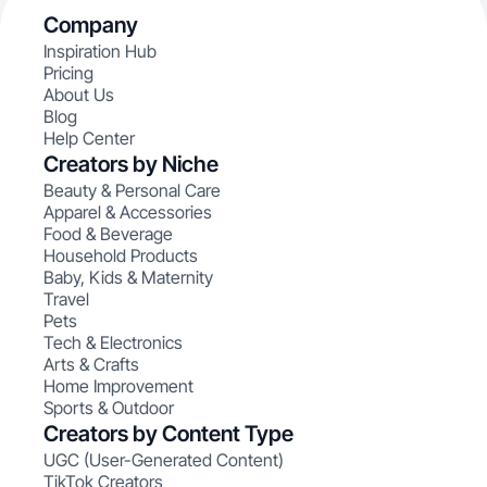
Company
Inspiration Hub
Pricing
About Us
Blog
Help Center
Creators by Niche
Beauty & Personal Care
Apparel & Accessories
Food & Beverage
Household Products
Baby, Kids & Maternity
Travel
Pets
Tech & Electronics
Arts & Crafts
Home Improvement
Sports & Outdoor
Creators by Content Type
UGC (User-Generated Content)
TikTok Creators