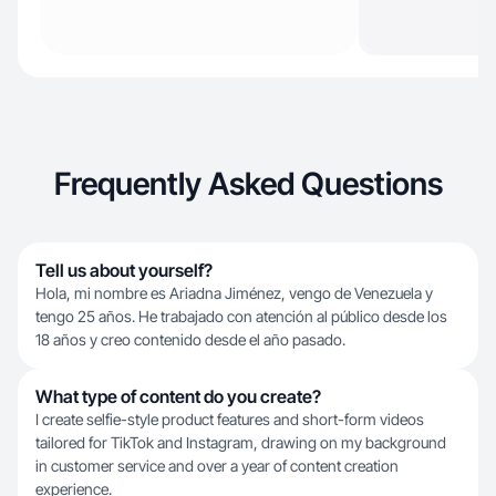
Frequently Asked Questions
Tell us about yourself?
Hola, mi nombre es Ariadna Jiménez, vengo de Venezuela y
tengo 25 años. He trabajado con atención al público desde los
18 años y creo contenido desde el año pasado.
What type of content do you create?
I create selfie-style product features and short-form videos
tailored for TikTok and Instagram, drawing on my background
in customer service and over a year of content creation
experience.