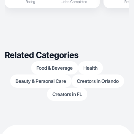
Rating
Jobs Completed
Rating
Related Categories
Food & Beverage
Health
Beauty & Personal Care
Creators in Orlando
Creators in FL