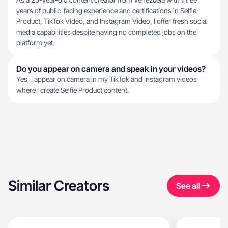
years of public-facing experience and certifications in Selfie
Product, TikTok Video, and Instagram Video, I offer fresh social
media capabilities despite having no completed jobs on the
platform yet.
Do you appear on camera and speak in your videos?
Yes, I appear on camera in my TikTok and Instagram videos
where I create Selfie Product content.
Similar Creators
See all