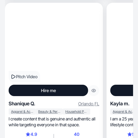
Pitch Video
Hire me
Shanique Q.
Kayla m.
Orlando
,
FL
Apparel & Accessories
Beauty & Personal Care
Household Products
Apparel & Accessories
I create content that is genuine and authentic all
I am a 25 year
while targeting everyone in that space.
lifestyle content for TikTo
loss surg
4.9
40
5.