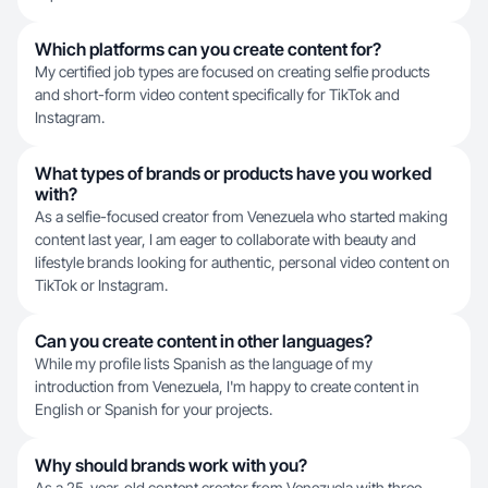
Which platforms can you create content for?
My certified job types are focused on creating selfie products
and short-form video content specifically for TikTok and
Instagram.
What types of brands or products have you worked
with?
As a selfie-focused creator from Venezuela who started making
content last year, I am eager to collaborate with beauty and
lifestyle brands looking for authentic, personal video content on
TikTok or Instagram.
Can you create content in other languages?
While my profile lists Spanish as the language of my
introduction from Venezuela, I'm happy to create content in
English or Spanish for your projects.
Why should brands work with you?
As a 25-year-old content creator from Venezuela with three