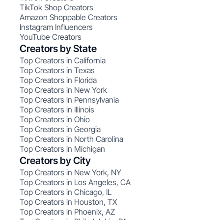
TikTok Shop Creators
Amazon Shoppable Creators
Instagram Influencers
YouTube Creators
Creators by State
Top Creators in California
Top Creators in Texas
Top Creators in Florida
Top Creators in New York
Top Creators in Pennsylvania
Top Creators in Illinois
Top Creators in Ohio
Top Creators in Georgia
Top Creators in North Carolina
Top Creators in Michigan
Creators by City
Top Creators in New York, NY
Top Creators in Los Angeles, CA
Top Creators in Chicago, IL
Top Creators in Houston, TX
Top Creators in Phoenix, AZ