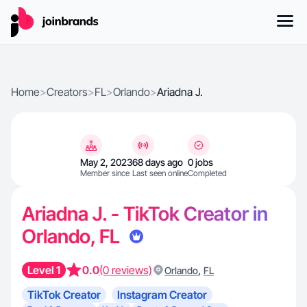
Home
>
Creators
>
FL
>
Orlando
>
Ariadna J.
May 2, 2023
68 days ago
0 jobs
Member since
Last seen online
Completed
Ariadna J. - TikTok Creator in
Orlando, FL
Level 1
0.0
(0 reviews)
,
Orlando
FL
TikTok Creator
Instagram Creator