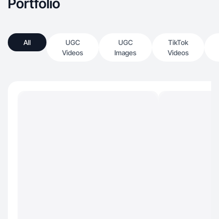
Portfolio
All
UGC
UGC
TikTok
Videos
Images
Videos