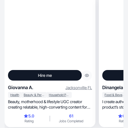
Hire me
Giovanna A.
Dinangela A
Jacksonville
,
FL
Health
Beauty & Personal Care
Household Products
Food & Beverage
Beauty, motherhood & lifestyle UGC creator
I create authentic, creative videos that 
creating relatable, high-converting content for
product’s story
brands
5.0
61
0.
Rating
Jobs Completed
Rating