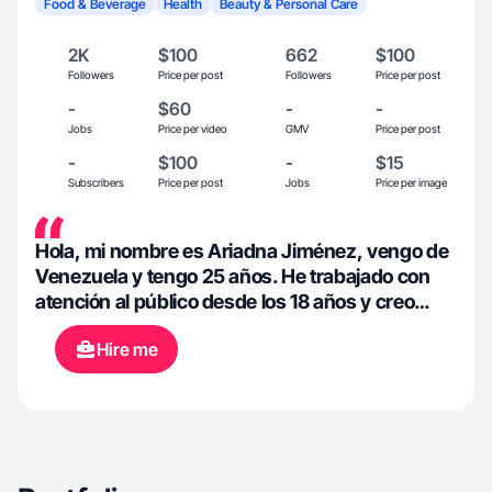
Food & Beverage
Health
Beauty & Personal Care
2K
$100
662
$100
Followers
Price per post
Followers
Price per post
-
$60
-
-
Jobs
Price per video
GMV
Price per post
-
$100
-
$15
Subscribers
Price per post
Jobs
Price per image
Hola, mi nombre es Ariadna Jiménez, vengo de
Venezuela y tengo 25 años. He trabajado con
atención al público desde los 18 años y creo
contenido desde el año pasado.
Hire me