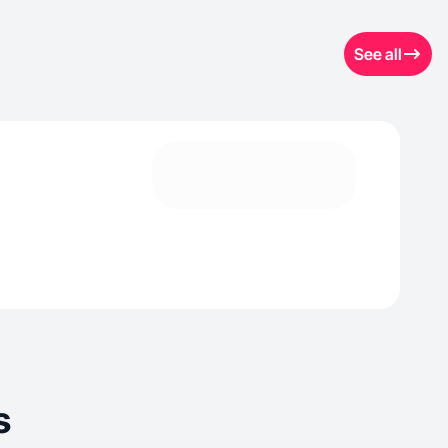
See all
s