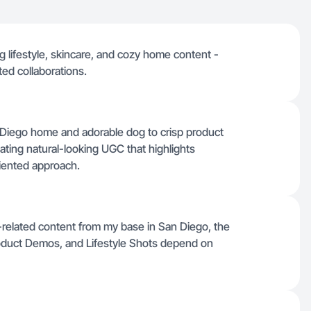
g lifestyle, skincare, and cozy home content -
ted collaborations.
n Diego home and adorable dog to crisp product
ting natural-looking UGC that highlights
riented approach.
et-related content from my base in San Diego, the
roduct Demos, and Lifestyle Shots depend on