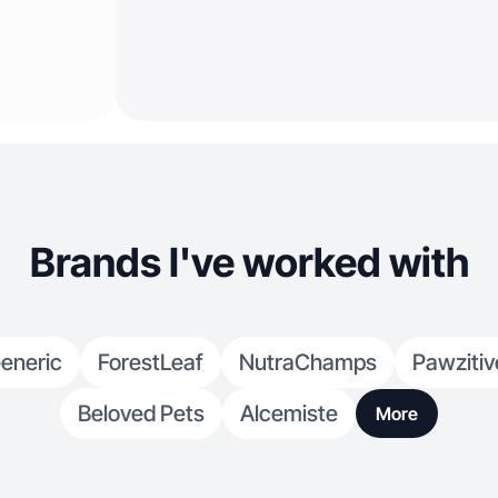
Brands I've worked with
eneric
ForestLeaf
NutraChamps
Pawzitiv
Beloved Pets
Alcemiste
More