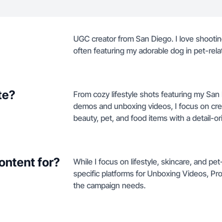
UGC creator from San Diego. I love shootin
often featuring my adorable dog in pet-rela
te?
From cozy lifestyle shots featuring my Sa
demos and unboxing videos, I focus on crea
beauty, pet, and food items with a detail-o
ontent for?
While I focus on lifestyle, skincare, and p
specific platforms for Unboxing Videos, P
the campaign needs.