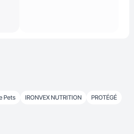
e Pets
IRONVEX NUTRITION
PROTÉGÉ