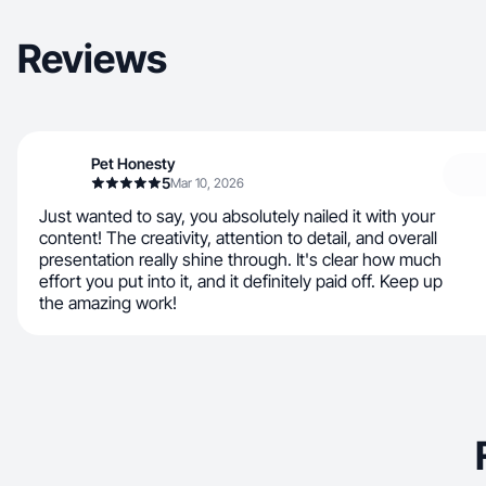
Reviews
Pet Honesty
5
Mar 10, 2026
Just wanted to say, you absolutely nailed it with your
content! The creativity, attention to detail, and overall
presentation really shine through. It's clear how much
effort you put into it, and it definitely paid off. Keep up
the amazing work!