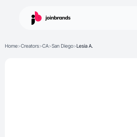
Home
>
Creators
>
CA
>
San Diego
>
Lesia A.