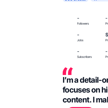
-
-
Followers
Pr
-
Jobs
Pr
-
-
Subscribers
Pr
I’m a detail-
focuses on hi
content. I ma