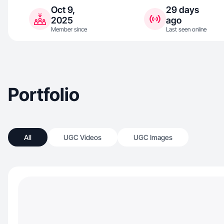
Oct 9,
29 days
2025
ago
Member since
Last seen online
Portfolio
All
UGC Videos
UGC Images