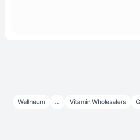
Wellneum
...
Vitamin Wholesalers
G