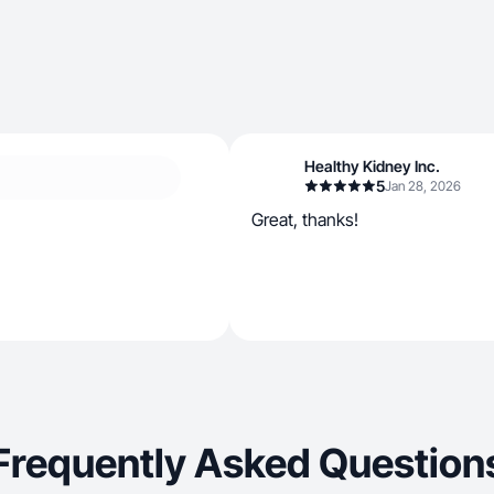
Healthy Kidney Inc.
5
Jan 28, 2026
Great, thanks!
Frequently Asked Question