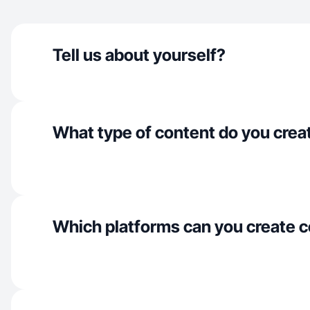
Tell us about yourself?
What type of content do you crea
Which platforms can you create c