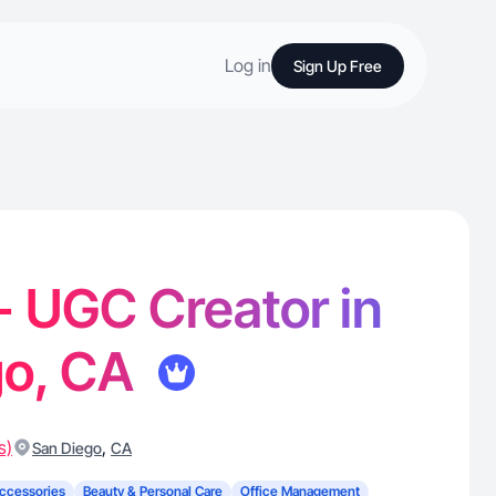
Log in
Sign Up Free
 - UGC Creator in
go, CA
s)
,
San Diego
CA
ccessories
Beauty & Personal Care
Office Management