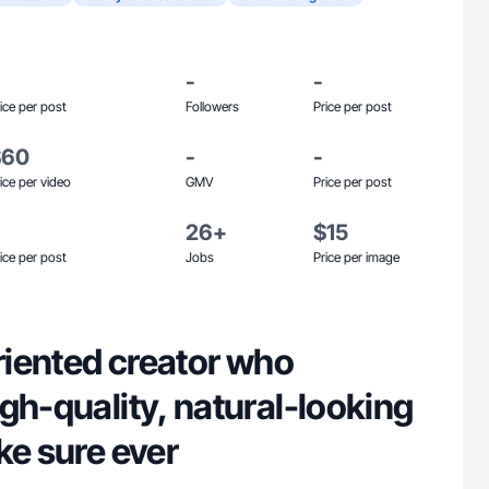
-
-
ice per post
Followers
Price per post
$60
-
-
ice per video
GMV
Price per post
26+
$15
ice per post
Jobs
Price per image
oriented creator who
gh-quality, natural-looking
ke sure ever