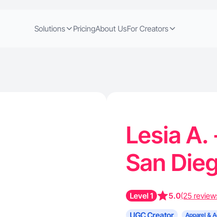
Solutions
Pricing
About Us
For Creators
Lesia A.
San Die
Level 1
5.0
(25 review
UGC Creator
Apparel & A