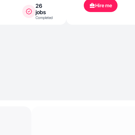
Hire me
26
jobs
Completed