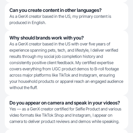
Can you create content in other languages?
As a GenX creator based in the US, my primary content is
produced in English.
Why should brands work with you?
As a GenX creator based in the US with over five years of
experience spanning pets, tech, and lifestyle, I deliver verified
results through my social job completion history and
consistently positive client feedback. My certified expertise
covers everything from UGC product demos to B-roll footage
across major platforms like TikTok and Instagram, ensuring
your household products or apparel reach an engaged audience
without the fluff.
Do you appear on camera and speak in your videos?
Yes — as a GenX creator certified for Selfie Product and various
video formats like TikTok Shop and Instagram, I appear on
camera to deliver product reviews and demos while speaking.