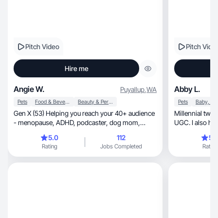
Pitch Video
Pitch Vide
Hire me
Angie W.
Abby L.
Puyallup
,
WA
Pets
Food & Beverage
Beauty & Personal Care
Pets
Gen X (53) Helping you reach your 40+ audience
Millennial twi
- menopause, ADHD, podcaster, dog mom,
UGC. I also ha
traveler, Oma!
5.0
112
5.
Rating
Jobs Completed
Rating