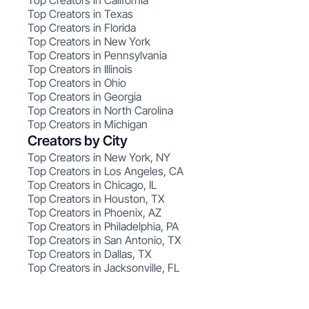
Top Creators in California
Top Creators in Texas
Top Creators in Florida
Top Creators in New York
Top Creators in Pennsylvania
Top Creators in Illinois
Top Creators in Ohio
Top Creators in Georgia
Top Creators in North Carolina
Top Creators in Michigan
Creators by City
Top Creators in New York, NY
Top Creators in Los Angeles, CA
Top Creators in Chicago, IL
Top Creators in Houston, TX
Top Creators in Phoenix, AZ
Top Creators in Philadelphia, PA
Top Creators in San Antonio, TX
Top Creators in Dallas, TX
Top Creators in Jacksonville, FL