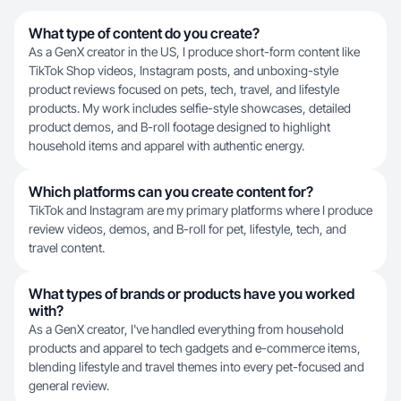
What type of content do you create?
As a GenX creator in the US, I produce short-form content like
TikTok Shop videos, Instagram posts, and unboxing-style
product reviews focused on pets, tech, travel, and lifestyle
products. My work includes selfie-style showcases, detailed
product demos, and B-roll footage designed to highlight
household items and apparel with authentic energy.
Which platforms can you create content for?
TikTok and Instagram are my primary platforms where I produce
review videos, demos, and B-roll for pet, lifestyle, tech, and
travel content.
What types of brands or products have you worked
with?
As a GenX creator, I've handled everything from household
products and apparel to tech gadgets and e-commerce items,
blending lifestyle and travel themes into every pet-focused and
general review.