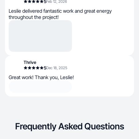
5
Feb 12, 2026
Leslie delivered fantastic work and great energy
throughout the project!
Thrive
5
Dec 18, 2025
Great work! Thank you, Leslie!
Frequently Asked Questions