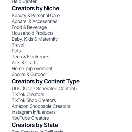
Help Center
Creators by Niche
Beauty & Personal Care
Apparel & Accessories
Food & Beverage
Household Products
Baby, Kids & Maternity
Travel
Pets
Tech & Electronics
Arts & Crafts
Home Improvement
Sports & Outdoor
Creators by Content Type
UGC (User-Generated Content)
TikTok Creators
TikTok Shop Creators
Amazon Shoppable Creators
Instagram Influencers
YouTube Creators
Creators by State