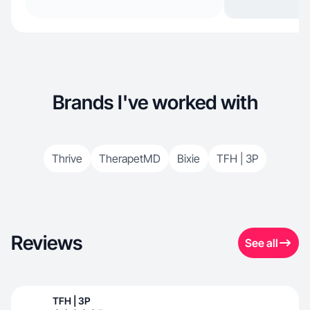
Brands I've worked with
Thrive
TherapetMD
Bixie
TFH | 3P
Reviews
See all
TFH | 3P