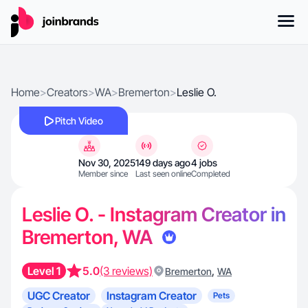
Home
>
Creators
>
WA
>
Bremerton
>
Leslie O.
Pitch Video
Nov 30, 2025
149 days ago
4 jobs
Member since
Last seen online
Completed
Leslie O. - Instagram Creator in
Bremerton, WA
Level 1
5.0
(3 reviews)
,
Bremerton
WA
UGC Creator
Instagram Creator
Pets