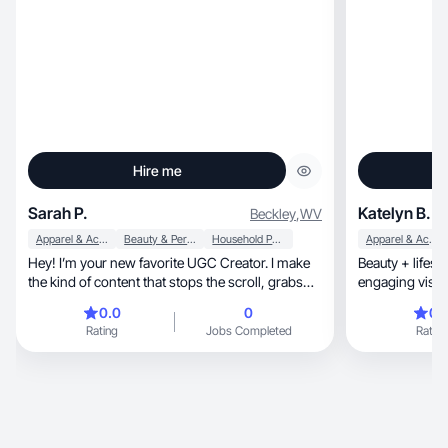
Hire me
Sarah P.
Katelyn B.
Beckley
,
WV
Apparel & Accessories
Beauty & Personal Care
Household Products
Apparel & Accessories
Hey! I’m your new favorite UGC Creator. I make
Beauty + lifest
the kind of content that stops the scroll, grabs
engaging visual
the eyeballs, and makes people say, “Okay… I
0.0
0
0.
need that.” My specialty? Turning everyday
Rating
Jobs Completed
Rating
products into must-have moments with
personality, humor, and a whole lot of aesthetic
vibes!