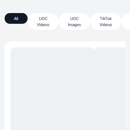
All
UGC
UGC
TikTok
Videos
Images
Videos