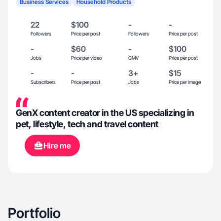
Business Services
Household Products
22
$100
-
-
Followers
Price per post
Followers
Price per post
-
$60
-
$100
Jobs
Price per video
GMV
Price per post
-
-
3+
$15
Subscribers
Price per post
Jobs
Price per image
GenX content creator in the US specializing in
pet, lifestyle, tech and travel content
Hire me
Portfolio