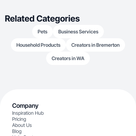
Related Categories
Pets
Business Services
Household Products
Creators in Bremerton
Creators in WA
Company
Inspiration Hub
Pricing
About Us
Blog