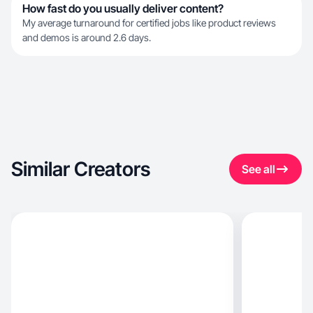
How fast do you usually deliver content?
My average turnaround for certified jobs like product reviews
and demos is around 2.6 days.
Similar Creators
See all