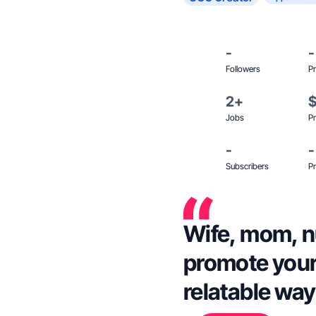
-
-
Followers
Pr
2+
Jobs
Pr
-
-
Subscribers
Pr
Wife, mom, nu
promote your 
relatable way