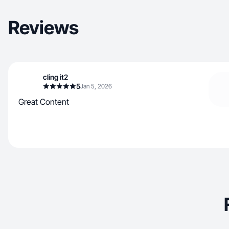
Reviews
cling it2
5
Jan 5, 2026
Great Content