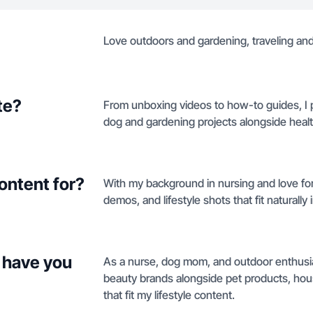
Love outdoors and gardening, traveling and 
te?
From unboxing videos to how-to guides, I p
dog and gardening projects alongside hea
ontent for?
With my background in nursing and love fo
demos, and lifestyle shots that fit naturally 
 have you
As a nurse, dog mom, and outdoor enthusias
beauty brands alongside pet products, hou
that fit my lifestyle content.