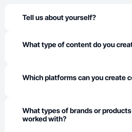
Tell us about yourself?
What type of content do you crea
Which platforms can you create c
What types of brands or products
worked with?