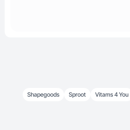
Shapegoods
Sproot
Vitams 4 You