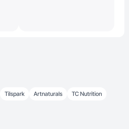
Tilspark
Artnaturals
TC Nutrition