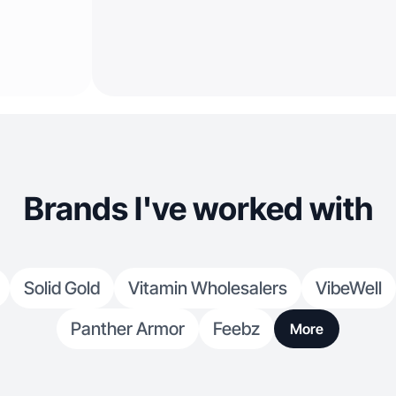
Brands I've worked with
Solid Gold
Vitamin Wholesalers
VibeWell
Panther Armor
Feebz
More