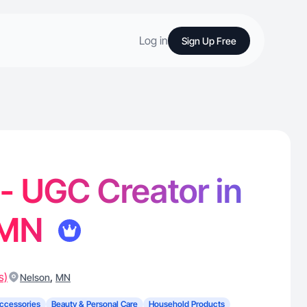
Log in
Sign Up Free
 - UGC Creator in
 MN
s)
,
Nelson
MN
ccessories
Beauty & Personal Care
Household Products