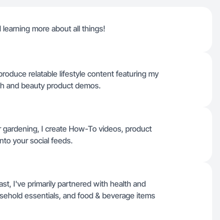
learning more about all things!
roduce relatable lifestyle content featuring my
lth and beauty product demos.
r gardening, I create How-To videos, product
into your social feeds.
t, I've primarily partnered with health and
sehold essentials, and food & beverage items