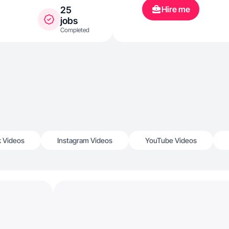
Hire me
25
jobs
Completed
k Videos
Instagram Videos
YouTube Videos