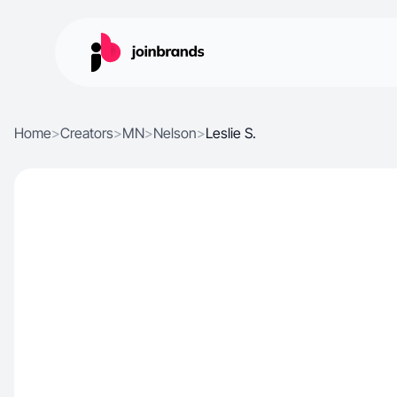
Home
>
Creators
>
MN
>
Nelson
>
Leslie S.