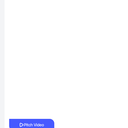
Pitch Video