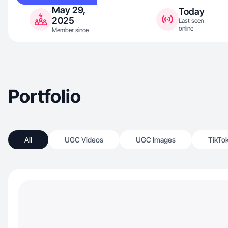
May 29,
Today
2025
Last seen
online
Member since
Portfolio
All
UGC Videos
UGC Images
TikTo