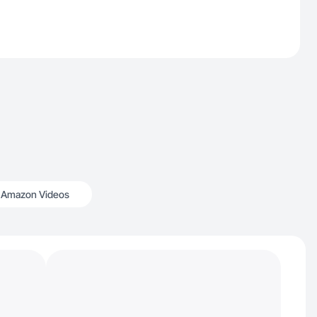
Amazon Videos