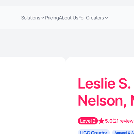
Solutions
Pricing
About Us
For Creators
Leslie S.
Nelson,
Level 2
5.0
(21 review
UGC Creator
Apparel & A