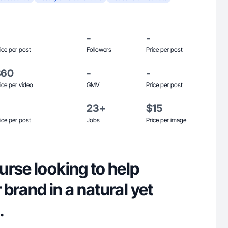
-
-
ice per post
Followers
Price per post
$60
-
-
ice per video
GMV
Price per post
23+
$15
ice per post
Jobs
Price per image
rse looking to help
brand in a natural yet
.