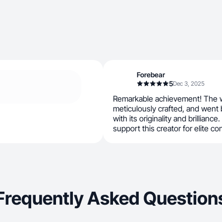
Forebear
5
Dec 3, 2025
Remarkable achievement! The w
meticulously crafted, and went
with its originality and brilliance.
support this creator for elite co
Frequently Asked Question