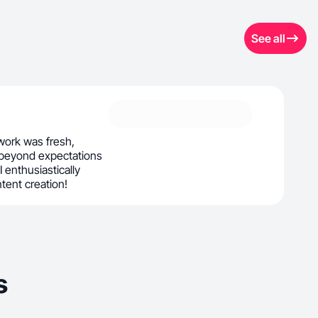
See all
ork was fresh,
 beyond expectations
 I enthusiastically
ntent creation!
s