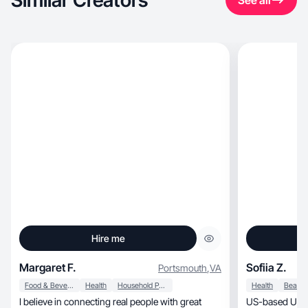
Similar Creators
See all
Hire me
Margaret F.
Sofiia Z.
Portsmouth
,
VA
Food & Beverage
Health
Household Products
Health
I believe in connecting real people with great
US-based UGC c