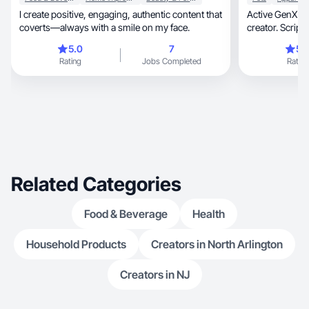
I create positive, engaging, authentic content that
Active GenX m
coverts—always with a smile on my face.
5.0
7
5.
Rating
Jobs Completed
Rating
Related Categories
Food & Beverage
Health
Household Products
Creators in North Arlington
Creators in NJ