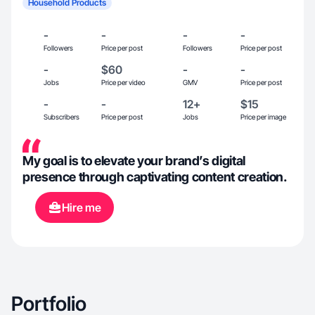
Household Products
-
-
-
-
Followers
Price per post
Followers
Price per post
-
$60
-
-
Jobs
Price per video
GMV
Price per post
-
-
12+
$15
Subscribers
Price per post
Jobs
Price per image
My goal is to elevate your brand’s digital
presence through captivating content creation.
Hire me
Portfolio