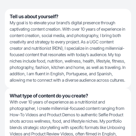
Tell us about yourself?
My goal is to elevate your brand’s digital presence through
captivating content creation. With over 10 years of experience in
content creation, social media, and photography, I bring both
creativity and strategy to every project. As a UGC content
creator and nutritionist (RDN), I specialize in creating millennial-
focused content that resonates with today’s audience. My top
niches include food, nutrition, wellness, health, lifestyle, fitness,
photography, fashion, kitchen and home, as well as traveling. In
addition, I am fluent in English, Portuguese, and Spanish,
allowing me to connect with a diverse audience across cultures.
What type of content do you create?
With over 10 years of experience as a nutritionist and
photographer, I create millennial-focused content ranging from
How-To Videos and Product Demos to authentic Selfie Product
shots across wellness, food, and lifestyle niches. My portfolio
blends strategic storytelling with specific formats like Unboxing
Videos and Product Review Videos, often filmed in English,