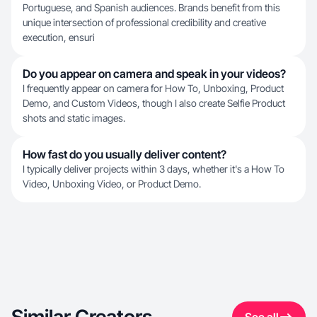
Portuguese, and Spanish audiences. Brands benefit from this
unique intersection of professional credibility and creative
execution, ensuri
Do you appear on camera and speak in your videos?
I frequently appear on camera for How To, Unboxing, Product
Demo, and Custom Videos, though I also create Selfie Product
shots and static images.
How fast do you usually deliver content?
I typically deliver projects within 3 days, whether it's a How To
Video, Unboxing Video, or Product Demo.