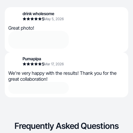
drink wholesome
5
May 5, 2026
Great photo!
Pumapipa
5
Mar 17, 2026
We’re very happy with the results! Thank you for the
great collaboration!
Frequently Asked Questions