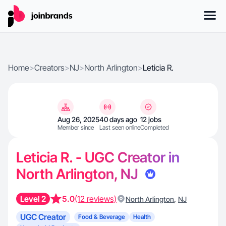
Home
>
Creators
>
NJ
>
North Arlington
>
Leticia R.
Aug 26, 2025
40 days ago
12 jobs
Member since
Last seen online
Completed
Leticia R. - UGC Creator in
North Arlington, NJ
Level 2
5.0
(12 reviews)
,
North Arlington
NJ
UGC Creator
Food & Beverage
Health