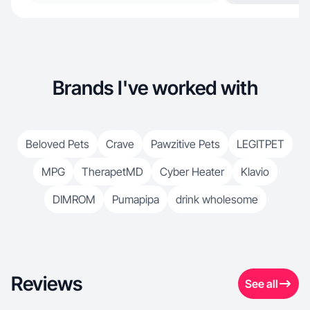
Brands I've worked with
Beloved Pets
Crave
Pawzitive Pets
LEGITPET
MPG
TherapetMD
Cyber Heater
Klavio
DIMROM
Pumapipa
drink wholesome
Reviews
See all