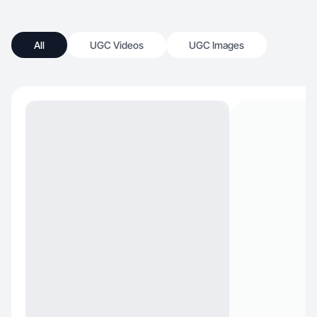
All
UGC Videos
UGC Images