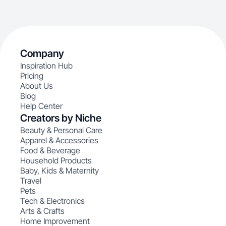
Company
Inspiration Hub
Pricing
About Us
Blog
Help Center
Creators by Niche
Beauty & Personal Care
Apparel & Accessories
Food & Beverage
Household Products
Baby, Kids & Maternity
Travel
Pets
Tech & Electronics
Arts & Crafts
Home Improvement