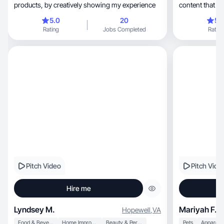
products, by creatively showing my experience
content that he
5.0
20
5.
Rating
Jobs Completed
Rating
Pitch Video
Pitch Vide
Hire me
Lyndsey M.
Mariyah F.
Hopewell
,
VA
Food & Beverage
Home Improvement
Beauty & Personal Care
Pets