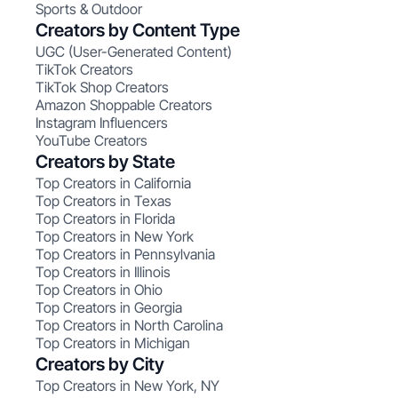
Sports & Outdoor
Creators by Content Type
UGC (User-Generated Content)
TikTok Creators
TikTok Shop Creators
Amazon Shoppable Creators
Instagram Influencers
YouTube Creators
Creators by State
Top Creators in California
Top Creators in Texas
Top Creators in Florida
Top Creators in New York
Top Creators in Pennsylvania
Top Creators in Illinois
Top Creators in Ohio
Top Creators in Georgia
Top Creators in North Carolina
Top Creators in Michigan
Creators by City
Top Creators in New York, NY