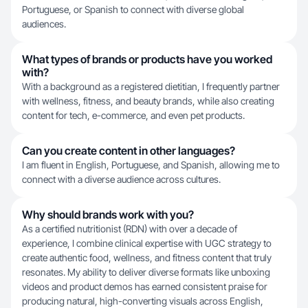
Portuguese, or Spanish to connect with diverse global
audiences.
What types of brands or products have you worked
with?
With a background as a registered dietitian, I frequently partner
with wellness, fitness, and beauty brands, while also creating
content for tech, e-commerce, and even pet products.
Can you create content in other languages?
I am fluent in English, Portuguese, and Spanish, allowing me to
connect with a diverse audience across cultures.
Why should brands work with you?
As a certified nutritionist (RDN) with over a decade of
experience, I combine clinical expertise with UGC strategy to
create authentic food, wellness, and fitness content that truly
resonates. My ability to deliver diverse formats like unboxing
videos and product demos has earned consistent praise for
producing natural, high-converting visuals across English,