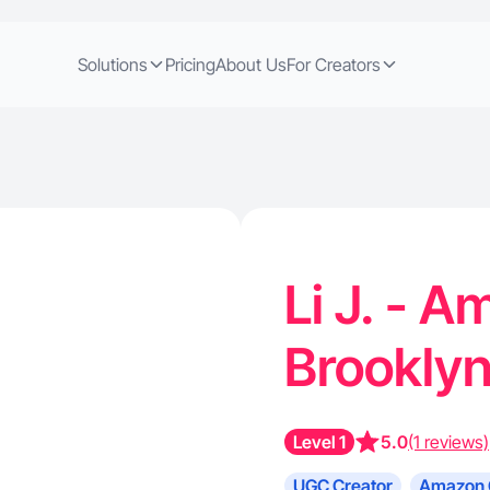
Solutions
Pricing
About Us
For Creators
Li J. - 
Brookly
Level 1
5.0
(1 reviews)
UGC Creator
Amazon 