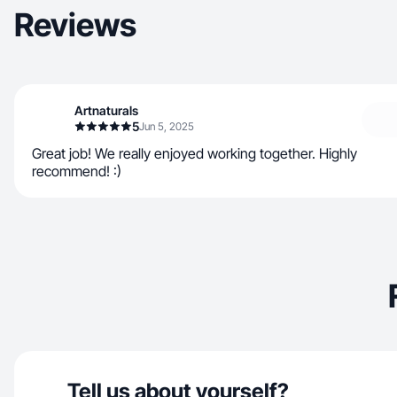
Reviews
Artnaturals
5
Jun 5, 2025
Great job! We really enjoyed working together. Highly
recommend! :)
Tell us about yourself?