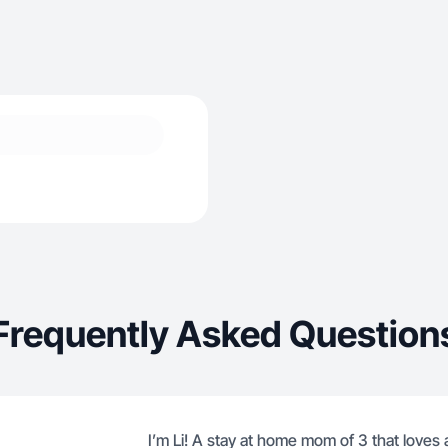
Frequently Asked Question
I’m Li! A stay at home mom of 3 that loves a