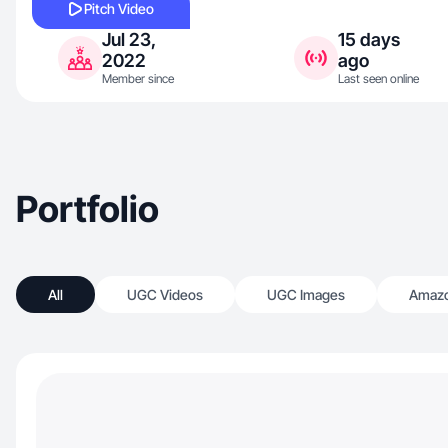
Pitch Video
Jul 23,
15 days
2022
ago
Member since
Last seen online
Portfolio
All
UGC Videos
UGC Images
Amazo