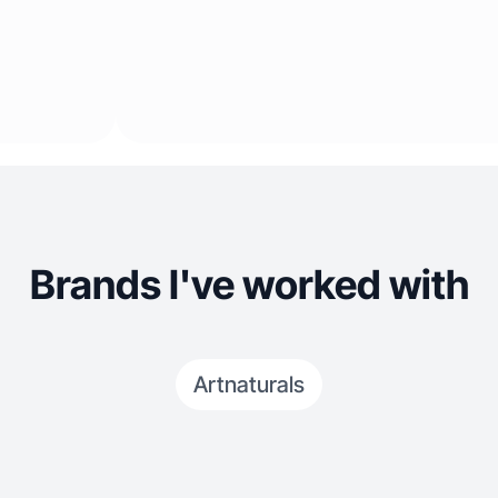
Brands I've worked with
Artnaturals