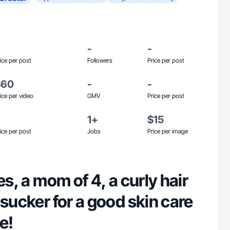
-
-
ice per post
Followers
Price per post
$60
-
-
ice per video
GMV
Price per post
1+
$15
ice per post
Jobs
Price per image
es, a mom of 4, a curly hair
 sucker for a good skin care
e!