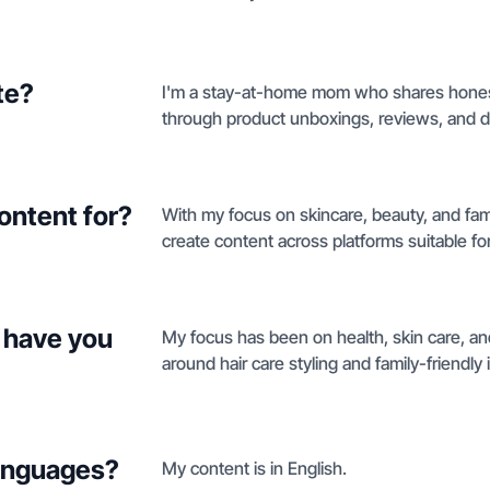
te?
I'm a stay-at-home mom who shares hones
through product unboxings, reviews, and de
ontent for?
With my focus on skincare, beauty, and fam
create content across platforms suitable fo
 have you
My focus has been on health, skin care, an
around hair care styling and family-friendly 
languages?
My content is in English.