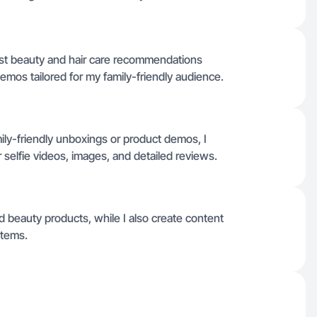
t beauty and hair care recommendations
mos tailored for my family-friendly audience.
ily-friendly unboxings or product demos, I
r selfie videos, images, and detailed reviews.
d beauty products, while I also create content
items.