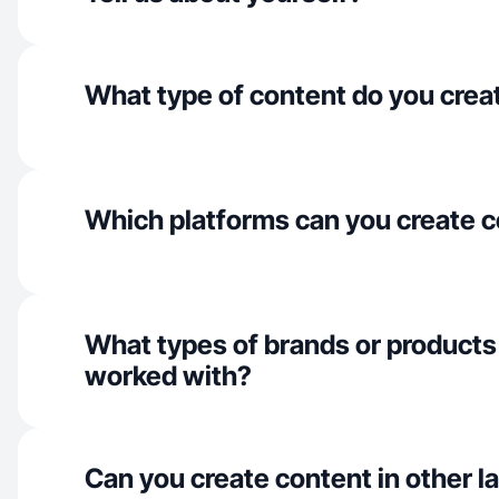
What type of content do you crea
Which platforms can you create c
What types of brands or products
worked with?
Can you create content in other 