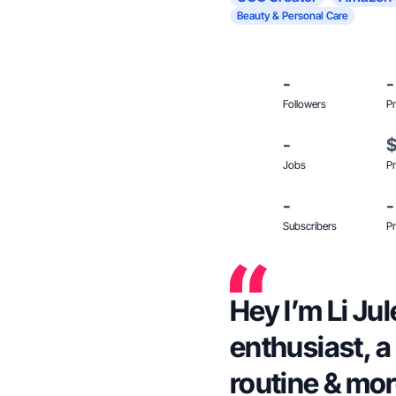
Beauty & Personal Care
-
-
Followers
Pr
-
Jobs
Pr
-
-
Subscribers
Pr
Hey I’m Li Jul
enthusiast, a
routine & mor