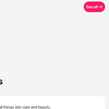
See all
s
ll things skin care and beauty.