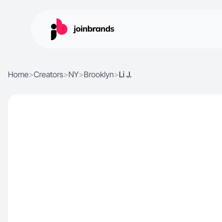
Home
>
Creators
>
NY
>
Brooklyn
>
Li J.