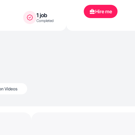
Hire me
1 job
Completed
n Videos