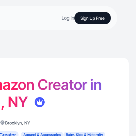
Log in
Sign Up Free
Amazon Creator in
n, NY
,
Brooklyn
NY
Creator
Apparel & Accessories
Baby, Kids & Maternity