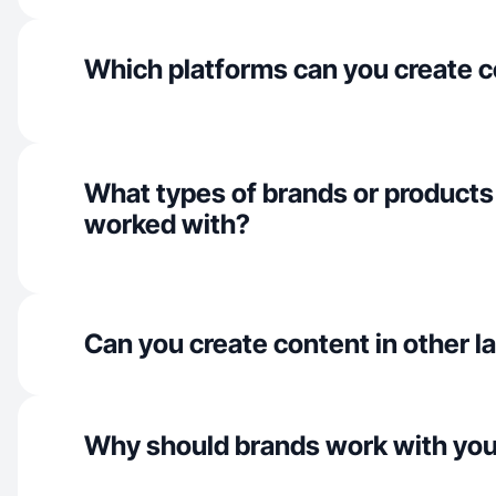
Which platforms can you create c
What types of brands or products
worked with?
Can you create content in other 
Why should brands work with yo