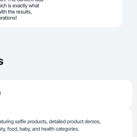
ich is exactly what
ith the results,
orations!
s
!
eaturing selfie products, detailed product demos,
y, food, baby, and health categories.