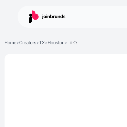
Home
>
Creators
>
TX
>
Houston
>
Lili O.