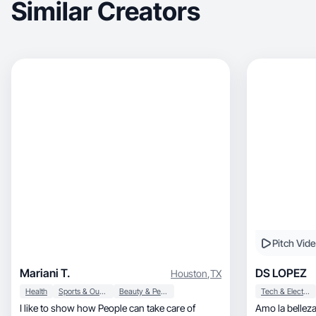
Similar Creators
Pitch Vid
Mariani T.
DS LOPEZ
Houston
,
TX
Health
Sports & Outdoor
Beauty & Personal Care
Tech & Electronics
I like to show how People can take care of
Amo la belleza