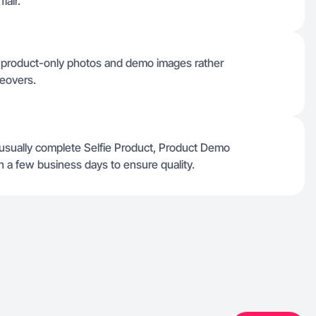
lair.
e product-only photos and demo images rather
ceovers.
 usually complete Selfie Product, Product Demo
 a few business days to ensure quality.