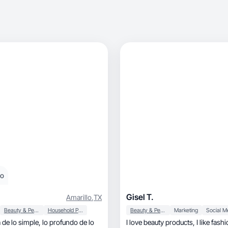
eo
Gisel T.
Amarillo
,
TX
Beauty & Personal Care
Household Products
Beauty & Personal Care
Marketing
Social M
 de lo simple, lo profundo de lo
I love beauty products, I like fashion and