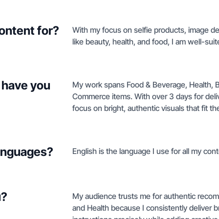
ontent for?
With my focus on selfie products, image de
like beauty, health, and food, I am well-sui
 have you
My work spans Food & Beverage, Health, B
Commerce items. With over 3 days for deliv
focus on bright, authentic visuals that fit th
languages?
English is the language I use for all my cont
u?
My audience trusts me for authentic reco
and Health because I consistently deliver br