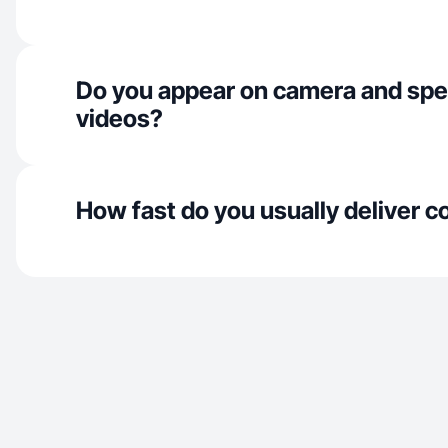
Do you appear on camera and spe
videos?
How fast do you usually deliver c