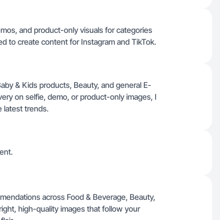
mos, and product-only visuals for categories
ted to create content for Instagram and TikTok.
aby & Kids products, Beauty, and general E-
ery on selfie, demo, or product-only images, I
e latest trends.
ent.
mmendations across Food & Beverage, Beauty,
ight, high-quality images that follow your