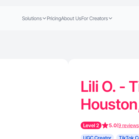
Solutions
Pricing
About Us
For Creators
Lili O. -
Houston
Level 2
5.0
(9 reviews
UGC Creator
TikTok C