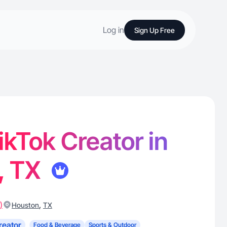
Log in
Sign Up Free
 TikTok Creator in
, TX
)
,
Houston
TX
reator
Food & Beverage
Sports & Outdoor