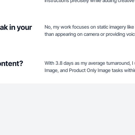
instructions precisely while adding creative f
ak in your
No, my work focuses on static imagery lik
than appearing on camera or providing voi
ontent?
With 3.8 days as my average turnaround, I
Image, and Product Only Image tasks within