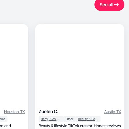
See all
Zuelen C.
Houston
,
TX
Austin
,
TX
edia
Baby, Kids & Maternity
Other
Beauty & Personal Care
Beauty & lifestyle TikTok creator. Honest reviews