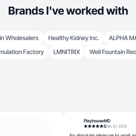
Brands I've worked with
in Wholesalers
Healthy Kidney Inc.
ALPHA M
mulation Factory
LMNITRIX
Well Fountain Re
PlayhouseMD
5
Dec 27, 2025
An absolute pleasure to work w