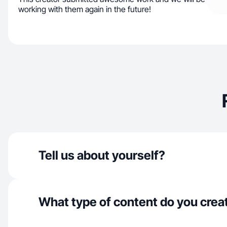
working with them again in the future!
Tell us about yourself?
What type of content do you crea