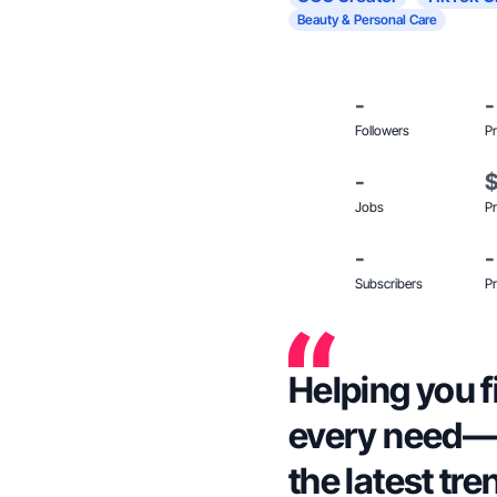
Beauty & Personal Care
-
-
Followers
Pr
-
Jobs
Pr
-
-
Subscribers
Pr
Helping you f
every need—w
the latest tre