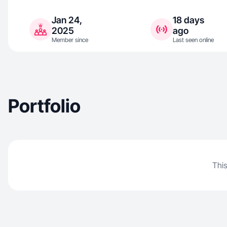
Jan 24,
18 days
2025
ago
Member since
Last seen online
Portfolio
This