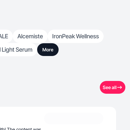
ALE
Alcemiste
IronPeak Wellness
d Light Serum
More
See all
ith! The content was