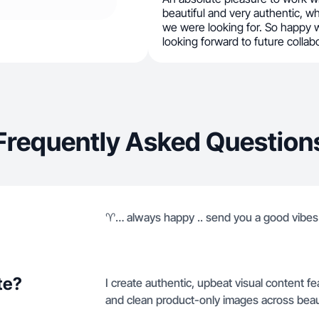
beautiful and very authentic, wh
we were looking for. So happy w
looking forward to future collab
Frequently Asked Question
♈️… always happy .. send you a good vibes
te?
I create authentic, upbeat visual content f
and clean product-only images across beaut