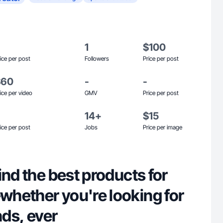
1
$100
ice per post
Followers
Price per post
$60
-
-
ice per video
GMV
Price per post
14+
$15
ice per post
Jobs
Price per image
ind the best products for
hether you're looking for
nds, ever