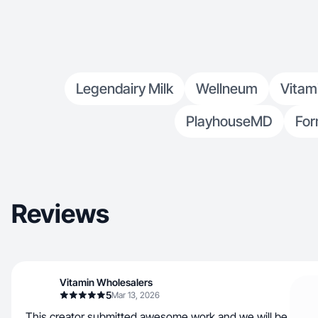
Legendairy Milk
Wellneum
Vitam
PlayhouseMD
For
Reviews
Vitamin Wholesalers
5
Mar 13, 2026
This creator submitted awesome work and we will be