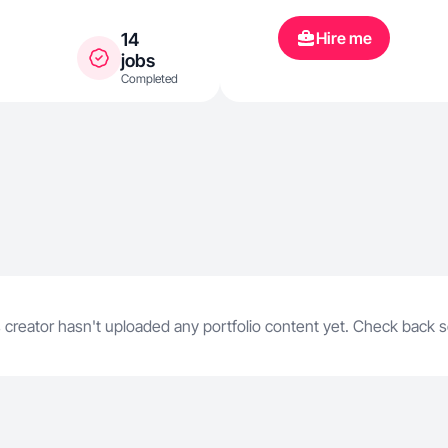
Hire me
14
jobs
Completed
 creator hasn't uploaded any portfolio content yet. Check back 