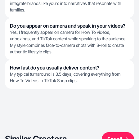
integrate brands like yours into narratives that resonate with
families.
Do you appear on camera and speak in your videos?
Yes, I frequently appear on camera for How To videos,
unboxings, and TikTok content while speaking to the audience.
My style combines face-to-camera shots with B-roll to create
authentic lifestyle clips.
How fast do you usually deliver content?
My typical turnaround is 3.5 days, covering everything from
How To Videos to TikTok Shop clips.