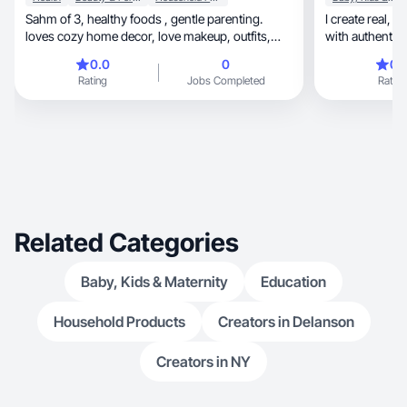
Sahm of 3, healthy foods , gentle parenting.
I create real, fun, and family-friendly UGC videos
loves cozy home decor, love makeup, outfits,
with authentic s
cute drinks , hair pro, skin care and fruity smells,
0.0
0
0.
ex dental assistant just revived my nail tech
Rating
Jobs Completed
Rating
diploma want to feel like I’m more then just a
sahm and want to provide more for my family so
my husband can enjoy his family too and not
have to work 24/7.
Related Categories
Baby, Kids & Maternity
Education
Household Products
Creators in Delanson
Creators in NY