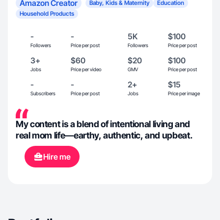
Amazon Creator
Baby, Kids & Maternity
Education
Household Products
-
-
5K
$100
Followers
Price per post
Followers
Price per post
3+
$60
$20
$100
Jobs
Price per video
GMV
Price per post
-
-
2+
$15
Subscribers
Price per post
Jobs
Price per image
My content is a blend of intentional living and
real mom life—earthy, authentic, and upbeat.
Hire me