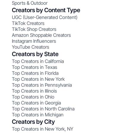
Sports & Outdoor
Creators by Content Type
UGC (User-Generated Content)
TikTok Creators
TikTok Shop Creators
Amazon Shoppable Creators
Instagram Influencers
YouTube Creators
Creators by State
Top Creators in California
Top Creators in Texas
Top Creators in Florida
Top Creators in New York
Top Creators in Pennsylvania
Top Creators in Illinois
Top Creators in Ohio
Top Creators in Georgia
Top Creators in North Carolina
Top Creators in Michigan
Creators by City
Top Creators in New York, NY