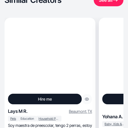
Similar Creators
See all
Hire me
Lays M R.
Beaumont
,
TX
Yohana A.
Pets
Education
Household Products
Baby, Kids & Maternity
Soy maestra de preescolar, tengo 2 perras, estoy