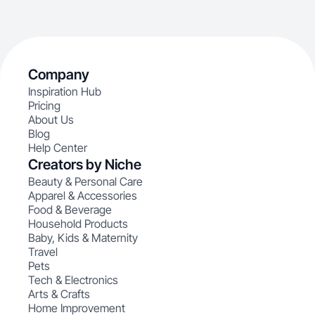
Company
Inspiration Hub
Pricing
About Us
Blog
Help Center
Creators by Niche
Beauty & Personal Care
Apparel & Accessories
Food & Beverage
Household Products
Baby, Kids & Maternity
Travel
Pets
Tech & Electronics
Arts & Crafts
Home Improvement