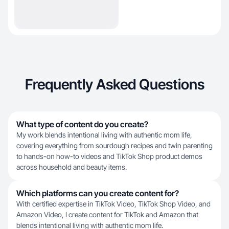
Frequently Asked Questions
What type of content do you create?
My work blends intentional living with authentic mom life,
covering everything from sourdough recipes and twin parenting
to hands-on how-to videos and TikTok Shop product demos
across household and beauty items.
Which platforms can you create content for?
With certified expertise in TikTok Video, TikTok Shop Video, and
Amazon Video, I create content for TikTok and Amazon that
blends intentional living with authentic mom life.