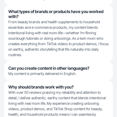
What types of brands or products have you worked
with?
From beauty brands and health supplements to household
essentials and e-commerce products, my content blends
intentional living with real mom life—whether I'm filming
sourdough tutorials or doing unboxings. As a twin mom who
creates everything from TikTok videos to product demos, I focus
on earthy, authentic storytelling that fits naturally into daily
routines.
Can you create content in other languages?
My content is primarily delivered in English.
Why should brands work with you?
With over 50 reviews praising my reliability and attention to
detail, I deliver authentic, earthy content that blends intentional
living with real mom life. My experience creating unboxing
videos, product demos, and TikTok Shop content for beauty,
health, and household products means I can seamlessly