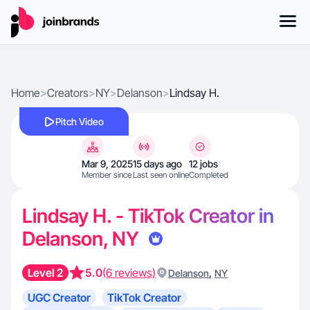
Home
>
Creators
>
NY
>
Delanson
>
Lindsay H.
Pitch Video
Mar 9, 2025
15 days ago
12 jobs
Member since
Last seen online
Completed
Lindsay H. - TikTok Creator in
Delanson, NY
Level 2
5.0
(6 reviews)
,
Delanson
NY
UGC Creator
TikTok Creator