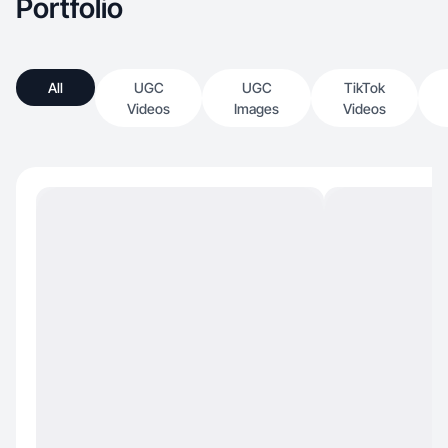
Portfolio
All
UGC
UGC
TikTok
Videos
Images
Videos