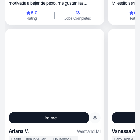
motivada a bajar de peso, me gustan las
Mi estilo sería 
manualidades
5.0
13
0.
Rating
Jobs Completed
Rating
Hire me
Ariana V.
Vanessa A.
Westland
,
MI
Health
Beauty & Personal Care
Household Products
Baby, Kids & Maternity