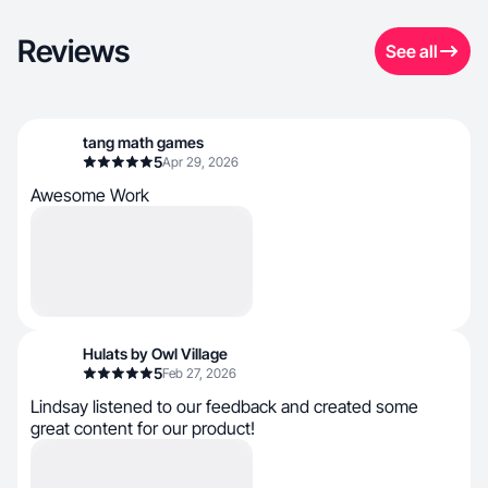
Reviews
See all
tang math games
5
Apr 29, 2026
Awesome Work
Hulats by Owl Village
5
Feb 27, 2026
Lindsay listened to our feedback and created some
great content for our product!