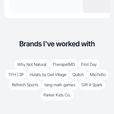
Brands I've worked with
Why Not Natural
TherapetMD
First Day
TFH | 3P
Hulats by Owl Village
Quitch
MioTetto
Refresh Sports
tang math games
Gift A Spark
Parker Kids Co.