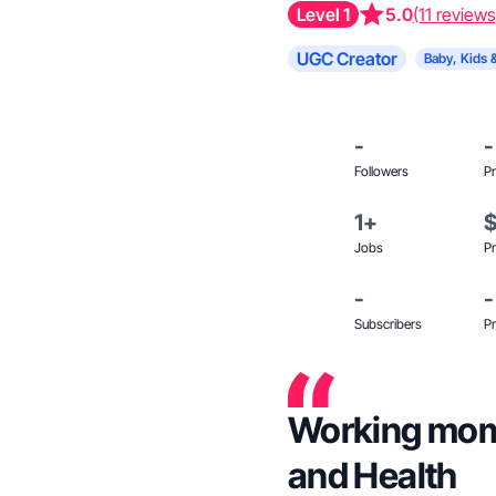
Level 1
5.0
(11 reviews
UGC Creator
Baby, Kids 
-
-
Followers
Pr
1+
Jobs
Pr
-
-
Subscribers
Pr
Working momm
and Health