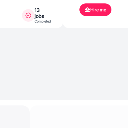
Hire me
13
jobs
Completed