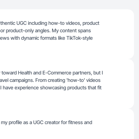
thentic UGC including how-to videos, product
s or product-only angles. My content spans
iews with dynamic formats like TikTok-style
y toward Health and E-Commerce partners, but I
ravel campaigns. From creating 'how-to' videos
e, I have experience showcasing products that fit
g my profile as a UGC creator for fitness and