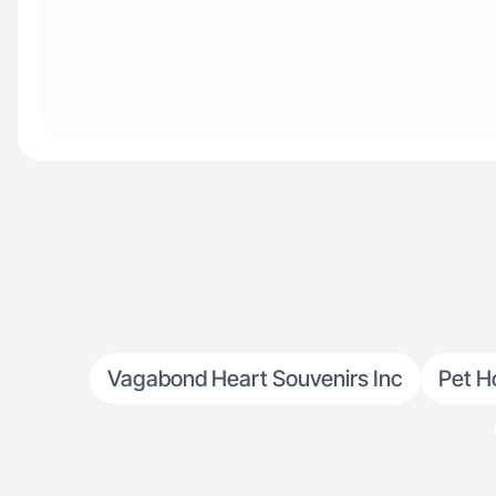
Vagabond Heart Souvenirs Inc
Pet H