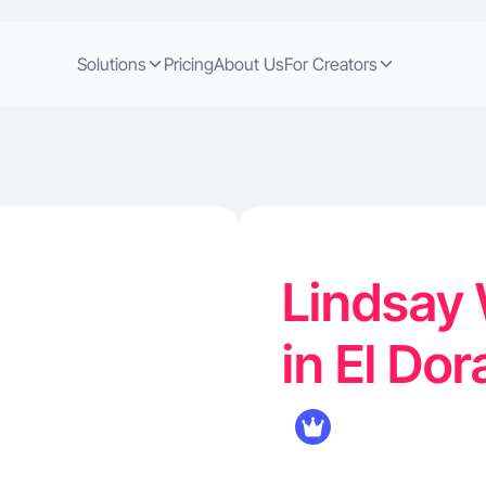
Solutions
Pricing
About Us
For Creators
Lindsay 
in El Do