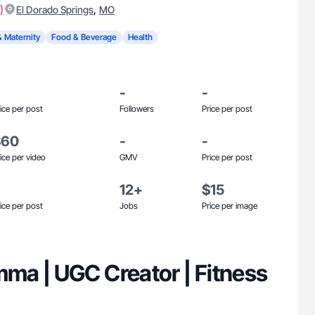
)
,
El Dorado Springs
MO
& Maternity
Food & Beverage
Health
-
-
ice per post
Followers
Price per post
$60
-
-
ice per video
GMV
Price per post
12+
$15
ice per post
Jobs
Price per image
a | UGC Creator | Fitness