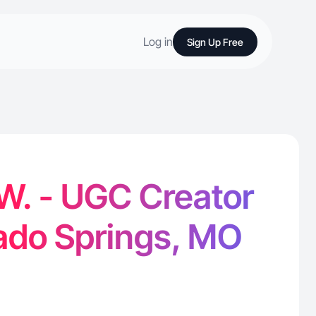
Log in
Sign Up Free
W. - UGC Creator
rado Springs, MO