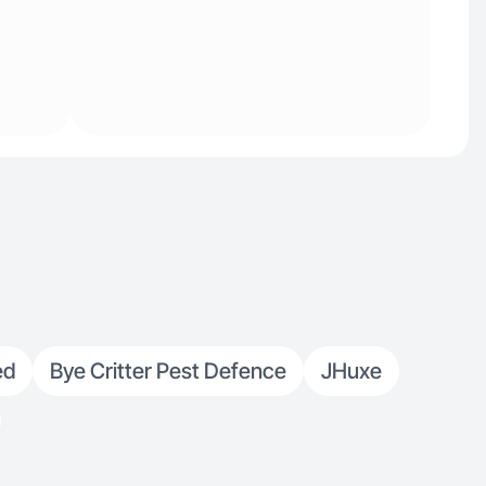
ed
Bye Critter Pest Defence
JHuxe