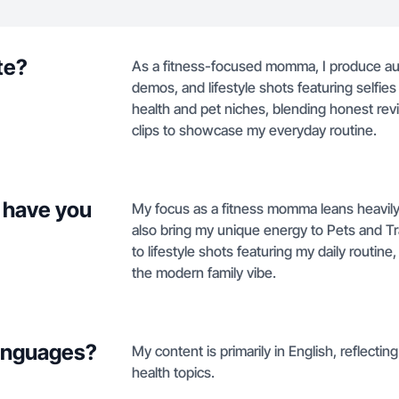
te?
As a fitness-focused momma, I produce au
demos, and lifestyle shots featuring selfie
health and pet niches, blending honest rev
clips to showcase my everyday routine.
 have you
My focus as a fitness momma leans heavil
also bring my unique energy to Pets and T
to lifestyle shots featuring my daily routin
the modern family vibe.
languages?
My content is primarily in English, reflectin
health topics.