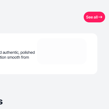
See all
d authentic, polished
ation smooth from
s