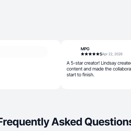
MPG
5
Apr 22, 2026
A 5-star creator! Lindsay create
content and made the collabor
start to finish.
Frequently Asked Question