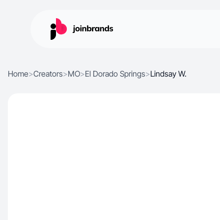
Home
>
Creators
>
MO
>
El Dorado Springs
>
Lindsay W.