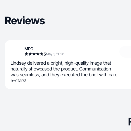
Reviews
MPG
5
May 1, 2026
Lindsay delivered a bright, high-quality image that
naturally showcased the product. Communication
was seamless, and they executed the brief with care.
5-stars!