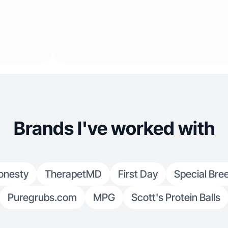
Brands I've worked with
onesty
TherapetMD
First Day
Special Bre
Puregrubs.com
MPG
Scott's Protein Balls