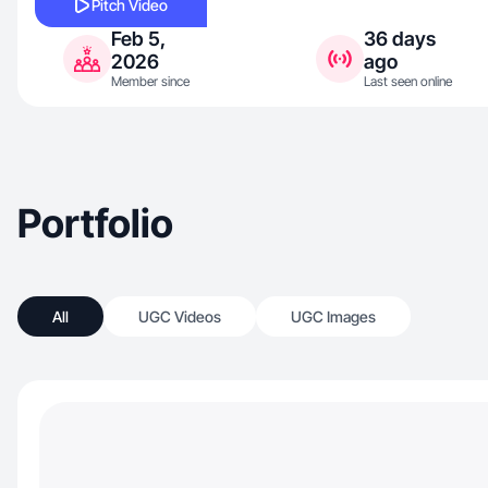
Pitch Video
Feb 5,
36 days
2026
ago
Member since
Last seen online
Portfolio
All
UGC Videos
UGC Images