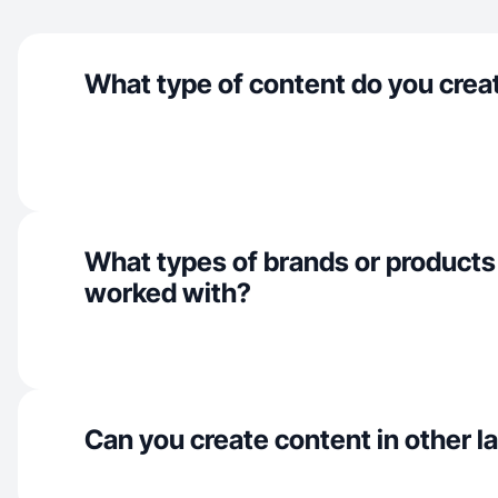
What type of content do you crea
What types of brands or products
worked with?
Can you create content in other 