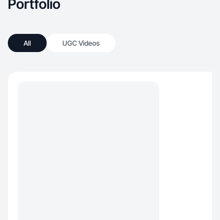
Portfolio
All
UGC Videos