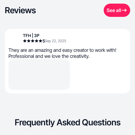
Reviews
See all
TFH | 3P
5
Sep 22, 2025
They are an amazing and easy creator to work with!
Professional and we love the creativity.
Frequently Asked Questions