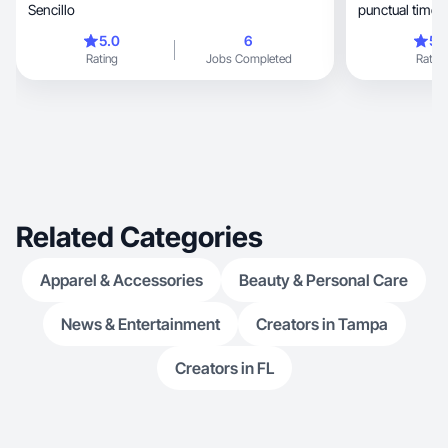
Sencillo
punctual time
5.0
6
5.
Rating
Jobs Completed
Rating
Related Categories
Apparel & Accessories
Beauty & Personal Care
News & Entertainment
Creators in Tampa
Creators in FL