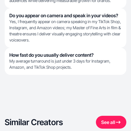
audiences while delivering measurable growth for brands.
Do you appear on camera and speak in your videos?
Yes, I frequently appear on camera speaking in my TikTok Shop,
Instagram, and Amazon videos; my Master of Fine Arts in film &
theatre ensures I deliver visually engaging storytelling with clear
voiceovers.
How fast do you usually deliver content?
My average turnaround is just under 3 days for Instagram,
Amazon, and TikTok Shop projects.
Similar Creators
See all