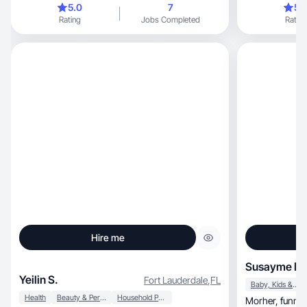
5.0
7
5.
Rating
Jobs Completed
Rating
Hire me
Susayme D.
Yeilin S.
Fort Lauderdale
,
FL
Baby, Kids & Maternity
Health
Beauty & Personal Care
Household Products
Morher, funny, generous, have responsibility and