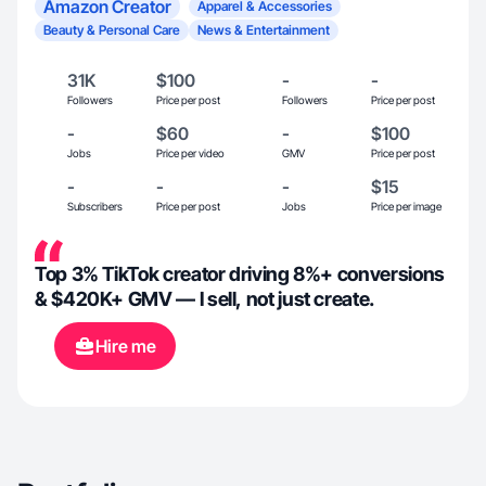
Amazon Creator
Apparel & Accessories
Beauty & Personal Care
News & Entertainment
31K
$100
-
-
Followers
Price per post
Followers
Price per post
-
$60
-
$100
Jobs
Price per video
GMV
Price per post
-
-
-
$15
Subscribers
Price per post
Jobs
Price per image
Top 3% TikTok creator driving 8%+ conversions
& $420K+ GMV — I sell, not just create.
Hire me