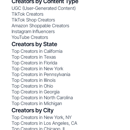
Creators by Content Type
UGC (User-Generated Content)
TikTok Creators
TikTok Shop Creators
Amazon Shoppable Creators
Instagram Influencers
YouTube Creators
Creators by State
Top Creators in California
Top Creators in Texas
Top Creators in Florida
Top Creators in New York
Top Creators in Pennsylvania
Top Creators in Illinois
Top Creators in Ohio
Top Creators in Georgia
Top Creators in North Carolina
Top Creators in Michigan
Creators by City
Top Creators in New York, NY
Top Creators in Los Angeles, CA
Top Creators in Chicago, IL