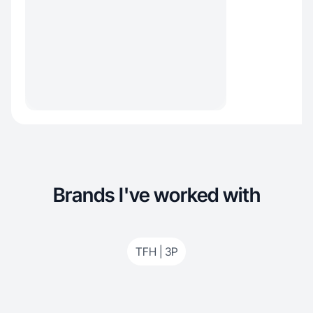
Brands I've worked with
TFH | 3P