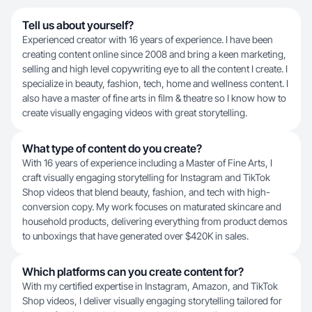
Tell us about yourself?
Experienced creator with 16 years of experience. I have been
creating content online since 2008 and bring a keen marketing,
selling and high level copywriting eye to all the content I create. I
specialize in beauty, fashion, tech, home and wellness content. I
also have a master of fine arts in film & theatre so I know how to
create visually engaging videos with great storytelling.
What type of content do you create?
With 16 years of experience including a Master of Fine Arts, I
craft visually engaging storytelling for Instagram and TikTok
Shop videos that blend beauty, fashion, and tech with high-
conversion copy. My work focuses on maturated skincare and
household products, delivering everything from product demos
to unboxings that have generated over $420K in sales.
Which platforms can you create content for?
With my certified expertise in Instagram, Amazon, and TikTok
Shop videos, I deliver visually engaging storytelling tailored for