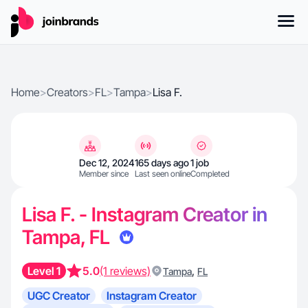
Home
>
Creators
>
FL
>
Tampa
>
Lisa F.
Dec 12, 2024
165 days ago
1 job
Member since
Last seen online
Completed
Lisa F. - Instagram Creator in
Tampa, FL
Level 1
5.0
(1 reviews)
,
Tampa
FL
UGC Creator
Instagram Creator