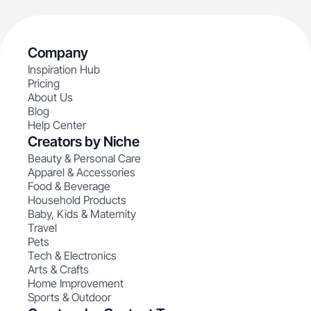
Company
Inspiration Hub
Pricing
About Us
Blog
Help Center
Creators by Niche
Beauty & Personal Care
Apparel & Accessories
Food & Beverage
Household Products
Baby, Kids & Maternity
Travel
Pets
Tech & Electronics
Arts & Crafts
Home Improvement
Sports & Outdoor