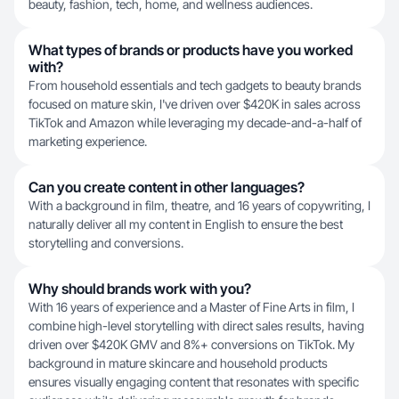
beauty, fashion, tech, home, and wellness audiences.
What types of brands or products have you worked
with?
From household essentials and tech gadgets to beauty brands
focused on mature skin, I've driven over $420K in sales across
TikTok and Amazon while leveraging my decade-and-a-half of
marketing experience.
Can you create content in other languages?
With a background in film, theatre, and 16 years of copywriting, I
naturally deliver all my content in English to ensure the best
storytelling and conversions.
Why should brands work with you?
With 16 years of experience and a Master of Fine Arts in film, I
combine high-level storytelling with direct sales results, having
driven over $420K GMV and 8%+ conversions on TikTok. My
background in mature skincare and household products
ensures visually engaging content that resonates with specific