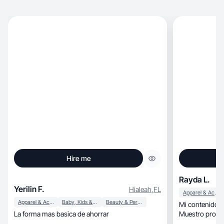
Hire me
Rayda L.
Yerilin F.
Hialeah
,
FL
Apparel & Accessories
Apparel & Accessories
Baby, Kids & Maternity
Beauty & Personal Care
Mi contenido c
La forma mas basica de ahorrar
Muestro produc