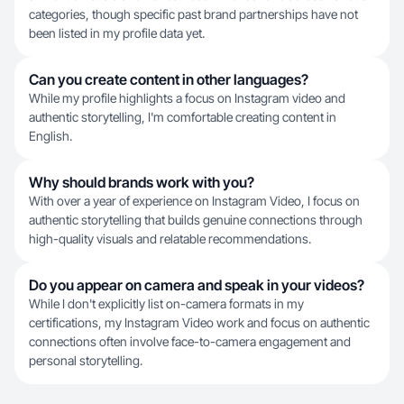
categories, though specific past brand partnerships have not
been listed in my profile data yet.
Can you create content in other languages?
While my profile highlights a focus on Instagram video and
authentic storytelling, I'm comfortable creating content in
English.
Why should brands work with you?
With over a year of experience on Instagram Video, I focus on
authentic storytelling that builds genuine connections through
high-quality visuals and relatable recommendations.
Do you appear on camera and speak in your videos?
While I don't explicitly list on-camera formats in my
certifications, my Instagram Video work and focus on authentic
connections often involve face-to-camera engagement and
personal storytelling.