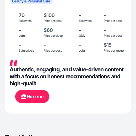
Beauty & Personal Care
70
$100
-
-
Followers
Price per post
Followers
Price per post
-
$60
-
-
Jobs
Price per video
GMV
Price per post
-
-
-
$15
Subscribers
Price per post
Jobs
Price per image
Authentic, engaging, and value-driven content
with a focus on honest recommendations and
high-qualit
Hire me