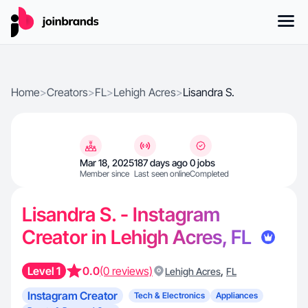
Home
>
Creators
>
FL
>
Lehigh Acres
>
Lisandra S.
Mar 18, 2025
187 days ago
0 jobs
Member since
Last seen online
Completed
Lisandra S. - Instagram
Creator in Lehigh Acres, FL
Level 1
0.0
(0 reviews)
,
Lehigh Acres
FL
Instagram Creator
Tech & Electronics
Appliances