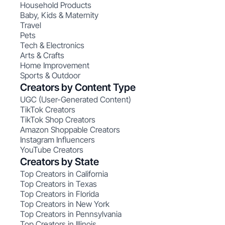
Household Products
Baby, Kids & Maternity
Travel
Pets
Tech & Electronics
Arts & Crafts
Home Improvement
Sports & Outdoor
Creators by Content Type
UGC (User-Generated Content)
TikTok Creators
TikTok Shop Creators
Amazon Shoppable Creators
Instagram Influencers
YouTube Creators
Creators by State
Top Creators in California
Top Creators in Texas
Top Creators in Florida
Top Creators in New York
Top Creators in Pennsylvania
Top Creators in Illinois