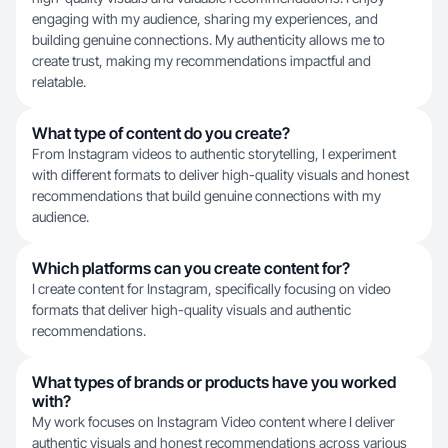
engaging with my audience, sharing my experiences, and
building genuine connections. My authenticity allows me to
create trust, making my recommendations impactful and
relatable.
What type of content do you create?
From Instagram videos to authentic storytelling, I experiment
with different formats to deliver high-quality visuals and honest
recommendations that build genuine connections with my
audience.
Which platforms can you create content for?
I create content for Instagram, specifically focusing on video
formats that deliver high-quality visuals and authentic
recommendations.
What types of brands or products have you worked
with?
My work focuses on Instagram Video content where I deliver
authentic visuals and honest recommendations across various