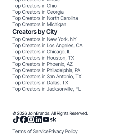
Top Creators in Ohio
Top Creators in Georgia
Top Creators in North Carolina
Top Creators in Michigan
Creators by City
Top Creators in New York, NY
Top Creators in Los Angeles, CA
Top Creators in Chicago, IL
Top Creators in Houston, TX
Top Creators in Phoenix, AZ
Top Creators in Philadelphia, PA
Top Creators in San Antonio, TX
Top Creators in Dallas, TX
Top Creators in Jacksonville, FL
© 2026 JoinBrands. All Rights Reserved.
Terms of Service
Privacy Policy