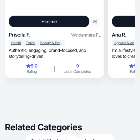
Hire me
Priscila F.
Ana R.
Windermere
,
FL
Health
Travel
Beauty & Personal Care
Apparel & Accessories
Authentic, engaging, brand-focused, and
I’m a lifestyle
storytelling-driven.
loves to creat
5.0
9
5.
Rating
Jobs Completed
Rating
Related Categories