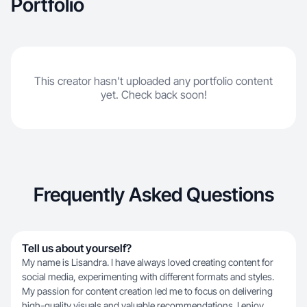
Portfolio
This creator hasn't uploaded any portfolio content
yet. Check back soon!
Frequently Asked Questions
Tell us about yourself?
My name is Lisandra. I have always loved creating content for
social media, experimenting with different formats and styles.
My passion for content creation led me to focus on delivering
high-quality visuals and valuable recommendations. I enjoy