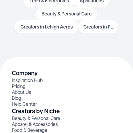
Tech & Electronics
Appliances
Beauty & Personal Care
Creators in Lehigh Acres
Creators in FL
Company
Inspiration Hub
Pricing
About Us
Blog
Help Center
Creators by Niche
Beauty & Personal Care
Apparel & Accessories
Food & Beverage