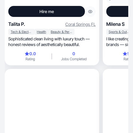
Hire me
Talita P.
Milena S
Coral Springs
,
FL
Tech & Electronics
Health
Beauty & Personal Care
Sports & Outdoor
Sophisticated clean living with luxury touch —
I like creating
honest reviews of aesthetically beautiful.
0.0
0
5.
Rating
Jobs Completed
Rating