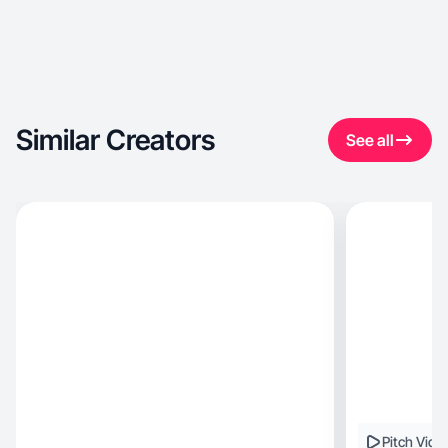
Similar Creators
See all
Pitch Vide