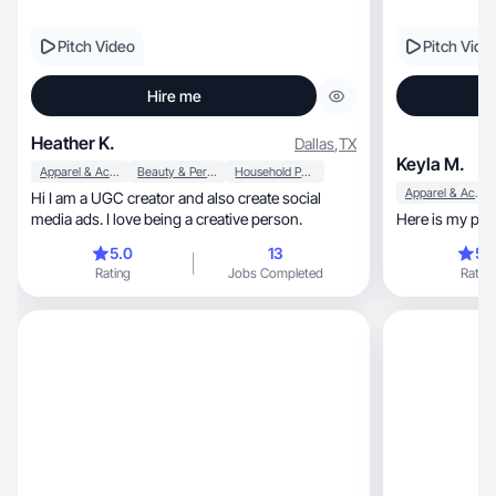
Pitch Video
Pitch Vide
Hire me
Heather K.
Dallas
,
TX
Keyla M.
Apparel & Accessories
Beauty & Personal Care
Household Products
Apparel & Accessories
Hi I am a UGC creator and also create social
media ads. I love being a creative person.
Here is my port
5.0
13
5.
Rating
Jobs Completed
Rating