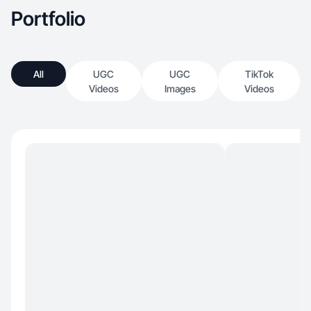
Portfolio
All
UGC
UGC
TikTok
Videos
Images
Videos