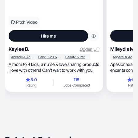
Pitch Video
Hire me
Kaylee B.
Mileydis M
Ogden
,
UT
Apparel & Accessories
Baby, Kids & Maternity
Beauty & Personal Care
Apparel & Accessories
A mom to 4 kids, a nurse & love sharing products
Apasionada de la
I love with others! Can’t wait to work with you!
encanta compart
5.0
118
5.
Rating
Jobs Completed
Rating