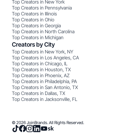
Top Creators in New York
Top Creators in Pennsylvania
Top Creators in Illinois
Top Creators in Ohio
Top Creators in Georgia
Top Creators in North Carolina
Top Creators in Michigan
Creators by City
Top Creators in New York, NY
Top Creators in Los Angeles, CA
Top Creators in Chicago, IL
Top Creators in Houston, TX
Top Creators in Phoenix, AZ
Top Creators in Philadelphia, PA
Top Creators in San Antonio, TX
Top Creators in Dallas, TX
Top Creators in Jacksonville, FL
© 2026 JoinBrands. All Rights Reserved.