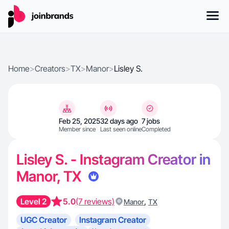
Home
>
Creators
>
TX
>
Manor
>
Lisley S.
Feb 25, 2025
32 days ago
7 jobs
Member since
Last seen online
Completed
Lisley S. - Instagram Creator in
Manor, TX
Level 2
5.0
(7 reviews)
,
Manor
TX
UGC Creator
Instagram Creator