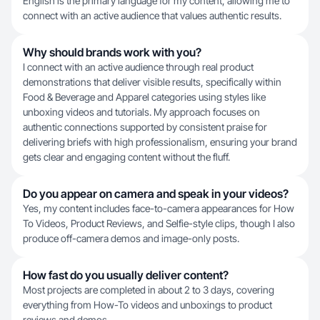
English is the primary language for my content, allowing me to
connect with an active audience that values authentic results.
Why should brands work with you?
I connect with an active audience through real product
demonstrations that deliver visible results, specifically within
Food & Beverage and Apparel categories using styles like
unboxing videos and tutorials. My approach focuses on
authentic connections supported by consistent praise for
delivering briefs with high professionalism, ensuring your brand
gets clear and engaging content without the fluff.
Do you appear on camera and speak in your videos?
Yes, my content includes face-to-camera appearances for How
To Videos, Product Reviews, and Selfie-style clips, though I also
produce off-camera demos and image-only posts.
How fast do you usually deliver content?
Most projects are completed in about 2 to 3 days, covering
everything from How-To videos and unboxings to product
reviews and demos.