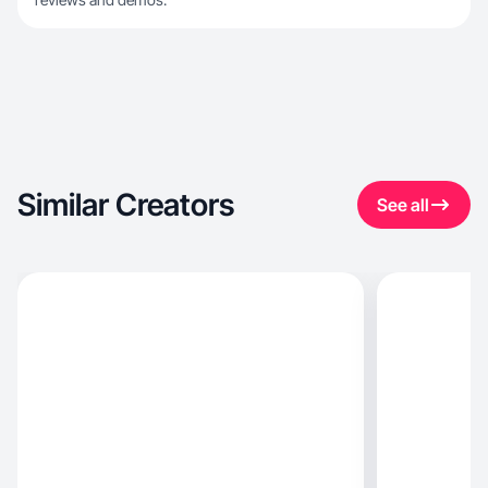
Similar Creators
See all