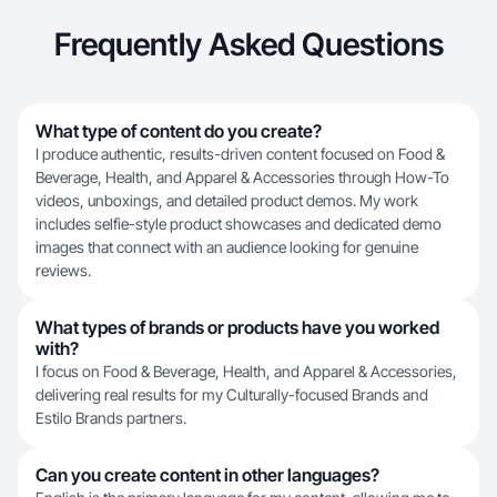
Frequently Asked Questions
What type of content do you create?
I produce authentic, results-driven content focused on Food &
Beverage, Health, and Apparel & Accessories through How-To
videos, unboxings, and detailed product demos. My work
includes selfie-style product showcases and dedicated demo
images that connect with an audience looking for genuine
reviews.
What types of brands or products have you worked
with?
I focus on Food & Beverage, Health, and Apparel & Accessories,
delivering real results for my Culturally-focused Brands and
Estilo Brands partners.
Can you create content in other languages?