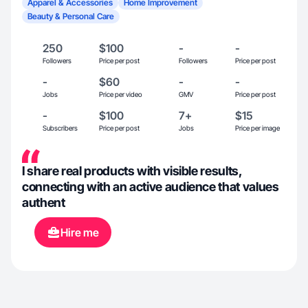
Apparel & Accessories
Home Improvement
Beauty & Personal Care
250
$100
-
-
Followers
Price per post
Followers
Price per post
-
$60
-
-
Jobs
Price per video
GMV
Price per post
-
$100
7+
$15
Subscribers
Price per post
Jobs
Price per image
I share real products with visible results,
connecting with an active audience that values ​​
authent
Hire me