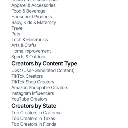
Apparel & Accessories
Food & Beverage
Household Products
Baby, Kids & Maternity
Travel
Pets
Tech & Electronics
Arts & Crafts
Home Improvement
Sports & Outdoor
Creators by Content Type
UGC (User-Generated Content)
TikTok Creators
TikTok Shop Creators
Amazon Shoppable Creators
Instagram Influencers
YouTube Creators
Creators by State
Top Creators in California
Top Creators in Texas
Top Creators in Florida