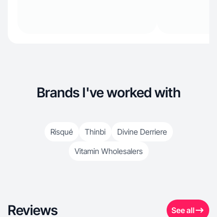
Brands I've worked with
Risqué
Thinbi
Divine Derriere
Vitamin Wholesalers
Reviews
See all