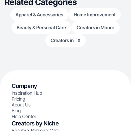
Related Categories
Apparel & Accessories
Home Improvement
Beauty & Personal Care
Creators in Manor
Creators in TX
Company
Inspiration Hub
Pricing
About Us
Blog
Help Center
Creators by Niche
Beauty & Personal Care