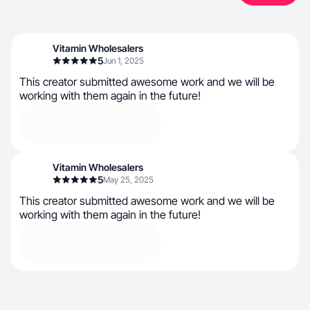
Vitamin Wholesalers
5
Jun 1, 2025
This creator submitted awesome work and we will be
working with them again in the future!
Vitamin Wholesalers
5
May 25, 2025
This creator submitted awesome work and we will be
working with them again in the future!