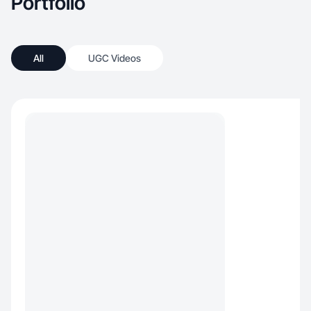
Portfolio
All
UGC Videos