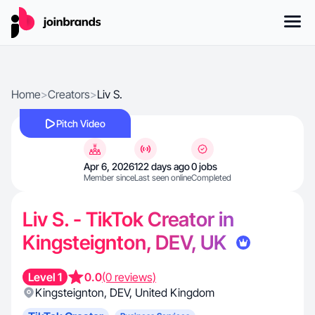
Home
>
Creators
>
Liv S.
Pitch Video
Apr 6, 2026
122 days ago
0 jobs
Member since
Last seen online
Completed
Liv S. - TikTok Creator in
Kingsteignton, DEV, UK
Level 1
0.0
(0 reviews)
Kingsteignton
,
DEV
,
United Kingdom