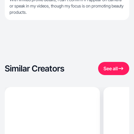
or speak in my videos, though my focus is on promoting beauty
products.
Similar Creators
See all