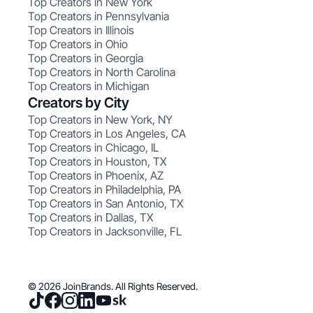
Top Creators in New York
Top Creators in Pennsylvania
Top Creators in Illinois
Top Creators in Ohio
Top Creators in Georgia
Top Creators in North Carolina
Top Creators in Michigan
Creators by City
Top Creators in New York, NY
Top Creators in Los Angeles, CA
Top Creators in Chicago, IL
Top Creators in Houston, TX
Top Creators in Phoenix, AZ
Top Creators in Philadelphia, PA
Top Creators in San Antonio, TX
Top Creators in Dallas, TX
Top Creators in Jacksonville, FL
© 2026 JoinBrands. All Rights Reserved.