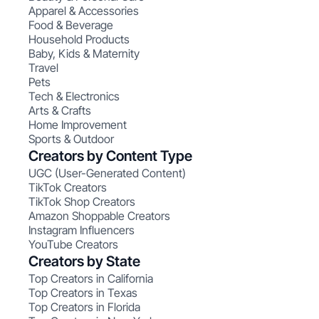
Apparel & Accessories
Food & Beverage
Household Products
Baby, Kids & Maternity
Travel
Pets
Tech & Electronics
Arts & Crafts
Home Improvement
Sports & Outdoor
Creators by Content Type
UGC (User-Generated Content)
TikTok Creators
TikTok Shop Creators
Amazon Shoppable Creators
Instagram Influencers
YouTube Creators
Creators by State
Top Creators in California
Top Creators in Texas
Top Creators in Florida