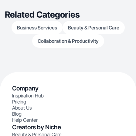
Related Categories
Business Services
Beauty & Personal Care
Collaboration & Productivity
Company
Inspiration Hub
Pricing
About Us
Blog
Help Center
Creators by Niche
Beauty & Personal Care