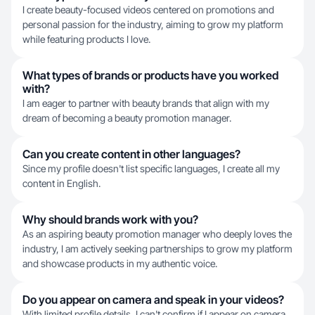
I create beauty-focused videos centered on promotions and
personal passion for the industry, aiming to grow my platform
while featuring products I love.
What types of brands or products have you worked
with?
I am eager to partner with beauty brands that align with my
dream of becoming a beauty promotion manager.
Can you create content in other languages?
Since my profile doesn't list specific languages, I create all my
content in English.
Why should brands work with you?
As an aspiring beauty promotion manager who deeply loves the
industry, I am actively seeking partnerships to grow my platform
and showcase products in my authentic voice.
Do you appear on camera and speak in your videos?
With limited profile details, I can't confirm if I appear on camera