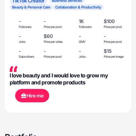
TikTok Creator
Business Services
Beauty & Personal Care
Collaboration & Productivity
-
-
1K
$100
Followers
Price per post
Followers
Price per post
-
$60
-
-
Jobs
Price per video
GMV
Price per post
-
-
-
$15
Subscribers
Price per post
Jobs
Price per image
I love beauty and I would love to grow my
platform and promote products
Hire me