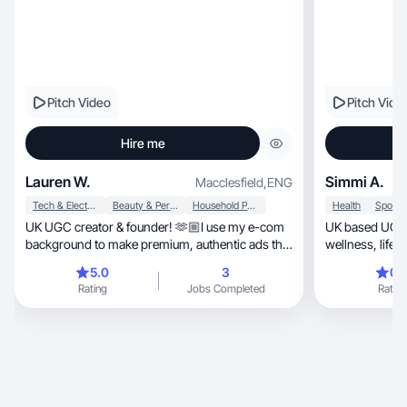
Pitch Video
Pitch Vide
Hire me
Lauren W.
Simmi A.
Macclesfield
,
ENG
Tech & Electronics
Beauty & Personal Care
Household Products
Health
UK UGC creator & founder! 🫶🏼I use my e-com
UK based UGC c
background to make premium, authentic ads that
wellness, lifestyle and travel. I create high
convert.
performing sho
5.0
3
0.
Instagram and ads, blending
Rating
Jobs Completed
Rating
storytelling wit
engagement an