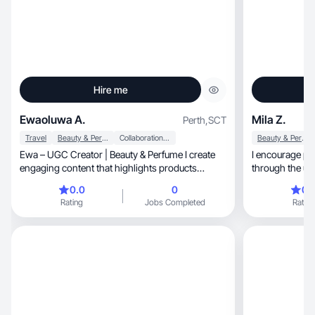
Hire me
Ewaoluwa A.
Mila Z.
Perth
,
SCT
Travel
Beauty & Personal Care
Collaboration & Productivity
Beauty & Personal Care
Ewa – UGC Creator | Beauty & Perfume I create
I encourage pe
engaging content that highlights products
through the us
naturally, a
0.0
0
0.
Rating
Jobs Completed
Rating