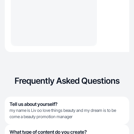
Frequently Asked Questions
Tell us about yourself?
my name is Liv oo love things beauty and my dream is to be
come a beauty promotion manager
What type of content do you create?