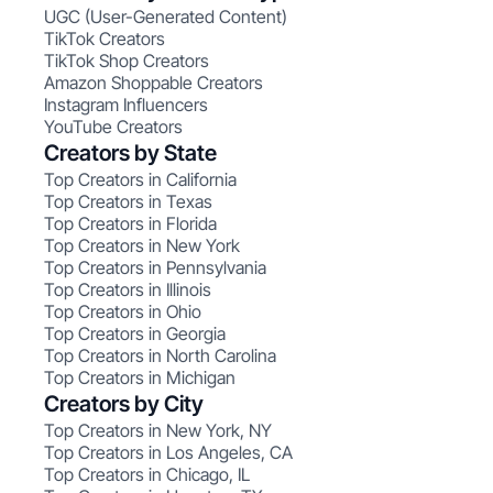
UGC (User-Generated Content)
TikTok Creators
TikTok Shop Creators
Amazon Shoppable Creators
Instagram Influencers
YouTube Creators
Creators by State
Top Creators in California
Top Creators in Texas
Top Creators in Florida
Top Creators in New York
Top Creators in Pennsylvania
Top Creators in Illinois
Top Creators in Ohio
Top Creators in Georgia
Top Creators in North Carolina
Top Creators in Michigan
Creators by City
Top Creators in New York, NY
Top Creators in Los Angeles, CA
Top Creators in Chicago, IL