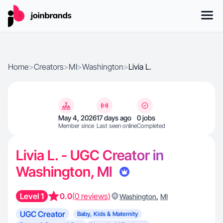
Home
>
Creators
>
MI
>
Washington
>
Livia L.
May 4, 2026
17 days ago
0 jobs
Member since
Last seen online
Completed
Livia L. - UGC Creator in
Washington, MI
Level 1
0.0
(0 reviews)
,
Washington
MI
UGC Creator
Baby, Kids & Maternity