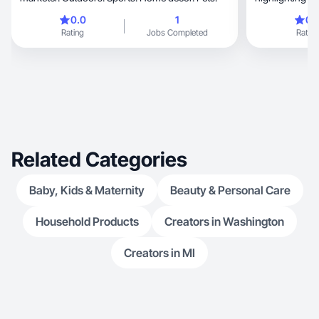
changes I expe
0.0
1
0.
Rating
Jobs Completed
Rating
Related Categories
Baby, Kids & Maternity
Beauty & Personal Care
Household Products
Creators in Washington
Creators in MI