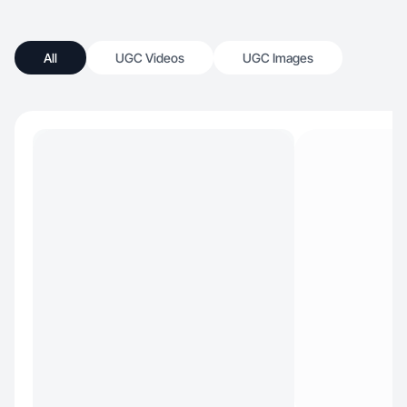
All
UGC Videos
UGC Images