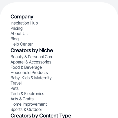
Company
Inspiration Hub
Pricing
About Us
Blog
Help Center
Creators by Niche
Beauty & Personal Care
Apparel & Accessories
Food & Beverage
Household Products
Baby, Kids & Maternity
Travel
Pets
Tech & Electronics
Arts & Crafts
Home Improvement
Sports & Outdoor
Creators by Content Type