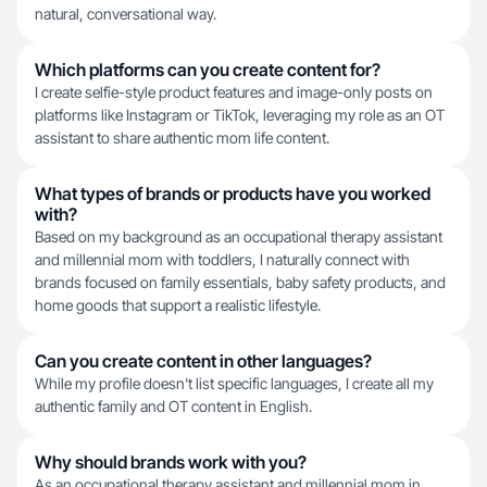
natural, conversational way.
Which platforms can you create content for?
I create selfie-style product features and image-only posts on
platforms like Instagram or TikTok, leveraging my role as an OT
assistant to share authentic mom life content.
What types of brands or products have you worked
with?
Based on my background as an occupational therapy assistant
and millennial mom with toddlers, I naturally connect with
brands focused on family essentials, baby safety products, and
home goods that support a realistic lifestyle.
Can you create content in other languages?
While my profile doesn't list specific languages, I create all my
authentic family and OT content in English.
Why should brands work with you?
As an occupational therapy assistant and millennial mom in