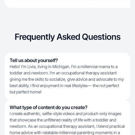
Frequently Asked Questions
Tell us about yourself?
Hello! I’m Livia, living in Michigan. I’m a millennial mama to a
toddler and newborn. I’m an occupational therapy assistant
giving me the skills to socialize, give advice and advocate to my
best ability. I find enjoyment in real lifestyles— the not perfect
but perfect home!
What type of content do you create?
I create authentic, selfie-style videos and product-only images
that showcase the unfiltered reality of life with a toddler and
newborn. As an occupational therapy assistant, I blend practical
home advice with relatable millennial parenting moments in a