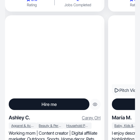
everyday routines i
Rating
Jobs Completed
Rating
content. Fueled by 
fun, authentic vibe to everything I create—from
cozy home momen
genuine and inv
that connects, feels natural, and tells a story, I’m
your girl.
Pitch Vide
Hire me
Ashley C.
María M.
Carey
,
OH
Apparel & Accessories
Beauty & Personal Care
Household Products
Baby, Kids & Maternity
Working mom | Content creator | Digital affiliate
I enjoy describ
marketer. Outdoors. Sports. Home decor. Pets.
highlighting th