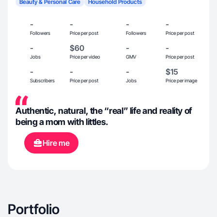
Beauty & Personal Care
Household Products
-
-
-
-
Followers
Price per post
Followers
Price per post
-
$60
-
-
Jobs
Price per video
GMV
Price per post
-
-
-
$15
Subscribers
Price per post
Jobs
Price per image
Authentic, natural, the “real” life and reality of
being a mom with littles.
Hire me
Portfolio