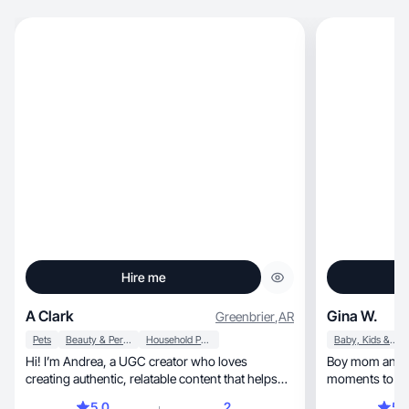
Hire me
A Clark
Gina W.
Greenbrier
,
AR
Pets
Beauty & Personal Care
Household Products
Baby, Kids & Maternity
Hi! I’m Andrea, a UGC creator who loves
Boy mom and Flo
creating authentic, relatable content that helps
moments to lif
brands.
mom and home
5.0
2
5.