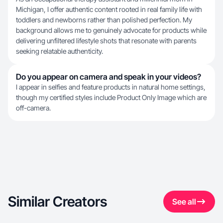
Michigan, I offer authentic content rooted in real family life with
toddlers and newborns rather than polished perfection. My
background allows me to genuinely advocate for products while
delivering unfiltered lifestyle shots that resonate with parents
seeking relatable authenticity.
Do you appear on camera and speak in your videos?
I appear in selfies and feature products in natural home settings,
though my certified styles include Product Only Image which are
off-camera.
Similar Creators
See all