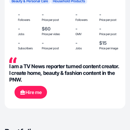
Beauty & Personal Care
Household Products
-
-
-
-
Followers
Price per post
Followers
Price per post
-
$60
-
-
Jobs
Price per video
GMV
Price per post
-
-
-
$15
Subscribers
Price per post
Jobs
Price per image
I am a TV News reporter turned content creator.
I create home, beauty & fashion content in the
PNW.
Hire me