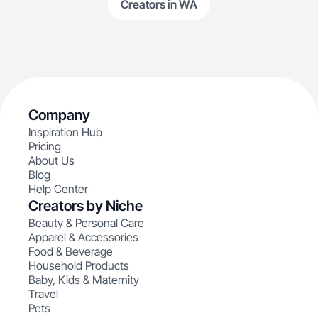
Creators in WA
Company
Inspiration Hub
Pricing
About Us
Blog
Help Center
Creators by Niche
Beauty & Personal Care
Apparel & Accessories
Food & Beverage
Household Products
Baby, Kids & Maternity
Travel
Pets