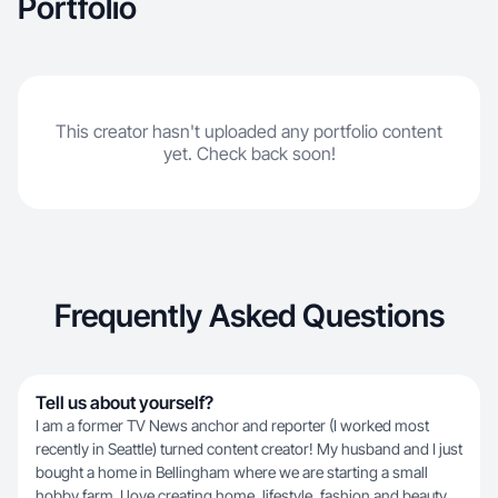
Portfolio
This creator hasn't uploaded any portfolio content
yet. Check back soon!
Frequently Asked Questions
Tell us about yourself?
I am a former TV News anchor and reporter (I worked most
recently in Seattle) turned content creator! My husband and I just
bought a home in Bellingham where we are starting a small
hobby farm. I love creating home, lifestyle, fashion and beauty