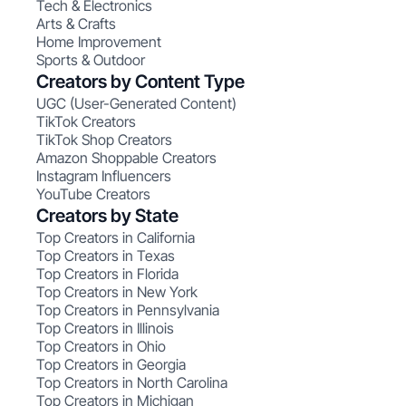
Tech & Electronics
Arts & Crafts
Home Improvement
Sports & Outdoor
Creators by Content Type
UGC (User-Generated Content)
TikTok Creators
TikTok Shop Creators
Amazon Shoppable Creators
Instagram Influencers
YouTube Creators
Creators by State
Top Creators in California
Top Creators in Texas
Top Creators in Florida
Top Creators in New York
Top Creators in Pennsylvania
Top Creators in Illinois
Top Creators in Ohio
Top Creators in Georgia
Top Creators in North Carolina
Top Creators in Michigan