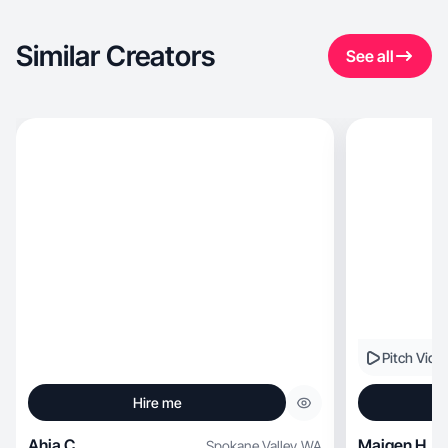
Similar Creators
See all
Pitch Vide
Hire me
Ahja C.
Maigen H.
Spokane Valley
,
WA