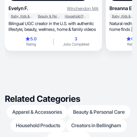
Evelyn F.
Breanna E.
Winchendon
,
MA
Baby, Kids & Maternity
Beauty & Personal Care
Household Products
Baby, Kids & Maternity
Bilingual UGC creator in the U.S. with authentic
Natural redhea
lifestyle, beauty, wellness, home & family videos
home finds | U
converts ♡
5.0
3
0.
Rating
Jobs Completed
Rating
Related Categories
Apparel & Accessories
Beauty & Personal Care
Household Products
Creators in Bellingham