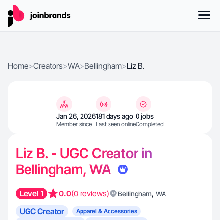
Home
>
Creators
>
WA
>
Bellingham
>
Liz B.
Jan 26, 2026
181 days ago
0 jobs
Member since
Last seen online
Completed
Liz B. - UGC Creator in
Bellingham, WA
Level 1
0.0
(0 reviews)
,
Bellingham
WA
UGC Creator
Apparel & Accessories