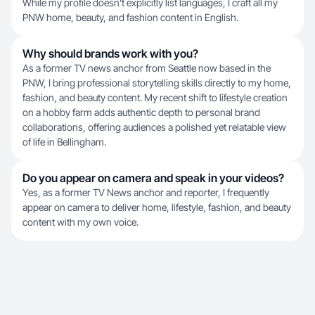
While my profile doesn't explicitly list languages, I craft all my
PNW home, beauty, and fashion content in English.
Why should brands work with you?
As a former TV news anchor from Seattle now based in the
PNW, I bring professional storytelling skills directly to my home,
fashion, and beauty content. My recent shift to lifestyle creation
on a hobby farm adds authentic depth to personal brand
collaborations, offering audiences a polished yet relatable view
of life in Bellingham.
Do you appear on camera and speak in your videos?
Yes, as a former TV News anchor and reporter, I frequently
appear on camera to deliver home, lifestyle, fashion, and beauty
content with my own voice.