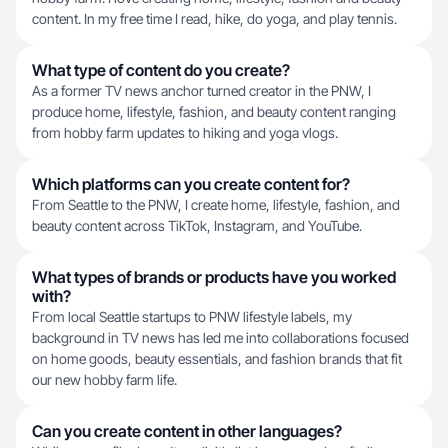
content. In my free time I read, hike, do yoga, and play tennis.
What type of content do you create?
As a former TV news anchor turned creator in the PNW, I
produce home, lifestyle, fashion, and beauty content ranging
from hobby farm updates to hiking and yoga vlogs.
Which platforms can you create content for?
From Seattle to the PNW, I create home, lifestyle, fashion, and
beauty content across TikTok, Instagram, and YouTube.
What types of brands or products have you worked
with?
From local Seattle startups to PNW lifestyle labels, my
background in TV news has led me into collaborations focused
on home goods, beauty essentials, and fashion brands that fit
our new hobby farm life.
Can you create content in other languages?