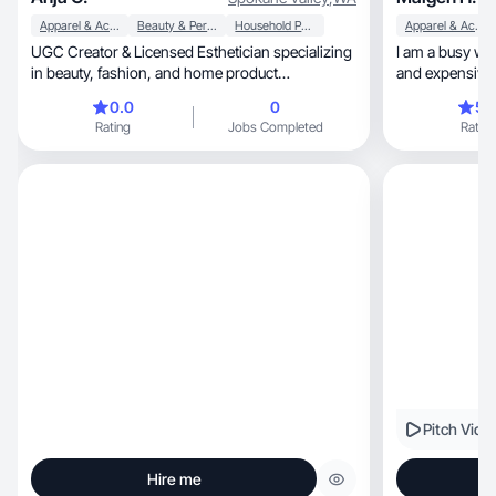
Apparel & Accessories
Beauty & Personal Care
Household Products
Apparel & Accessories
UGC Creator & Licensed Esthetician specializing
I am a busy wo
in beauty, fashion, and home product
and expensive. 
demonstrations.
0.0
0
5.
Rating
Jobs Completed
Rating
Pitch Vide
Hire me