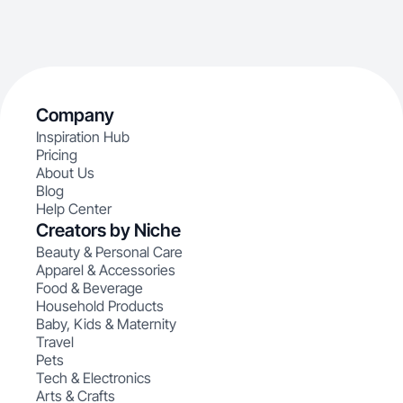
Company
Inspiration Hub
Pricing
About Us
Blog
Help Center
Creators by Niche
Beauty & Personal Care
Apparel & Accessories
Food & Beverage
Household Products
Baby, Kids & Maternity
Travel
Pets
Tech & Electronics
Arts & Crafts