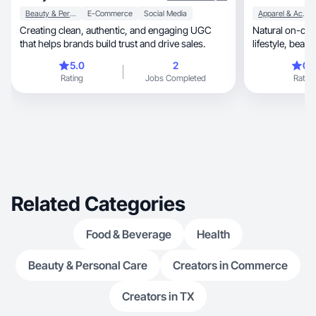
Beauty & Personal Care
E-Commerce
Social Media
Apparel & Accessories
Creating clean, authentic, and engaging UGC
Natural on-came
that helps brands build trust and drive sales.
5.0
2
0.
Rating
Jobs Completed
Rating
Related Categories
Food & Beverage
Health
Beauty & Personal Care
Creators in Commerce
Creators in TX