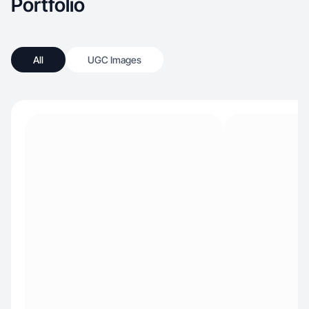
Portfolio
All
UGC Images