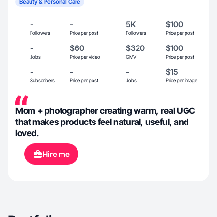
Beauty & Personal Care
-
-
5K
$100
Followers
Price per post
Followers
Price per post
-
$60
$320
$100
Jobs
Price per video
GMV
Price per post
-
-
-
$15
Subscribers
Price per post
Jobs
Price per image
Mom + photographer creating warm, real UGC
that makes products feel natural, useful, and
loved.
Hire me