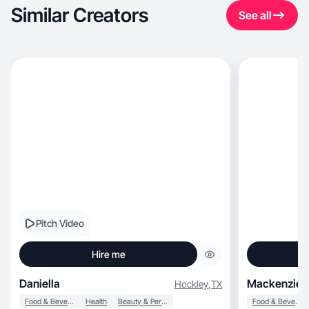
Similar Creators
See all
Pitch Video
Hire me
Daniella
Mackenzie 
Hockley
,
TX
Food & Beverage
Health
Beauty & Personal Care
Food & Beverage