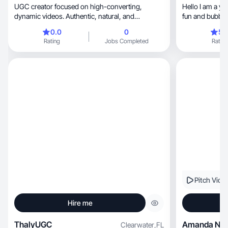
UGC creator focused on high-converting,
Hello I am a y
dynamic videos. Authentic, natural, and
fun and bubbly 
persuasive style.
0.0
0
5.
Rating
Jobs Completed
Rating
Pitch Vide
Hire me
ThalyUGC
Amanda N.
Clearwater
,
FL