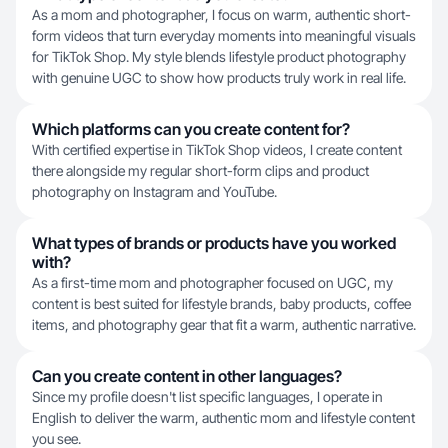
As a mom and photographer, I focus on warm, authentic short-
form videos that turn everyday moments into meaningful visuals
for TikTok Shop. My style blends lifestyle product photography
with genuine UGC to show how products truly work in real life.
Which platforms can you create content for?
With certified expertise in TikTok Shop videos, I create content
there alongside my regular short-form clips and product
photography on Instagram and YouTube.
What types of brands or products have you worked
with?
As a first-time mom and photographer focused on UGC, my
content is best suited for lifestyle brands, baby products, coffee
items, and photography gear that fit a warm, authentic narrative.
Can you create content in other languages?
Since my profile doesn't list specific languages, I operate in
English to deliver the warm, authentic mom and lifestyle content
you see.