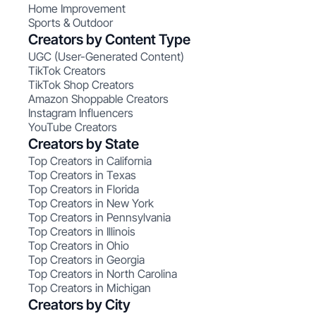
Home Improvement
Sports & Outdoor
Creators by Content Type
UGC (User-Generated Content)
TikTok Creators
TikTok Shop Creators
Amazon Shoppable Creators
Instagram Influencers
YouTube Creators
Creators by State
Top Creators in California
Top Creators in Texas
Top Creators in Florida
Top Creators in New York
Top Creators in Pennsylvania
Top Creators in Illinois
Top Creators in Ohio
Top Creators in Georgia
Top Creators in North Carolina
Top Creators in Michigan
Creators by City