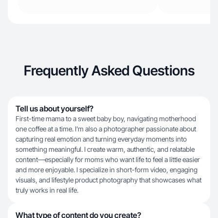
Frequently Asked Questions
Tell us about yourself?
First-time mama to a sweet baby boy, navigating motherhood
one coffee at a time. I’m also a photographer passionate about
capturing real emotion and turning everyday moments into
something meaningful. I create warm, authentic, and relatable
content—especially for moms who want life to feel a little easier
and more enjoyable. I specialize in short-form video, engaging
visuals, and lifestyle product photography that showcases what
truly works in real life.
What type of content do you create?