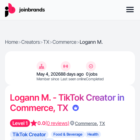
Home
>
Creators
>
TX
>
Commerce
>
Logann M.
May 4, 2026
88 days ago
0 jobs
Member since
Last seen online
Completed
Logann M. - TikTok Creator in
Commerce, TX
Level 1
0.0
(0 reviews)
,
Commerce
TX
TikTok Creator
Food & Beverage
Health