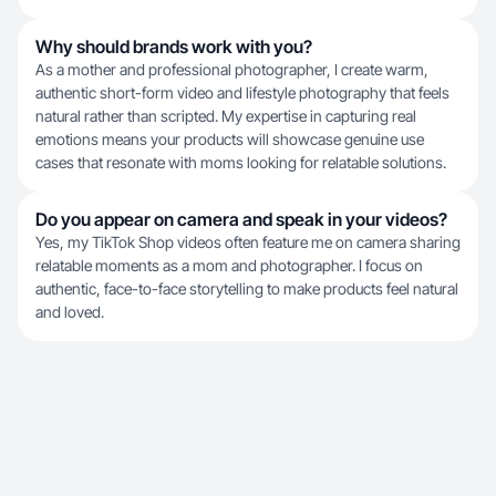
Why should brands work with you?
As a mother and professional photographer, I create warm,
authentic short-form video and lifestyle photography that feels
natural rather than scripted. My expertise in capturing real
emotions means your products will showcase genuine use
cases that resonate with moms looking for relatable solutions.
Do you appear on camera and speak in your videos?
Yes, my TikTok Shop videos often feature me on camera sharing
relatable moments as a mom and photographer. I focus on
authentic, face-to-face storytelling to make products feel natural
and loved.