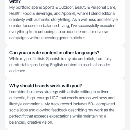
with?
My portfolio spans Sports & Outdoor, Beauty & Personal Care,
Health, Food & Beverage, and Apparel, where I blend editorial
creativity with authentic storytelling. As a wellness and lifestyle
creator focused on balanced living, I've successfully executed
everything from unboxings to product demos for diverse
campaigns without needing generic pitches.
Can you create content in other languages?
While my profile lists Spanish in my bio and pitch, I am fully
comfortable producing English content to reach a broader
audience.
Why should brands work with you?
I combine business strategy with artistic editing to deliver
authentic, high-energy UGC that excels across wellness and
lifestyle campaigns. My track record includes 50+ completed
social jobs and glowing feedback describing my work as the
perfect fit that exceeds expectations while maintaining a
balanced, creative vision.