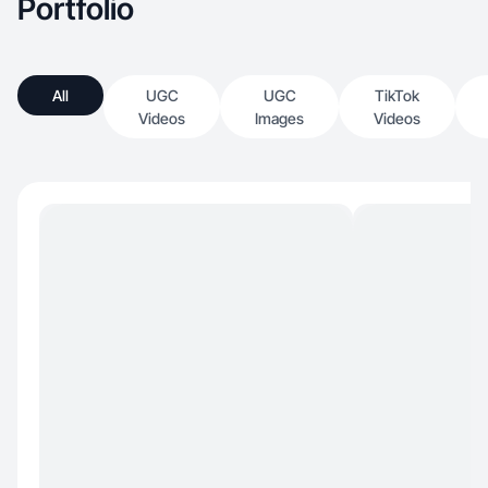
Portfolio
All
UGC
UGC
TikTok
Videos
Images
Videos