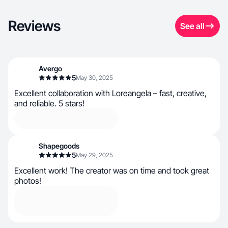
Reviews
See all
Avergo
5
May 30, 2025
Excellent collaboration with Loreangela – fast, creative,
and reliable. 5 stars!
Shapegoods
5
May 29, 2025
Excellent work! The creator was on time and took great
photos!