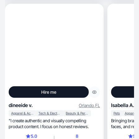
Hire me
dineeide v.
Isabella A.
Orlando
,
FL
Apparel & Accessories
Tech & Electronics
Beauty & Personal Care
Pets
"I create authentic and visually compelling
Bringing brands t
product content. I focus on honest reviews.
faces, and r
5.0
8
5.