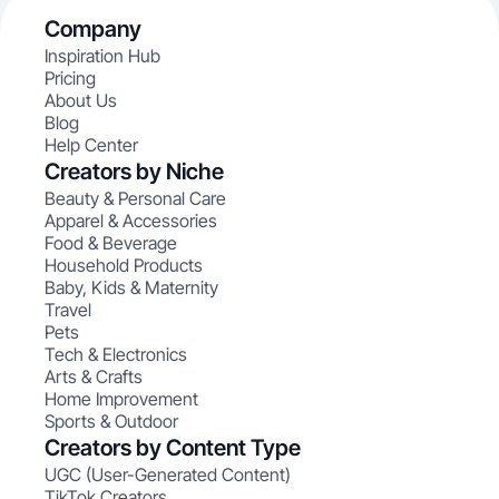
Company
Inspiration Hub
Pricing
About Us
Blog
Help Center
Creators by Niche
Beauty & Personal Care
Apparel & Accessories
Food & Beverage
Household Products
Baby, Kids & Maternity
Travel
Pets
Tech & Electronics
Arts & Crafts
Home Improvement
Sports & Outdoor
Creators by Content Type
UGC (User-Generated Content)
TikTok Creators