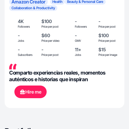
Amazon Creator
Health
Beauty & Personal Care
Collaboration & Productivity
4K
$100
-
-
Followers
Price per post
Followers
Price per post
-
$60
-
$100
Jobs
Price per video
GMV
Price per post
-
-
11+
$15
Subscribers
Price per post
Jobs
Price per image
Comparto experiencias reales, momentos
auténticos e historias que inspiran
Hire me