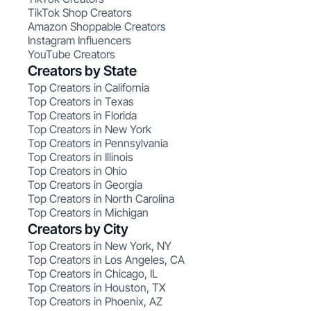
TikTok Shop Creators
Amazon Shoppable Creators
Instagram Influencers
YouTube Creators
Creators by State
Top Creators in California
Top Creators in Texas
Top Creators in Florida
Top Creators in New York
Top Creators in Pennsylvania
Top Creators in Illinois
Top Creators in Ohio
Top Creators in Georgia
Top Creators in North Carolina
Top Creators in Michigan
Creators by City
Top Creators in New York, NY
Top Creators in Los Angeles, CA
Top Creators in Chicago, IL
Top Creators in Houston, TX
Top Creators in Phoenix, AZ