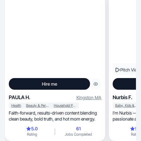
Pitch Vide
Hire me
PAULA H.
Nurbis F.
Kingston
,
MA
Health
Beauty & Personal Care
Household Products
Baby, Kids & Maternity
Faith-forward, results-driven content blending
I’m Nurbis — a 
clean beauty, bold truth, and hot mom energy.
passionate about hon
creat
5.0
61
5.
Rating
Jobs Completed
Rating