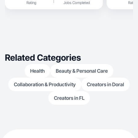
Rating
Jobs Completed
Rating
Related Categories
Health
Beauty & Personal Care
Collaboration & Productivity
Creators in Doral
Creators in FL