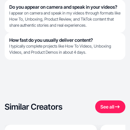
Do you appear on camera and speak in your videos?
I appear on camera and speak in my videos through formats like
How To, Unboxing, Product Review, and TikTok content that
share authentic stories and real experiences.
How fast do you usually deliver content?
I typically complete projects like How To Videos, Unboxing
Videos, and Product Demos in about 4 days.
Similar Creators
See all