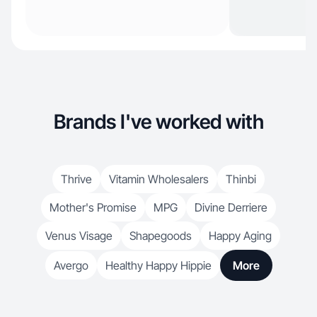
Brands I've worked with
Thrive
Vitamin Wholesalers
Thinbi
Mother's Promise
MPG
Divine Derriere
Venus Visage
Shapegoods
Happy Aging
Avergo
Healthy Happy Hippie
More