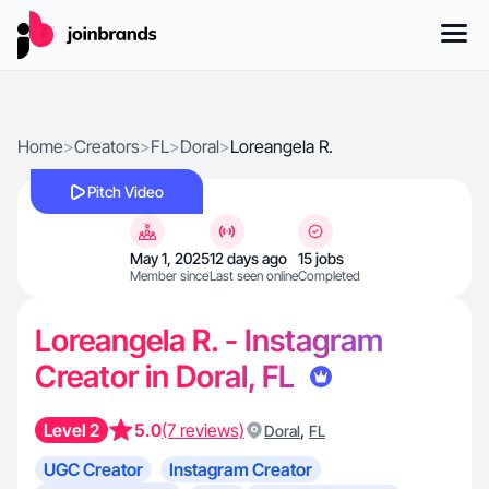
Home
>
Creators
>
FL
>
Doral
>
Loreangela R.
Pitch Video
May 1, 2025
12 days ago
15 jobs
Member since
Last seen online
Completed
Loreangela R. - Instagram
Creator in Doral, FL
Level 2
5.0
(7 reviews)
,
Doral
FL
UGC Creator
Instagram Creator