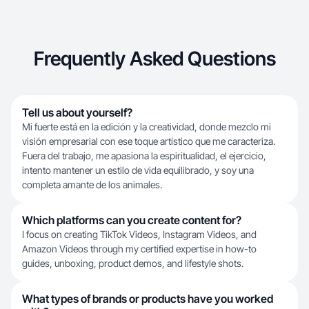
Frequently Asked Questions
Tell us about yourself?
Mi fuerte está en la edición y la creatividad, donde mezclo mi
visión empresarial con ese toque artístico que me caracteriza.
Fuera del trabajo, me apasiona la espiritualidad, el ejercicio,
intento mantener un estilo de vida equilibrado, y soy una
completa amante de los animales.
Which platforms can you create content for?
I focus on creating TikTok Videos, Instagram Videos, and
Amazon Videos through my certified expertise in how-to
guides, unboxing, product demos, and lifestyle shots.
What types of brands or products have you worked