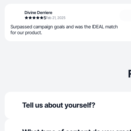
Divine Derriere
5
Feb 21, 2025
Surpassed campaign goals and was the IDEAL match
for our product.
Tell us about yourself?