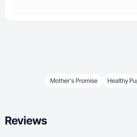
Mother's Promise
Healthy Pu
Reviews