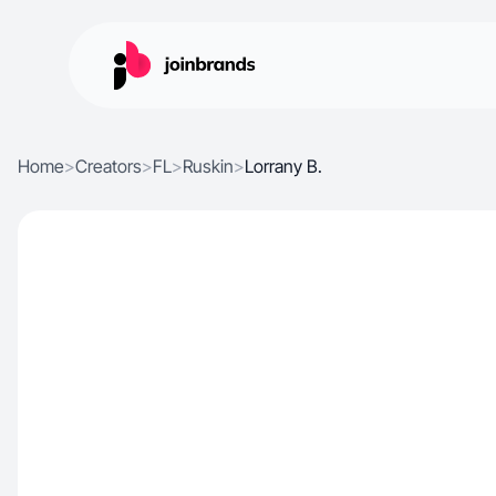
Home
>
Creators
>
FL
>
Ruskin
>
Lorrany B.