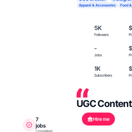
Apparel & Accessories
Food &
5K
Followers
Pr
-
Jobs
Pr
1K
Subscribers
Pr
UGC Content
Hire me
7
jobs
Completed