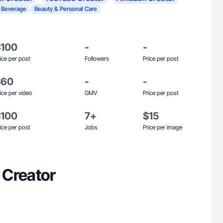
 Beverage
Beauty & Personal Care
$100
-
-
ice per post
Followers
Price per post
$60
-
-
ice per video
GMV
Price per post
$100
7+
$15
ice per post
Jobs
Price per image
 Creator