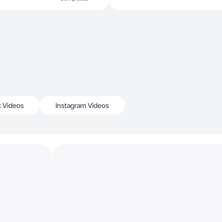
k Videos
Instagram Videos