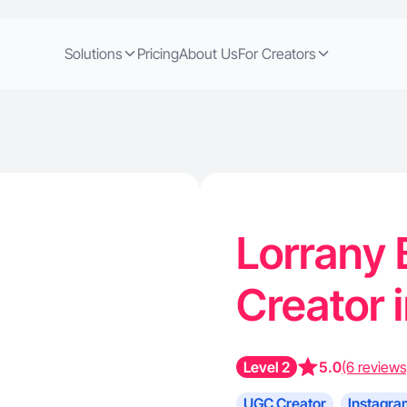
Solutions
Pricing
About Us
For Creators
Lorrany 
Creator 
Level 2
5.0
(6 reviews
UGC Creator
Instagra