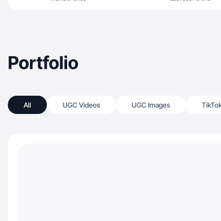
Portfolio
All
UGC Videos
UGC Images
TikTo