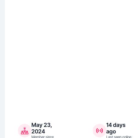
May 23,
14 days
2024
ago
Member since
Last seen online