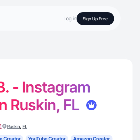
Log in
Sign Up Free
B. - Instagram
in Ruskin, FL
)
,
Ruskin
FL
m Creator
YouTube Creator
Amazon Creator