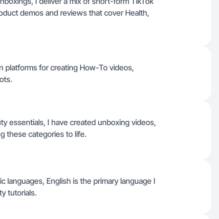
unboxings, I deliver a mix of short-form TikTok
roduct demos and reviews that cover Health,
 platforms for creating How-To videos,
ots.
ty essentials, I have created unboxing videos,
g these categories to life.
ific languages, English is the primary language I
y tutorials.