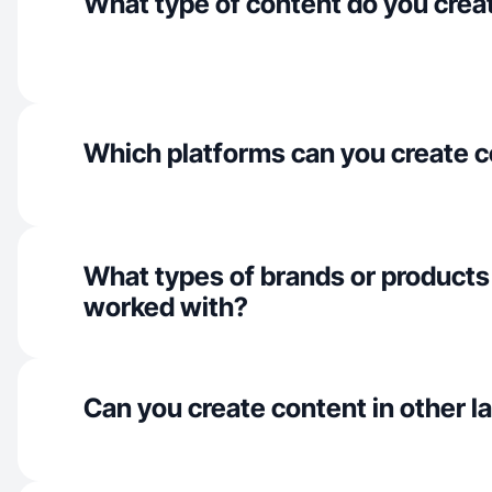
What type of content do you crea
Which platforms can you create c
What types of brands or products
worked with?
Can you create content in other 