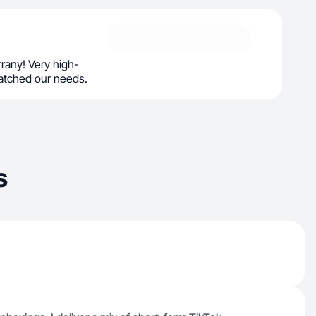
rrany! Very high-
matched our needs.
s