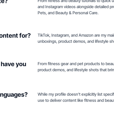
te?
From fitness and beauty tutorials to quick 
and Instagram videos alongside detailed p
Pets, and Beauty & Personal Care.
ontent for?
TikTok, Instagram, and Amazon are my main
unboxings, product demos, and lifestyle sh
 have you
From fitness gear and pet products to beau
product demos, and lifestyle shots that brin
languages?
While my profile doesn't explicitly list spec
use to deliver content like fitness and beaut