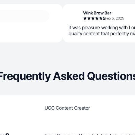
Wink Brow Bar
5
Feb 5, 2025
it was pleasure working with Lo
quality content that perfectly 
Frequently Asked Question
UGC Content Creator