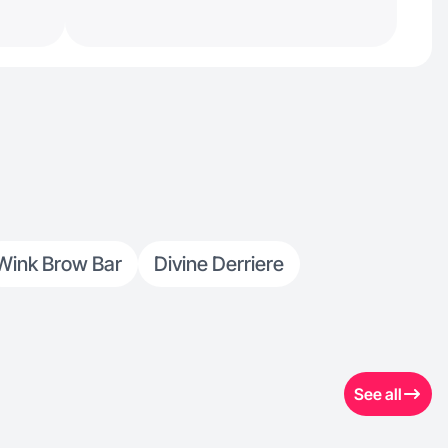
Wink Brow Bar
Divine Derriere
See all