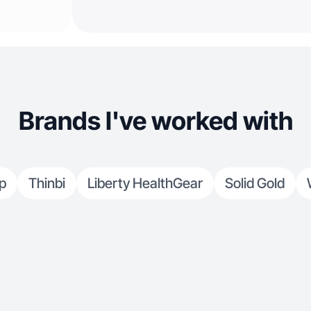
Brands I've worked with
p
Thinbi
Liberty HealthGear
Solid Gold