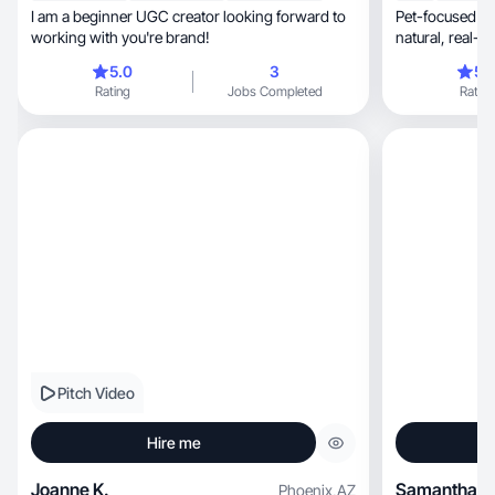
I am a beginner UGC creator looking forward to
Pet-focused lif
working with you're brand!
natural,
5.0
3
5.
Rating
Jobs Completed
Rating
Pitch Video
Hire me
Joanne K.
Samantha V
Phoenix
,
AZ