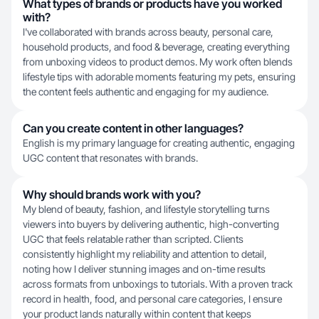
What types of brands or products have you worked
with?
I've collaborated with brands across beauty, personal care,
household products, and food & beverage, creating everything
from unboxing videos to product demos. My work often blends
lifestyle tips with adorable moments featuring my pets, ensuring
the content feels authentic and engaging for my audience.
Can you create content in other languages?
English is my primary language for creating authentic, engaging
UGC content that resonates with brands.
Why should brands work with you?
My blend of beauty, fashion, and lifestyle storytelling turns
viewers into buyers by delivering authentic, high-converting
UGC that feels relatable rather than scripted. Clients
consistently highlight my reliability and attention to detail,
noting how I deliver stunning images and on-time results
across formats from unboxings to tutorials. With a proven track
record in health, food, and personal care categories, I ensure
your product lands naturally within content that keeps