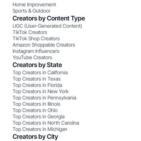
Home Improvement
Sports & Outdoor
Creators by Content Type
UGC (User-Generated Content)
TikTok Creators
TikTok Shop Creators
Amazon Shoppable Creators
Instagram Influencers
YouTube Creators
Creators by State
Top Creators in California
Top Creators in Texas
Top Creators in Florida
Top Creators in New York
Top Creators in Pennsylvania
Top Creators in Illinois
Top Creators in Ohio
Top Creators in Georgia
Top Creators in North Carolina
Top Creators in Michigan
Creators by City