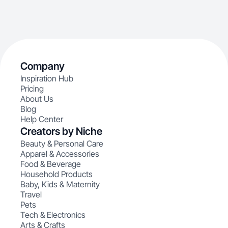
Company
Inspiration Hub
Pricing
About Us
Blog
Help Center
Creators by Niche
Beauty & Personal Care
Apparel & Accessories
Food & Beverage
Household Products
Baby, Kids & Maternity
Travel
Pets
Tech & Electronics
Arts & Crafts