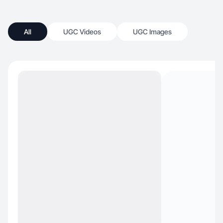
All
UGC Videos
UGC Images