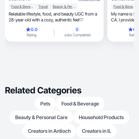
Food & Beverage
Travel
Beauty & Personal Care
Food & Beverage
Relatable lifestyle, food, and beauty UGC from a
My name is Sam
28-year-old with a cozy, authentic feel🤍
CA. I provide a
0.0
0
0.
Rating
Jobs Completed
Rating
Related Categories
Pets
Food & Beverage
Beauty & Personal Care
Household Products
Creators in Antioch
Creators in IL