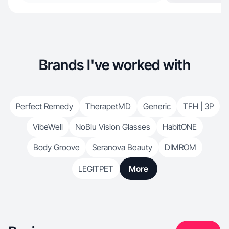
Brands I've worked with
Perfect Remedy
TherapetMD
Generic
TFH | 3P
VibeWell
NoBlu Vision Glasses
HabitONE
Body Groove
Seranova Beauty
DIMROM
LEGITPET
More