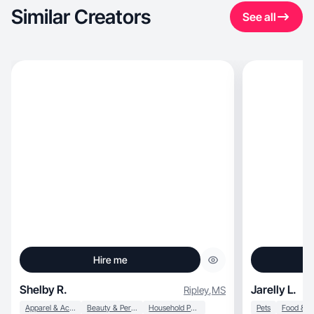
Similar Creators
See all
Hire me
Shelby R.
Jarelly L.
Ripley
,
MS
Apparel & Accessories
Beauty & Personal Care
Household Products
Pets