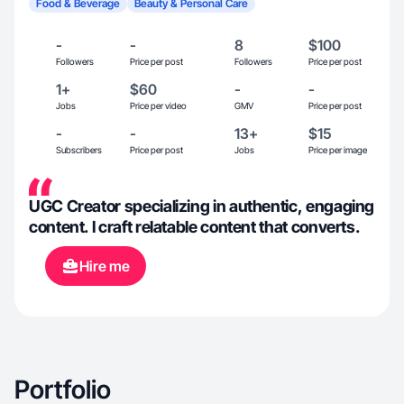
Food & Beverage
Beauty & Personal Care
-
-
8
$100
Followers
Price per post
Followers
Price per post
1+
$60
-
-
Jobs
Price per video
GMV
Price per post
-
-
13+
$15
Subscribers
Price per post
Jobs
Price per image
UGC Creator specializing in authentic, engaging
content. I craft relatable content that converts.
Hire me
Portfolio