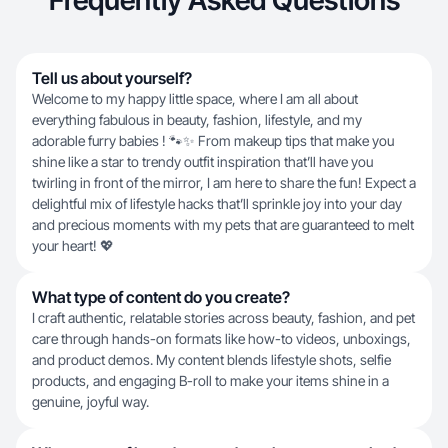
Frequently Asked Questions
Tell us about yourself?
Welcome to my happy little space, where I am all about
everything fabulous in beauty, fashion, lifestyle, and my
adorable furry babies ! 🐾✨ From makeup tips that make you
shine like a star to trendy outfit inspiration that’ll have you
twirling in front of the mirror, I am here to share the fun! Expect a
delightful mix of lifestyle hacks that’ll sprinkle joy into your day
and precious moments with my pets that are guaranteed to melt
your heart! 💖
What type of content do you create?
I craft authentic, relatable stories across beauty, fashion, and pet
care through hands-on formats like how-to videos, unboxings,
and product demos. My content blends lifestyle shots, selfie
products, and engaging B-roll to make your items shine in a
genuine, joyful way.