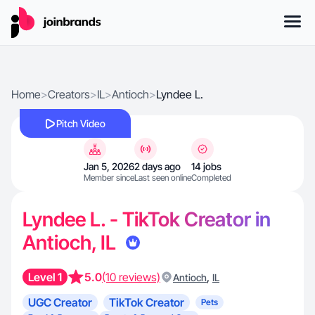
Home
>
Creators
>
IL
>
Antioch
>
Lyndee L.
Pitch Video
Jan 5, 2026
2 days ago
14 jobs
Member since
Last seen online
Completed
Lyndee L. - TikTok Creator in
Antioch, IL
Level 1
5.0
(10 reviews)
,
Antioch
IL
UGC Creator
TikTok Creator
Pets