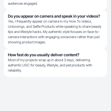
audiences engaged.
Do you appear on camera and speak in your videos?
Yes, I frequently appear on camera in my How To videos,
Unboxings, and Selfie Products while speaking to share beauty
tips and lifestyle hacks. My authentic style focuses on face-to-
camera interactions with engaging voiceovers rather than just
showing product images.
How fast do you usually deliver content?
Most of my projects wrap up in about 3 days, delivering
authentic UGC for beauty, lifestyle, and pet products with
reliability.