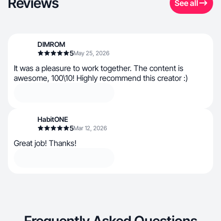
Reviews
See all
DIMROM
5
May 25, 2026
It was a pleasure to work together. The content is
awesome, 100\10! Highly recommend this creator :)
HabitONE
5
Mar 12, 2026
Great job! Thanks!