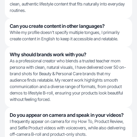
clean, authentic lifestyle content that fits naturally into everyday
routines.
Can you create content in other languages?
While my profile doesn't specify multiple tongues, I primarily
create content in English to keep it accessible and relatable.
Why should brands work with you?
As a professional creator who blends a trusted teacher mom
persona with clean, natural visuals, I have delivered over 50 on-
brand shots for Beauty & Personal Care brands that my
audience finds relatable. My recent work highlights smooth
communication and a diverse range of formats, from product
demos to lifestyle B-roll, ensuring your products look beautiful
without feeling forced.
Do you appear on camera and speak in your videos?
I frequently appear on camera for my How To, Product Review,
and Selfie Product videos with voiceovers, while also delivering
off-camera B-roll and product-only shots.