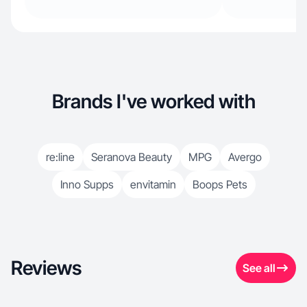
Brands I've worked with
re:line
Seranova Beauty
MPG
Avergo
Inno Supps
envitamin
Boops Pets
Reviews
See all