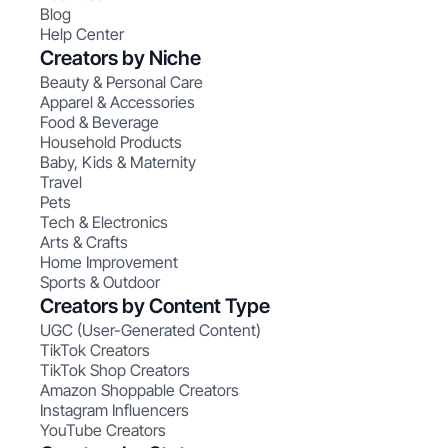
Blog
Help Center
Creators by Niche
Beauty & Personal Care
Apparel & Accessories
Food & Beverage
Household Products
Baby, Kids & Maternity
Travel
Pets
Tech & Electronics
Arts & Crafts
Home Improvement
Sports & Outdoor
Creators by Content Type
UGC (User-Generated Content)
TikTok Creators
TikTok Shop Creators
Amazon Shoppable Creators
Instagram Influencers
YouTube Creators