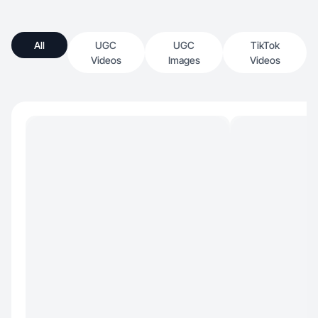
All
UGC
UGC
TikTok
Videos
Images
Videos