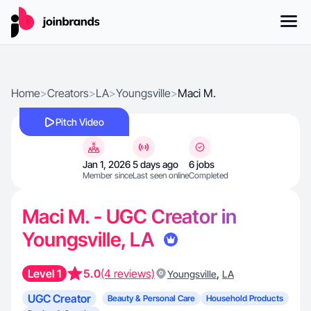
Home
>
Creators
>
LA
>
Youngsville
>
Maci M.
Pitch Video
Jan 1, 2026
5 days ago
6 jobs
Member since
Last seen online
Completed
Maci M. - UGC Creator in
Youngsville, LA
Level 1
5.0
(4 reviews)
,
Youngsville
LA
UGC Creator
Beauty & Personal Care
Household Products