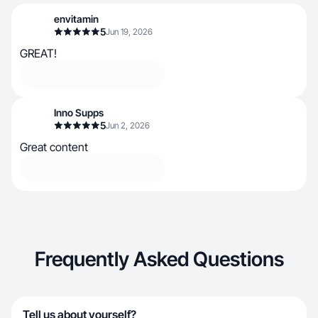
envitamin
5
Jun 19, 2026
GREAT!
Inno Supps
5
Jun 2, 2026
Great content
Frequently Asked Questions
Tell us about yourself?