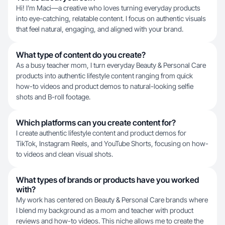
Hi! I’m Maci—a creative who loves turning everyday products
into eye-catching, relatable content. I focus on authentic visuals
that feel natural, engaging, and aligned with your brand.
What type of content do you create?
As a busy teacher mom, I turn everyday Beauty & Personal Care
products into authentic lifestyle content ranging from quick
how-to videos and product demos to natural-looking selfie
shots and B-roll footage.
Which platforms can you create content for?
I create authentic lifestyle content and product demos for
TikTok, Instagram Reels, and YouTube Shorts, focusing on how-
to videos and clean visual shots.
What types of brands or products have you worked
with?
My work has centered on Beauty & Personal Care brands where
I blend my background as a mom and teacher with product
reviews and how-to videos. This niche allows me to create the