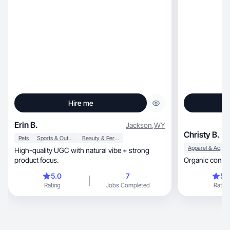
Hire me
Erin B.
Jackson
,
WY
Christy B.
Pets
Sports & Outdoor
Beauty & Personal Care
Apparel & Accessories
High-quality UGC with natural vibe + strong
product focus.
Organic content
5.0
7
5.
Rating
Jobs Completed
Rating