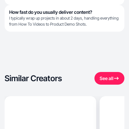
How fast do you usually deliver content?
I typically wrap up projects in about 2 days, handling everything
from How To Videos to Product Demo Shots.
Similar Creators
See all