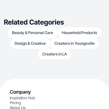
Related Categories
Beauty & Personal Care
Household Products
Design & Creative
Creators in Youngsville
Creators in LA
Company
Inspiration Hub
Pricing
About Us