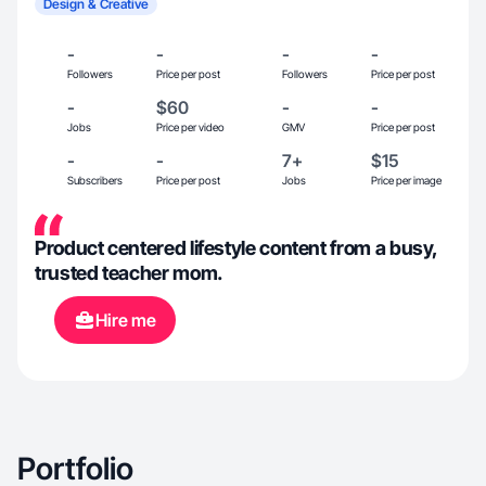
Design & Creative
-
-
-
-
Followers
Price per post
Followers
Price per post
-
$60
-
-
Jobs
Price per video
GMV
Price per post
-
-
7+
$15
Subscribers
Price per post
Jobs
Price per image
Product centered lifestyle content from a busy,
trusted teacher mom.
Hire me
Portfolio