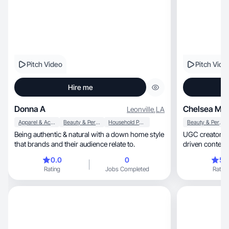
Pitch Video
Pitch Vide
Hire me
Donna A
Chelsea M.
Leonville
,
LA
Apparel & Accessories
Beauty & Personal Care
Household Products
Beauty & Personal Care
Being authentic & natural with a down home style
UGC creator special
that brands and their audience relate to.
driven content
0.0
0
5.
Rating
Jobs Completed
Rating