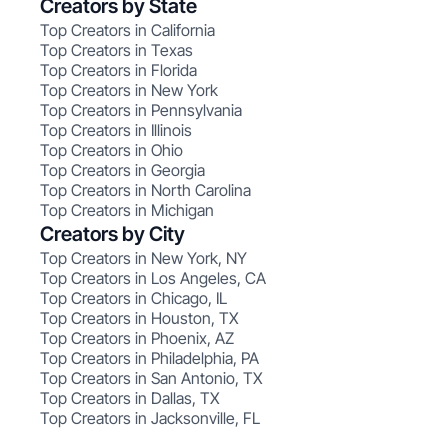
Creators by State
Top Creators in California
Top Creators in Texas
Top Creators in Florida
Top Creators in New York
Top Creators in Pennsylvania
Top Creators in Illinois
Top Creators in Ohio
Top Creators in Georgia
Top Creators in North Carolina
Top Creators in Michigan
Creators by City
Top Creators in New York, NY
Top Creators in Los Angeles, CA
Top Creators in Chicago, IL
Top Creators in Houston, TX
Top Creators in Phoenix, AZ
Top Creators in Philadelphia, PA
Top Creators in San Antonio, TX
Top Creators in Dallas, TX
Top Creators in Jacksonville, FL