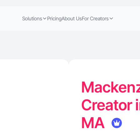
Solutions
Pricing
About Us
For Creators
Mackenz
Creator 
MA