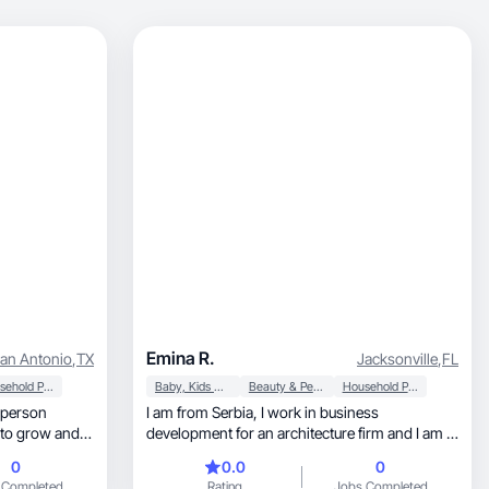
Emina R.
an Antonio
,
TX
Jacksonville
,
FL
Household Products
Baby, Kids & Maternity
Beauty & Personal Care
Household Products
I am from Serbia, I work in business
e to grow and
development for an architecture firm and I am a
boy mom. I prioritize making memories with my
0
0.0
0
family, wellness and being the best mom I can
 Completed
Rating
Jobs Completed