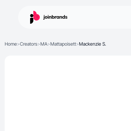
Home
>
Creators
>
MA
>
Mattapoisett
>
Mackenzie S.