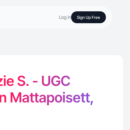
Log in
Sign Up Free
ie S. - UGC
in Mattapoisett,