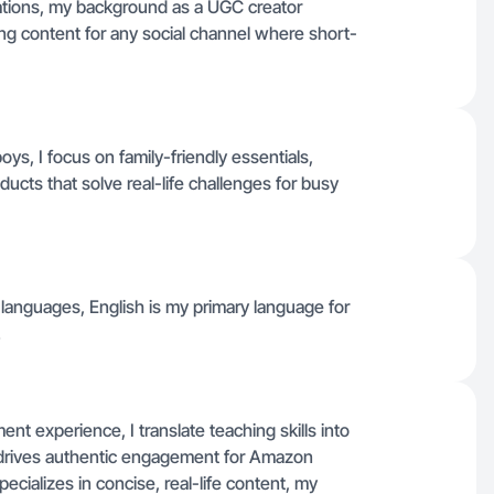
ications, my background as a UGC creator
ing content for any social channel where short-
s, I focus on family-friendly essentials,
ts that solve real-life challenges for busy
er languages, English is my primary language for
.
t experience, I translate teaching skills into
 drives authentic engagement for Amazon
ecializes in concise, real-life content, my