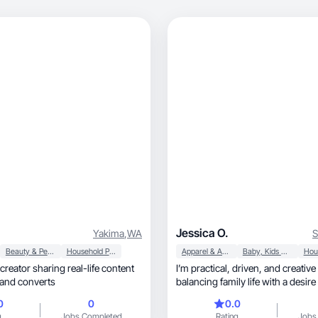
Jessica O.
Yakima
,
WA
S
Beauty & Personal Care
Household Products
Apparel & Accessories
Baby, Kids & Maternity
creator sharing real-life content
I’m practical, driven, and creative person
 and converts
balancing family life with a desir
success.
0
0
0.0
g
Jobs Completed
Rating
Jobs