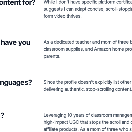
ontent for?
While I don't have specific platform certif
suggests I can adapt concise, scroll-stopp
form video thrives.
 have you
As a dedicated teacher and mom of three boy
classroom supplies, and Amazon home produc
parents.
languages?
Since the profile doesn't explicitly list oth
delivering authentic, stop-scrolling content
u?
Leveraging 10 years of classroom managemen
high-impact UGC that stops the scroll and
affiliate products. As a mom of three who sp