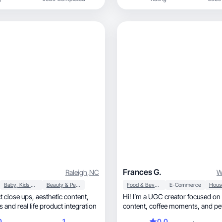
Frances G.
Raleigh
,
NC
W
Baby, Kids & Maternity
Beauty & Personal Care
Food & Beverage
E-Commerce
s, aesthetic content,
Hi! I’m a UGC creator focused on 
 and real life product integration
content, coffee
0
1
0.0