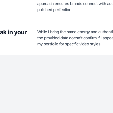
approach ensures brands connect with audi
polished perfection.
ak in your
While I bring the same energy and authenti
the provided data doesn't confirm if I appe
my portfolio for specific video styles.