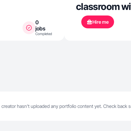
classroom wi
Hire me
0
jobs
Completed
 creator hasn't uploaded any portfolio content yet. Check back 