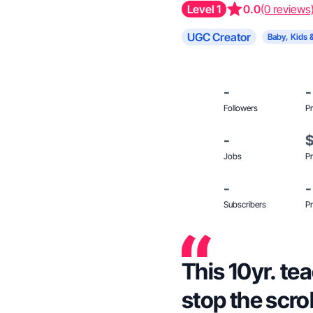
Level 1
0.0
(0 reviews
UGC Creator
Baby, Kids 
-
-
Followers
Pr
-
Jobs
Pr
-
-
Subscribers
Pr
This 10yr. t
stop the scro