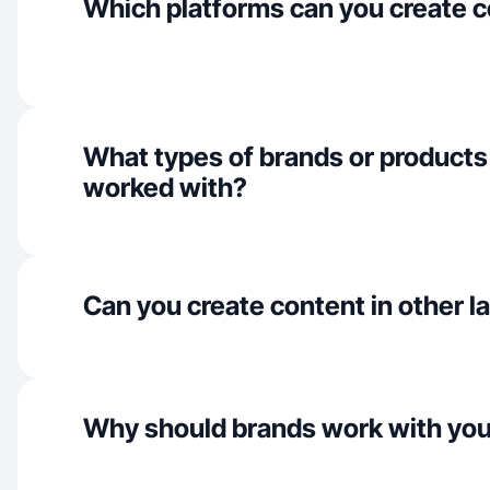
Which platforms can you create c
What types of brands or products
worked with?
Can you create content in other 
Why should brands work with yo