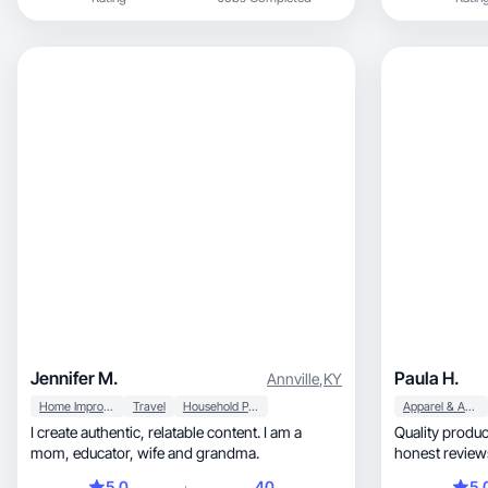
Jennifer M.
Paula H.
Annville
,
KY
Home Improvement
Travel
Household Products
Apparel & Accessories
I create authentic, relatable content. I am a
Quality product close up
mom, educator, wife and grandma.
honest reviews
5.0
40
5.