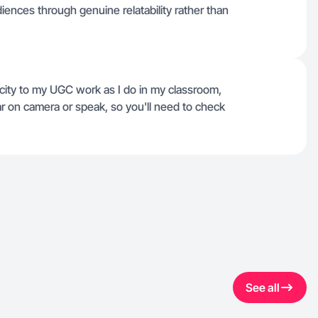
ences through genuine relatability rather than
city to my UGC work as I do in my classroom,
ar on camera or speak, so you'll need to check
See all