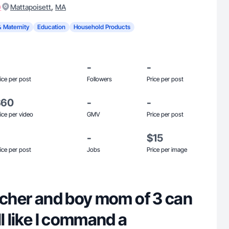
)
,
Mattapoisett
MA
& Maternity
Education
Household Products
-
-
ice per post
Followers
Price per post
$60
-
-
ice per video
GMV
Price per post
-
$15
ice per post
Jobs
Price per image
eacher and boy mom of 3 can
ll like I command a