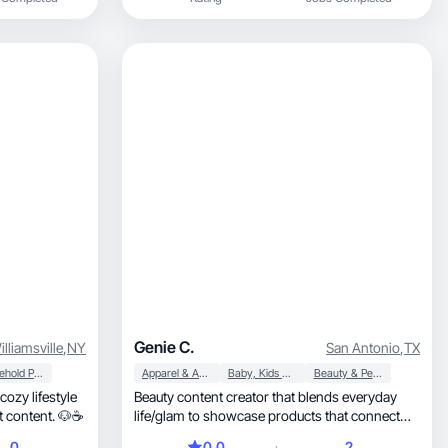
be for my boys while keeping my sense of self
through fitness and beauty!
Genie C.
illiamsville
,
NY
San Antonio
,
TX
Household Products
Apparel & Accessories
Baby, Kids & Maternity
Beauty & Personal Care
cozy lifestyle
Beauty content creator that blends everyday
 moments, and pet content. 🐶☕
life/glam to showcase products that connect
and impact.
0
0.0
2