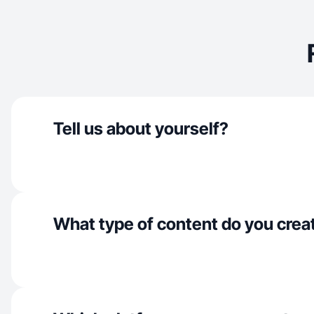
Tell us about yourself?
What type of content do you crea