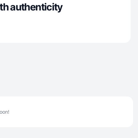
th authenticity
soon!