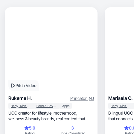
Pitch Video
Rukeme H.
Marisela O.
Princeton
,
NJ
Baby, Kids & Maternity
Food & Beverage
Apps
Baby, Kids & Maternity
UGC creator for lifestyle, motherhood,
Bilingual UGC 
wellness & beauty brands, real content that
that connects
converts naturally
5.0
3
0.
Rating
Jobs Completed
Ratin