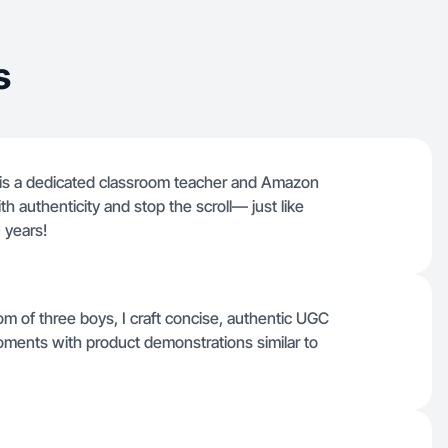
s
 is a dedicated classroom teacher and Amazon
ith authenticity and stop the scroll— just like
 years!
m of three boys, I craft concise, authentic UGC
 moments with product demonstrations similar to