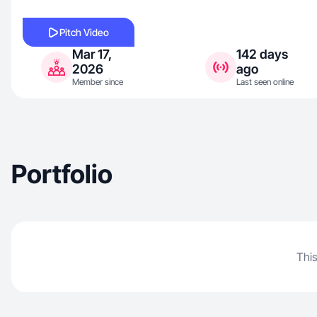
Pitch Video
Mar 17,
142 days
2026
ago
Member since
Last seen online
Portfolio
This