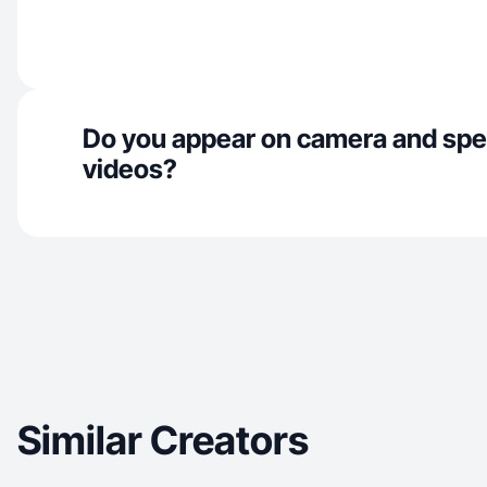
Do you appear on camera and spe
videos?
Similar Creators