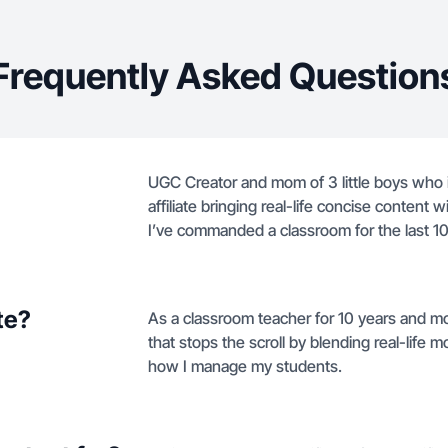
Frequently Asked Question
UGC Creator and mom of 3 little boys who
affiliate bringing real-life concise content w
I’ve commanded a classroom for the last 10
te?
As a classroom teacher for 10 years and mo
that stops the scroll by blending real-life
how I manage my students.