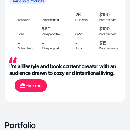
Household Products
-
-
2K
$100
Followers
Price per post
Followers
Price per post
-
$60
-
$100
Jobs
Price per video
GMV
Price per post
-
-
-
$15
Subscribers
Price per post
Jobs
Price per image
I’m a lifestyle and book content creator with an
audience drawn to cozy and intentional living.
Hire me
Portfolio