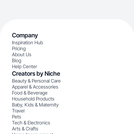
Company
Inspiration Hub
Pricing
About Us
Blog
Help Center
Creators by Niche
Beauty & Personal Care
Apparel & Accessories
Food & Beverage
Household Products
Baby, Kids & Maternity
Travel
Pets
Tech & Electronics
Arts & Crafts