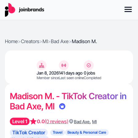
Home
>
Creators
>
MI
>
Bad Axe
>
Madison M.
Jan 8, 2026
141 days ago
0 jobs
Member since
Last seen online
Completed
Madison M. - TikTok Creator in
Bad Axe, MI
Level 1
0.0
(0 reviews)
,
Bad Axe
MI
TikTok Creator
Travel
Beauty & Personal Care