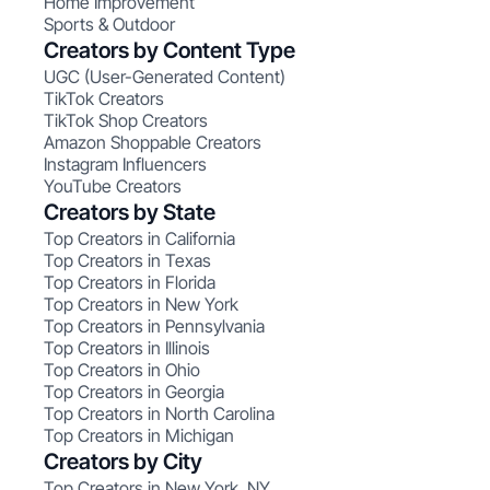
Home Improvement
Sports & Outdoor
Creators by Content Type
UGC (User-Generated Content)
TikTok Creators
TikTok Shop Creators
Amazon Shoppable Creators
Instagram Influencers
YouTube Creators
Creators by State
Top Creators in California
Top Creators in Texas
Top Creators in Florida
Top Creators in New York
Top Creators in Pennsylvania
Top Creators in Illinois
Top Creators in Ohio
Top Creators in Georgia
Top Creators in North Carolina
Top Creators in Michigan
Creators by City
Top Creators in New York, NY