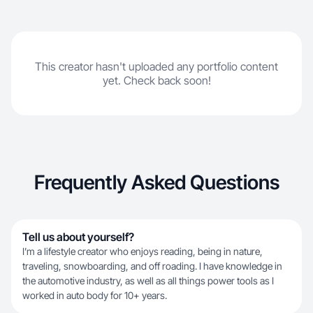
This creator hasn't uploaded any portfolio content
yet. Check back soon!
Frequently Asked Questions
Tell us about yourself?
I’m a lifestyle creator who enjoys reading, being in nature,
traveling, snowboarding, and off roading. I have knowledge in
the automotive industry, as well as all things power tools as I
worked in auto body for 10+ years.