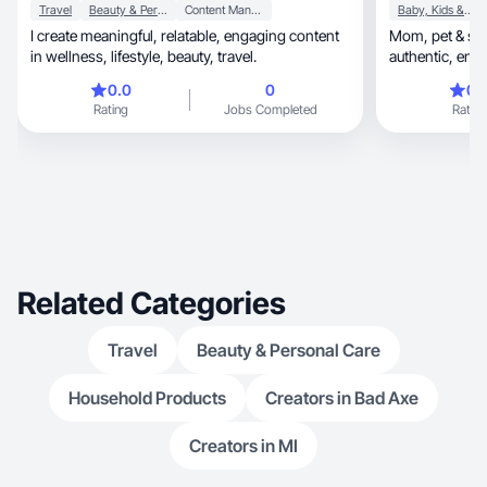
Travel
Beauty & Personal Care
Content Management
Baby, Kids & Maternity
I create meaningful, relatable, engaging content
Mom, pet & skincare content creator. I make
in wellness, lifestyle, beauty, travel.
authen
0.0
0
0.
Rating
Jobs Completed
Rating
Related Categories
Travel
Beauty & Personal Care
Household Products
Creators in Bad Axe
Creators in MI