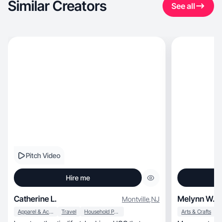
Similar Creators
See all
Pitch Video
Hire me
Catherine L.
Melynn W.
Montville
,
NJ
Apparel & Accessories
Travel
Household Products
Arts & Crafts