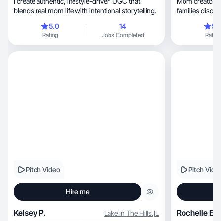
I create authentic, lifestyle-driven UGC that
Mom creator sh
blends real mom life with intentional storytelling.
families discov
5.0
14
5.
Rating
Jobs Completed
Rating
Pitch Video
Pitch Vide
Hire me
Kelsey P.
Rochelle E.
Lake In The Hills
,
IL