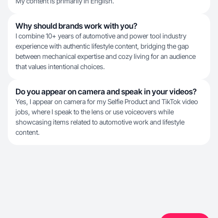
My content is primarily in English.
Why should brands work with you?
I combine 10+ years of automotive and power tool industry
experience with authentic lifestyle content, bridging the gap
between mechanical expertise and cozy living for an audience
that values intentional choices.
Do you appear on camera and speak in your videos?
Yes, I appear on camera for my Selfie Product and TikTok video
jobs, where I speak to the lens or use voiceovers while
showcasing items related to automotive work and lifestyle
content.