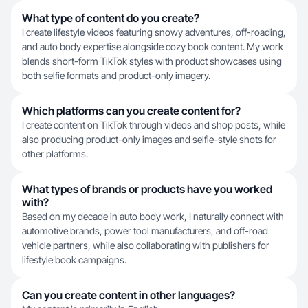
What type of content do you create?
I create lifestyle videos featuring snowy adventures, off-roading,
and auto body expertise alongside cozy book content. My work
blends short-form TikTok styles with product showcases using
both selfie formats and product-only imagery.
Which platforms can you create content for?
I create content on TikTok through videos and shop posts, while
also producing product-only images and selfie-style shots for
other platforms.
What types of brands or products have you worked
with?
Based on my decade in auto body work, I naturally connect with
automotive brands, power tool manufacturers, and off-road
vehicle partners, while also collaborating with publishers for
lifestyle book campaigns.
Can you create content in other languages?