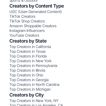
Sports & Outdoor
Creators by Content Type
UGC (User-Generated Content)
TikTok Creators
TikTok Shop Creators
Amazon Shoppable Creators
Instagram Influencers
YouTube Creators
Creators by State
Top Creators in California
Top Creators in Texas
Top Creators in Florida
Top Creators in New York
Top Creators in Pennsylvania
Top Creators in Illinois
Top Creators in Ohio
Top Creators in Georgia
Top Creators in North Carolina
Top Creators in Michigan
Creators by City
Top Creators in New York, NY
Top Creators in Los Angeles, CA