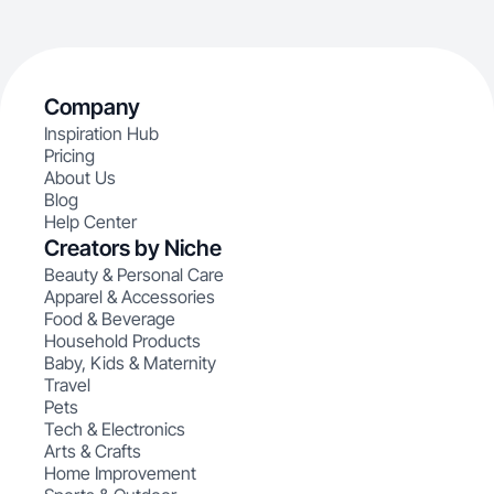
Company
Inspiration Hub
Pricing
About Us
Blog
Help Center
Creators by Niche
Beauty & Personal Care
Apparel & Accessories
Food & Beverage
Household Products
Baby, Kids & Maternity
Travel
Pets
Tech & Electronics
Arts & Crafts
Home Improvement