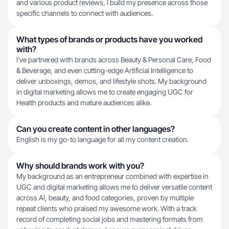
and various product reviews, I build my presence across those
specific channels to connect with audiences.
What types of brands or products have you worked
with?
I've partnered with brands across Beauty & Personal Care, Food
& Beverage, and even cutting-edge Artificial Intelligence to
deliver unboxings, demos, and lifestyle shots. My background
in digital marketing allows me to create engaging UGC for
Health products and mature audiences alike.
Can you create content in other languages?
English is my go-to language for all my content creation.
Why should brands work with you?
My background as an entrepreneur combined with expertise in
UGC and digital marketing allows me to deliver versatile content
across AI, beauty, and food categories, proven by multiple
repeat clients who praised my awesome work. With a track
record of completing social jobs and mastering formats from