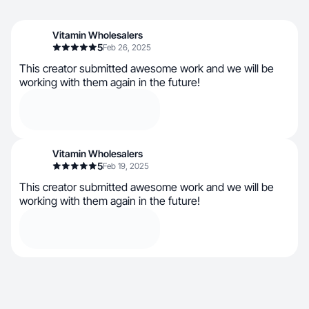
Vitamin Wholesalers
5
Feb 26, 2025
This creator submitted awesome work and we will be
working with them again in the future!
Vitamin Wholesalers
5
Feb 19, 2025
This creator submitted awesome work and we will be
working with them again in the future!