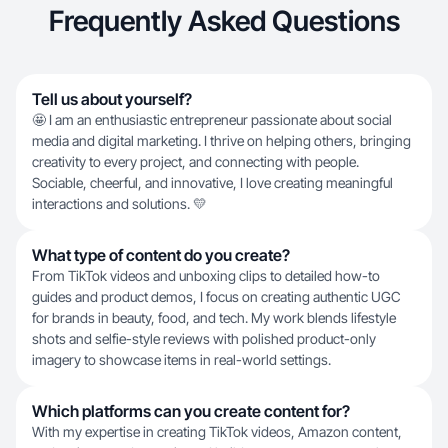
Frequently Asked Questions
Tell us about yourself?
🤩 I am an enthusiastic entrepreneur passionate about social
media and digital marketing. I thrive on helping others, bringing
creativity to every project, and connecting with people.
Sociable, cheerful, and innovative, I love creating meaningful
interactions and solutions. 💛
What type of content do you create?
From TikTok videos and unboxing clips to detailed how-to
guides and product demos, I focus on creating authentic UGC
for brands in beauty, food, and tech. My work blends lifestyle
shots and selfie-style reviews with polished product-only
imagery to showcase items in real-world settings.
Which platforms can you create content for?
With my expertise in creating TikTok videos, Amazon content,