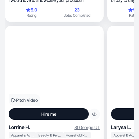
I would love to showcase your products!
of day to day 
5.0
23
5.
Rating
Jobs Completed
Rating
Pitch Video
Hire me
Lorrine H.
Larysa L.
St George
,
UT
Apparel & Accessories
Beauty & Personal Care
Household Products
Apparel & Accessories