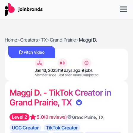
Home
>
Creators
>
TX
>
Grand Prairie
>
Maggi D.
Pitch Video
Jan 13, 2025
119 days ago
9 jobs
Member since
Last seen online
Completed
Maggi D. - TikTok Creator in
Grand Prairie, TX
Level 2
5.0
(8 reviews)
,
Grand Prairie
TX
UGC Creator
TikTok Creator