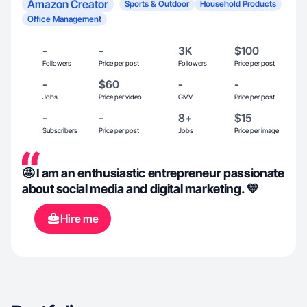
Amazon Creator
Sports & Outdoor
Household Products
Office Management
-
-
3K
$100
Followers
Price per post
Followers
Price per post
-
$60
-
-
Jobs
Price per video
GMV
Price per post
-
-
8+
$15
Subscribers
Price per post
Jobs
Price per image
🤩 I am an enthusiastic entrepreneur passionate
about social media and digital marketing. 💛
Hire me