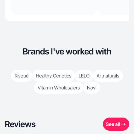
Brands I've worked with
Risqué
Healthy Genetics
LELO
Artnaturals
Vitamin Wholesalers
Novi
Reviews
See all