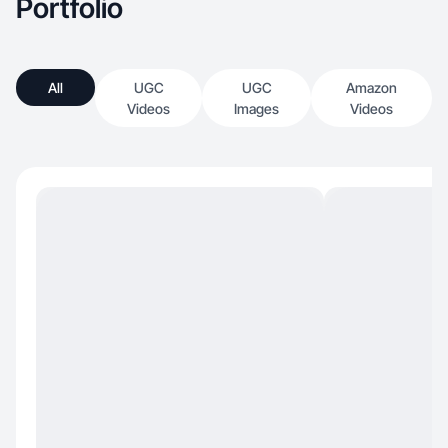
Portfolio
All
UGC
UGC
Amazon
Videos
Images
Videos