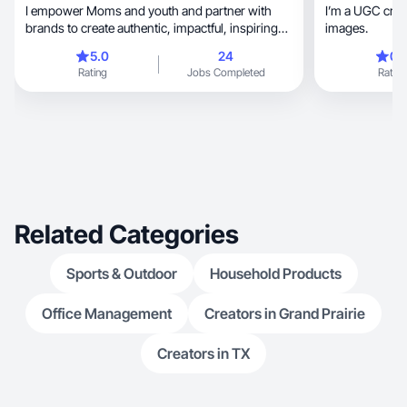
I empower Moms and youth and partner with
I’m a UGC creator, professional v
brands to create authentic, impactful, inspiring
images.
content.
5.0
24
0.
Rating
Jobs Completed
Rating
Related Categories
Sports & Outdoor
Household Products
Office Management
Creators in Grand Prairie
Creators in TX