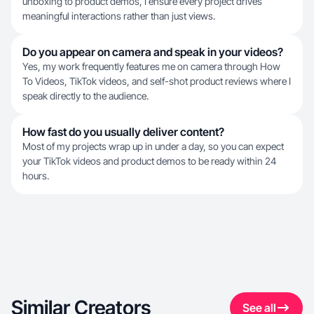
unboxing to product demos, I ensure every project drives
meaningful interactions rather than just views.
Do you appear on camera and speak in your videos?
Yes, my work frequently features me on camera through How
To Videos, TikTok videos, and self-shot product reviews where I
speak directly to the audience.
How fast do you usually deliver content?
Most of my projects wrap up in under a day, so you can expect
your TikTok videos and product demos to be ready within 24
hours.
Similar Creators
See all