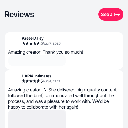
Reviews
See all
Passé Daisy
5
Aug 7, 2026
Amazing creator! Thank you so much!
ILARIA Intimates
5
Aug 4, 2026
Amazing creator! 🤍 She delivered high-quality content,
followed the brief, communicated well throughout the
process, and was a pleasure to work with. We'd be
happy to collaborate with her again!