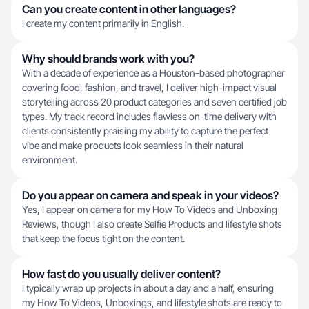
Can you create content in other languages?
I create my content primarily in English.
Why should brands work with you?
With a decade of experience as a Houston-based photographer
covering food, fashion, and travel, I deliver high-impact visual
storytelling across 20 product categories and seven certified job
types. My track record includes flawless on-time delivery with
clients consistently praising my ability to capture the perfect
vibe and make products look seamless in their natural
environment.
Do you appear on camera and speak in your videos?
Yes, I appear on camera for my How To Videos and Unboxing
Reviews, though I also create Selfie Products and lifestyle shots
that keep the focus tight on the content.
How fast do you usually deliver content?
I typically wrap up projects in about a day and a half, ensuring
my How To Videos, Unboxings, and lifestyle shots are ready to