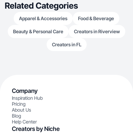
Related Categories
Apparel & Accessories
Food & Beverage
Beauty & Personal Care
Creators in Riverview
Creators in FL
Company
Inspiration Hub
Pricing
About Us
Blog
Help Center
Creators by Niche