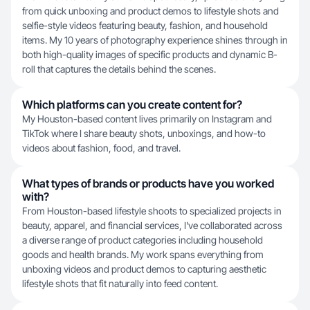
from quick unboxing and product demos to lifestyle shots and
selfie-style videos featuring beauty, fashion, and household
items. My 10 years of photography experience shines through in
both high-quality images of specific products and dynamic B-
roll that captures the details behind the scenes.
Which platforms can you create content for?
My Houston-based content lives primarily on Instagram and
TikTok where I share beauty shots, unboxings, and how-to
videos about fashion, food, and travel.
What types of brands or products have you worked
with?
From Houston-based lifestyle shoots to specialized projects in
beauty, apparel, and financial services, I've collaborated across
a diverse range of product categories including household
goods and health brands. My work spans everything from
unboxing videos and product demos to capturing aesthetic
lifestyle shots that fit naturally into feed content.