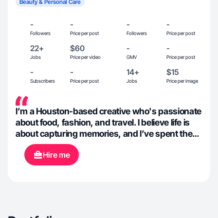
Beauty & Personal Care
-
-
-
-
Followers
Price per post
Followers
Price per post
22+
$60
-
-
Jobs
Price per video
GMV
Price per post
-
-
14+
$15
Subscribers
Price per post
Jobs
Price per image
I’m a Houston-based creative who's passionate
about food, fashion, and travel. I believe life is
about capturing memories, and I’ve spent the
last 10 years expanding my love for
Hire me
photography into a social media career. I’m a
creative wild child who loves to create beauty
with everything I touch. When I’m not behind
the camera, I can be found cuddling with my cat
or studying herbs in my at-home apothecary.