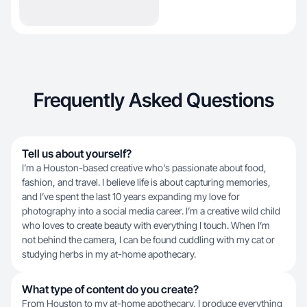
Frequently Asked Questions
Tell us about yourself?
I’m a Houston-based creative who's passionate about food,
fashion, and travel. I believe life is about capturing memories,
and I’ve spent the last 10 years expanding my love for
photography into a social media career. I’m a creative wild child
who loves to create beauty with everything I touch. When I’m
not behind the camera, I can be found cuddling with my cat or
studying herbs in my at-home apothecary.
What type of content do you create?
From Houston to my at-home apothecary, I produce everything