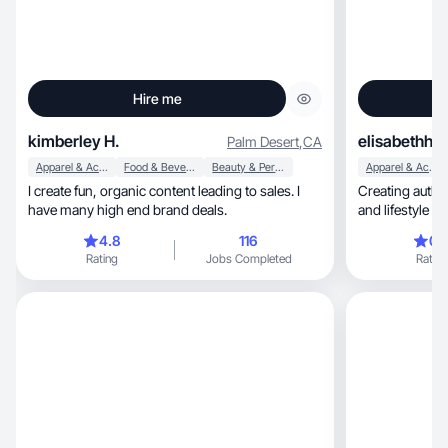
Hire me
kimberley H.
elisabethha
Palm Desert
,
CA
Apparel & Accessories
Food & Beverage
Beauty & Personal Care
Apparel & Accessories
I create fun, organic content leading to sales. I
Creating authentic 
have many high end brand deals.
and lifestyle b
4.8
116
0.
Rating
Jobs Completed
Rating