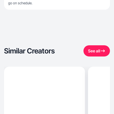
go on schedule.
Similar Creators
See all