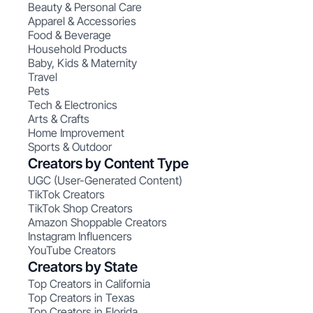
Beauty & Personal Care
Apparel & Accessories
Food & Beverage
Household Products
Baby, Kids & Maternity
Travel
Pets
Tech & Electronics
Arts & Crafts
Home Improvement
Sports & Outdoor
Creators by Content Type
UGC (User-Generated Content)
TikTok Creators
TikTok Shop Creators
Amazon Shoppable Creators
Instagram Influencers
YouTube Creators
Creators by State
Top Creators in California
Top Creators in Texas
Top Creators in Florida