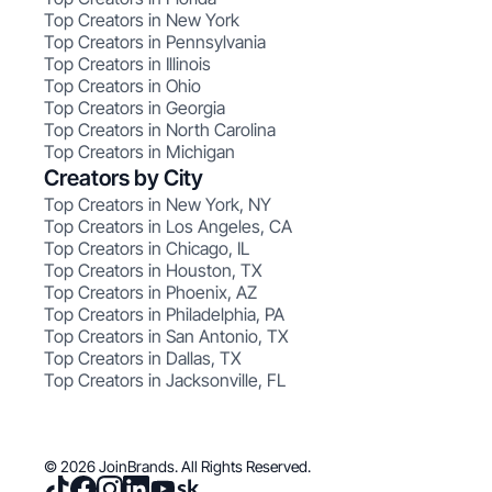
Top Creators in New York
Top Creators in Pennsylvania
Top Creators in Illinois
Top Creators in Ohio
Top Creators in Georgia
Top Creators in North Carolina
Top Creators in Michigan
Creators by City
Top Creators in New York, NY
Top Creators in Los Angeles, CA
Top Creators in Chicago, IL
Top Creators in Houston, TX
Top Creators in Phoenix, AZ
Top Creators in Philadelphia, PA
Top Creators in San Antonio, TX
Top Creators in Dallas, TX
Top Creators in Jacksonville, FL
© 2026 JoinBrands. All Rights Reserved.