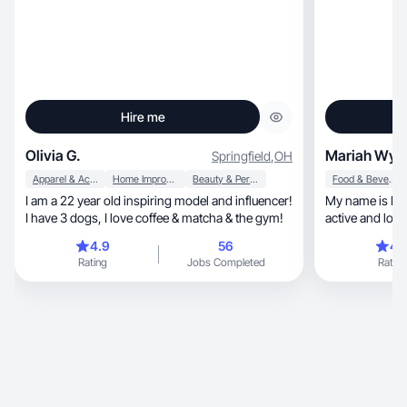
Hire me
Olivia G.
Mariah Wyc
Springfield
,
OH
Apparel & Accessories
Home Improvement
Beauty & Personal Care
Food & Beverage
I am a 22 year old inspiring model and influencer!
My name is Maria
I have 3 dogs, I love coffee & matcha & the gym!
active and love sports, f
outdoors!
4.9
56
4.
Rating
Jobs Completed
Rating