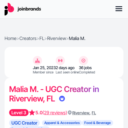
Home
>
Creators
>
FL
>
Riverview
>
Malia M.
Jan 25, 2023
2 days ago
36 jobs
Member since
Last seen online
Completed
Malia M. - UGC Creator in
Riverview, FL
Level 3
5.0
(29 reviews)
,
Riverview
FL
UGC Creator
Apparel & Accessories
Food & Beverage