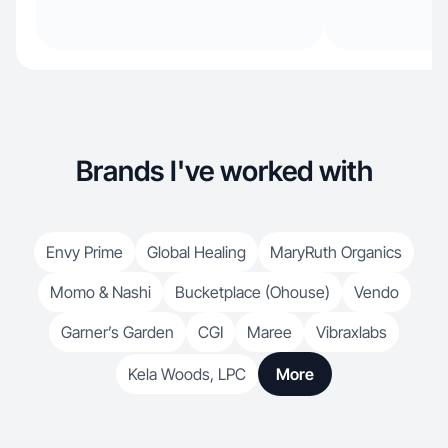
Brands I've worked with
Envy Prime
Global Healing
MaryRuth Organics
Momo & Nashi
Bucketplace (Ohouse)
Vendo
Garner’s Garden
CGI
Maree
Vibraxlabs
Kela Woods, LPC
More