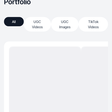
Portfolio
All
UGC
UGC
TikTok
Videos
Images
Videos