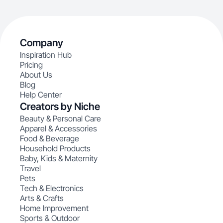
Company
Inspiration Hub
Pricing
About Us
Blog
Help Center
Creators by Niche
Beauty & Personal Care
Apparel & Accessories
Food & Beverage
Household Products
Baby, Kids & Maternity
Travel
Pets
Tech & Electronics
Arts & Crafts
Home Improvement
Sports & Outdoor