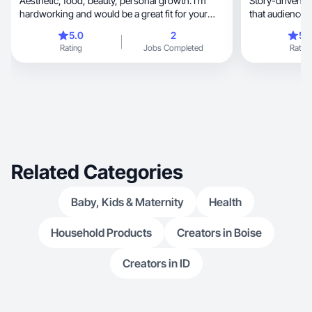
Aesthetic, food, beauty, personal growth. I’m
Story-driven UGC wit
hardworking and would be a great fit for your
that audiences 
company!
5.0
2
5.
Rating
Jobs Completed
Rating
Related Categories
Baby, Kids & Maternity
Health
Household Products
Creators in Boise
Creators in ID