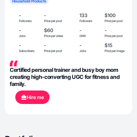
Household Products
-
-
133
$100
Followers
Price per post
Followers
Price per post
-
$60
-
-
Jobs
Price per video
GMV
Price per post
-
-
-
$15
Subscribers
Price per post
Jobs
Price per image
Certified personal trainer and busy boy mom
creating high-converting UGC for fitness and
family.
Hire me