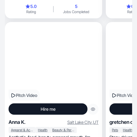
5.0
5
0.
Rating
Jobs Completed
Rating
Pitch Video
Pitch Vide
Hire me
Anna K.
gretchen co
Salt Lake City
,
UT
Apparel & Accessories
Health
Beauty & Personal Care
Pets
Health