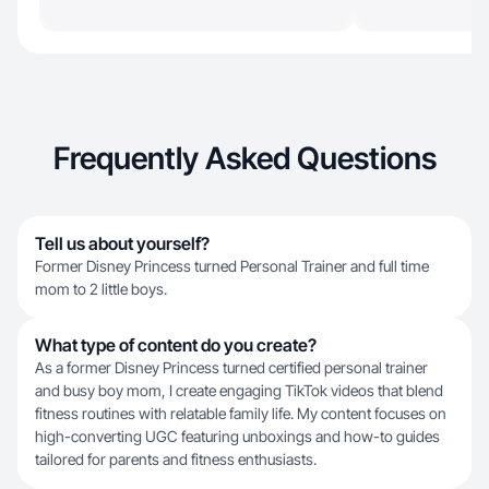
Frequently Asked Questions
Tell us about yourself?
Former Disney Princess turned Personal Trainer and full time
mom to 2 little boys.
What type of content do you create?
As a former Disney Princess turned certified personal trainer
and busy boy mom, I create engaging TikTok videos that blend
fitness routines with relatable family life. My content focuses on
high-converting UGC featuring unboxings and how-to guides
tailored for parents and fitness enthusiasts.