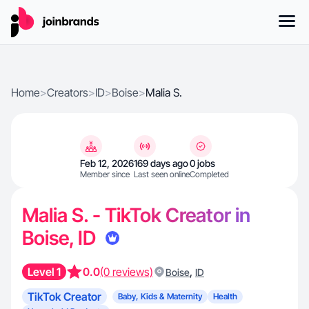
Home
>
Creators
>
ID
>
Boise
>
Malia S.
Feb 12, 2026
169 days ago
0 jobs
Member since
Last seen online
Completed
Malia S. - TikTok Creator in
Boise, ID
Level 1
0.0
(0 reviews)
,
Boise
ID
TikTok Creator
Baby, Kids & Maternity
Health