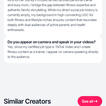
and busy mom, I bridge the gap between fitness expertise and
authentic family storytelling. While my direct social job history is
currently empty, my background in high-converting UGC for
both fitness and lifestyle niches ensures content that resonates
deeply with dual audiences of active parents and health
enthusiasts.
Do you appear on camera and speak in your videos?
Yes, since my certified job type is TikTok Video and I create
fitness content as a trainer, I appear on camera speaking directly
to the audience.
Similar Creators
See all