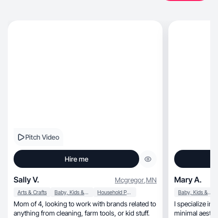
Pitch Video
Hire me
Sally V.
Mary A.
Mcgregor
,
MN
Arts & Crafts
Baby, Kids & Maternity
Household Products
Baby, Kids & Maternity
Mom of 4, looking to work with brands related to
I specialize in 
anything from cleaning, farm tools, or kid stuff.
minimal aesthe