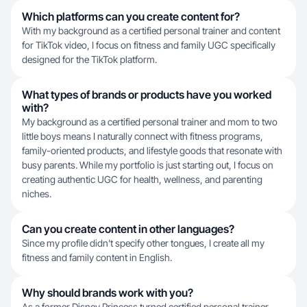
Which platforms can you create content for?
With my background as a certified personal trainer and content
for TikTok video, I focus on fitness and family UGC specifically
designed for the TikTok platform.
What types of brands or products have you worked
with?
My background as a certified personal trainer and mom to two
little boys means I naturally connect with fitness programs,
family-oriented products, and lifestyle goods that resonate with
busy parents. While my portfolio is just starting out, I focus on
creating authentic UGC for health, wellness, and parenting
niches.
Can you create content in other languages?
Since my profile didn't specify other tongues, I create all my
fitness and family content in English.
Why should brands work with you?
As a former Disney Princess turned certified personal trainer