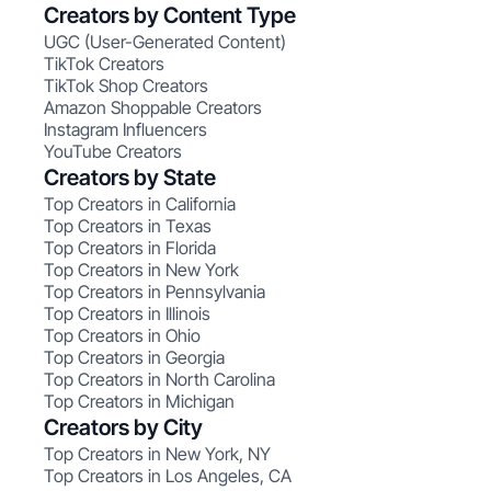
Creators by Content Type
UGC (User-Generated Content)
TikTok Creators
TikTok Shop Creators
Amazon Shoppable Creators
Instagram Influencers
YouTube Creators
Creators by State
Top Creators in California
Top Creators in Texas
Top Creators in Florida
Top Creators in New York
Top Creators in Pennsylvania
Top Creators in Illinois
Top Creators in Ohio
Top Creators in Georgia
Top Creators in North Carolina
Top Creators in Michigan
Creators by City
Top Creators in New York, NY
Top Creators in Los Angeles, CA