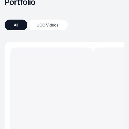
Portfolio
All
UGC Videos