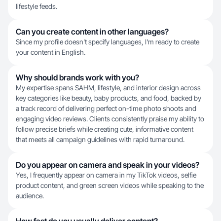
lifestyle feeds.
Can you create content in other languages?
Since my profile doesn't specify languages, I'm ready to create
your content in English.
Why should brands work with you?
My expertise spans SAHM, lifestyle, and interior design across
key categories like beauty, baby products, and food, backed by
a track record of delivering perfect on-time photo shoots and
engaging video reviews. Clients consistently praise my ability to
follow precise briefs while creating cute, informative content
that meets all campaign guidelines with rapid turnaround.
Do you appear on camera and speak in your videos?
Yes, I frequently appear on camera in my TikTok videos, selfie
product content, and green screen videos while speaking to the
audience.