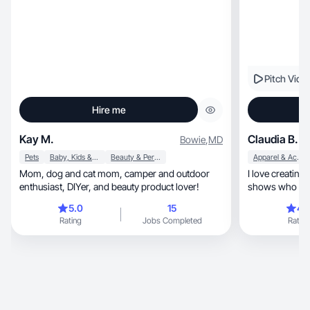
Pitch Vide
Hire me
Kay M.
Claudia B.
Bowie
,
MD
Pets
Baby, Kids & Maternity
Beauty & Personal Care
Apparel & Accessories
Mom, dog and cat mom, camper and outdoor
I love creating personal, aut
enthusiast, DIYer, and beauty product lover!
shows who I am 
use!
5.0
15
4.
Rating
Jobs Completed
Rating