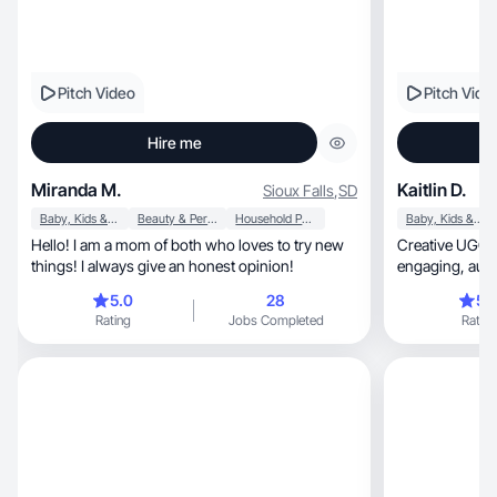
Pitch Video
Pitch Vide
Hire me
Miranda M.
Kaitlin D.
Sioux Falls
,
SD
Baby, Kids & Maternity
Beauty & Personal Care
Household Products
Baby, Kids & Maternity
Hello! I am a mom of both who loves to try new
Creative UGC c
things! I always give an honest opinion!
engaging, authentic content to boost your
brand's visibilit
5.0
28
5.
Rating
Jobs Completed
Rating