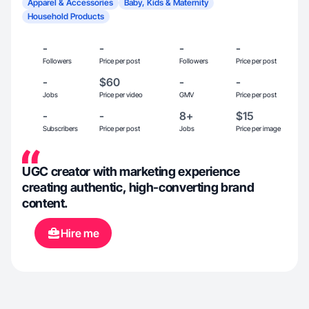
Apparel & Accessories
Baby, Kids & Maternity
Household Products
-
-
-
-
Followers
Price per post
Followers
Price per post
-
$60
-
-
Jobs
Price per video
GMV
Price per post
-
-
8+
$15
Subscribers
Price per post
Jobs
Price per image
UGC creator with marketing experience
creating authentic, high-converting brand
content.
Hire me