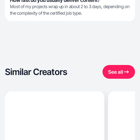
How fast do you usually deliver content?
Most of my projects wrap up in about 2 to 3 days, depending on
the complexity of the certified job type.
Similar Creators
See all