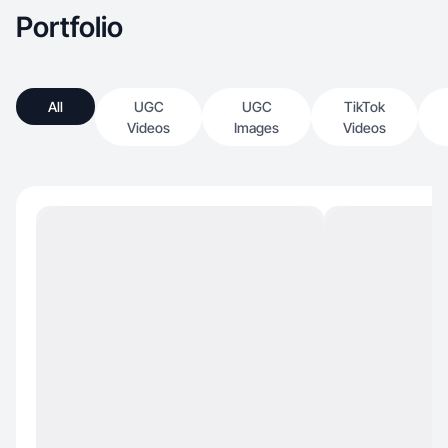
Portfolio
All
UGC
UGC
TikTok
Videos
Images
Videos