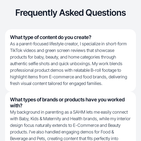
Frequently Asked Questions
What type of content do you create?
As a parent-focused lifestyle creator, I specialize in short-form
TikTok videos and green screen reviews that showcase
products for baby, beauty, and home categories through
authentic selfie shots and quick unboxings. My work blends
professional product demos with relatable B-roll footage to
highlight items from E-commerce and food brands, delivering
fresh visual content tailored for engaged families.
What types of brands or products have you worked
with?
My background in parenting as a SAHM lets me easily connect
with Baby, Kids & Maternity and Health brands, while my interior
design focus naturally extends to E-Commerce and Beauty
products. I've also handled engaging demos for Food &
Beverage and Pets, creating content that fits perfectly into