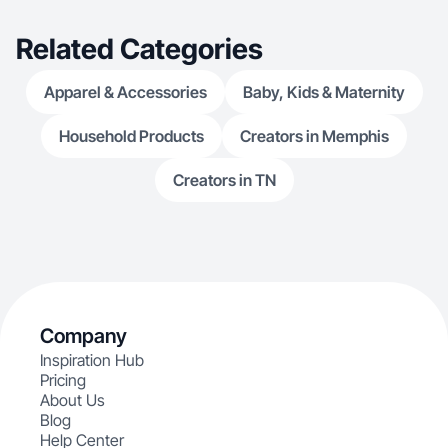
Related Categories
Apparel & Accessories
Baby, Kids & Maternity
Household Products
Creators in Memphis
Creators in TN
Company
Inspiration Hub
Pricing
About Us
Blog
Help Center