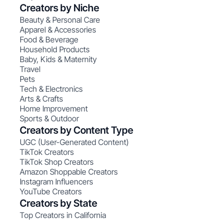
Creators by Niche
Beauty & Personal Care
Apparel & Accessories
Food & Beverage
Household Products
Baby, Kids & Maternity
Travel
Pets
Tech & Electronics
Arts & Crafts
Home Improvement
Sports & Outdoor
Creators by Content Type
UGC (User-Generated Content)
TikTok Creators
TikTok Shop Creators
Amazon Shoppable Creators
Instagram Influencers
YouTube Creators
Creators by State
Top Creators in California