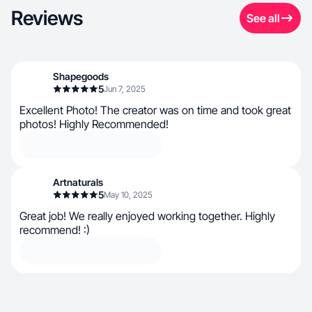
Reviews
See all
Shapegoods
5
Jun 7, 2025
Excellent Photo! The creator was on time and took great
photos! Highly Recommended!
Artnaturals
5
May 10, 2025
Great job! We really enjoyed working together. Highly
recommend! :)