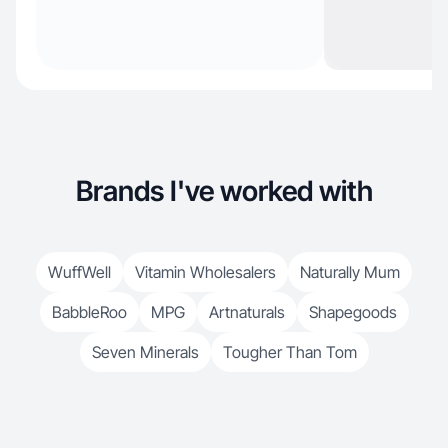
Brands I've worked with
WuffWell
Vitamin Wholesalers
Naturally Mum
BabbleRoo
MPG
Artnaturals
Shapegoods
Seven Minerals
Tougher Than Tom