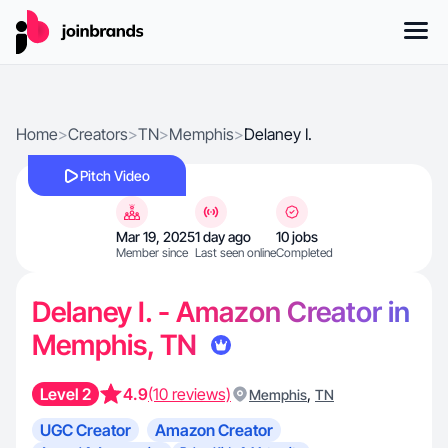
Home
>
Creators
>
TN
>
Memphis
>
Delaney I.
Pitch Video
Mar 19, 2025
1 day ago
10 jobs
Member since
Last seen online
Completed
Delaney I. - Amazon Creator in
Memphis, TN
Level 2
4.9
(10 reviews)
,
Memphis
TN
UGC Creator
Amazon Creator