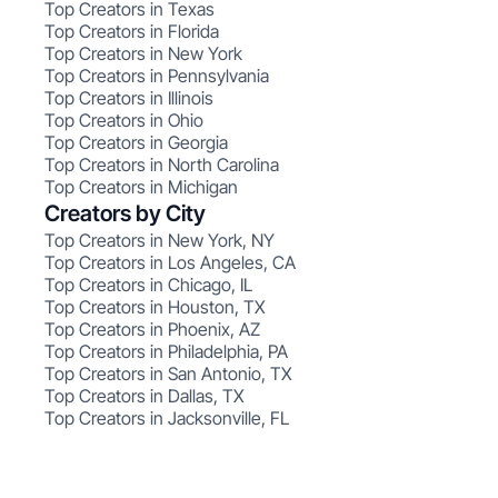
Top Creators in Texas
Top Creators in Florida
Top Creators in New York
Top Creators in Pennsylvania
Top Creators in Illinois
Top Creators in Ohio
Top Creators in Georgia
Top Creators in North Carolina
Top Creators in Michigan
Creators by City
Top Creators in New York, NY
Top Creators in Los Angeles, CA
Top Creators in Chicago, IL
Top Creators in Houston, TX
Top Creators in Phoenix, AZ
Top Creators in Philadelphia, PA
Top Creators in San Antonio, TX
Top Creators in Dallas, TX
Top Creators in Jacksonville, FL