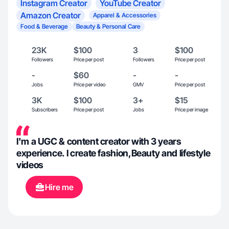
Instagram Creator
YouTube Creator
Amazon Creator
Apparel & Accessories
Food & Beverage
Beauty & Personal Care
23K
$100
3
$100
Followers
Price per post
Followers
Price per post
-
$60
-
-
Jobs
Price per video
GMV
Price per post
3K
$100
3+
$15
Subscribers
Price per post
Jobs
Price per image
I'm a UGC & content creator with 3 years
experience. I create fashion,Beauty and lifestyle
videos
Hire me