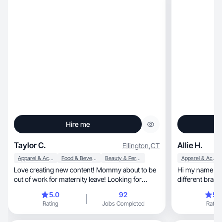
Hire me
Taylor C.
Allie H.
Ellington
,
CT
Apparel & Accessories
Food & Beverage
Beauty & Personal Care
Apparel & Accessories
Love creating new content! Mommy about to be
Hi my name is A
out of work for maternity leave! Looking for
different brand
some work
way.
5.0
92
5.
Rating
Jobs Completed
Rating