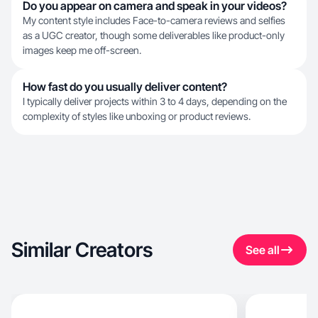
Do you appear on camera and speak in your videos?
My content style includes Face-to-camera reviews and selfies
as a UGC creator, though some deliverables like product-only
images keep me off-screen.
How fast do you usually deliver content?
I typically deliver projects within 3 to 4 days, depending on the
complexity of styles like unboxing or product reviews.
Similar Creators
See all