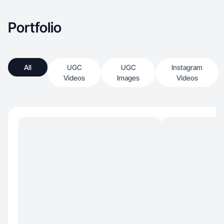
Portfolio
All
UGC
UGC
Instagram
Videos
Images
Videos