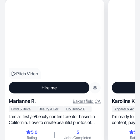
Pitch Video
Hire me
Marianne R.
Karolina K.
Bakersfield
,
CA
Food & Beverage
Beauty & Personal Care
Household Products
Apparel & Accessories
I am a lifestyle/beauty content creator based in
I’m ready to wo
California. I love to create beautiful photos of
content, paying
products and also enjoy creating engaging
details
5.0
5
5.
videos for reels or tiktok. My favorite content to
Rating
Jobs Completed
Rating