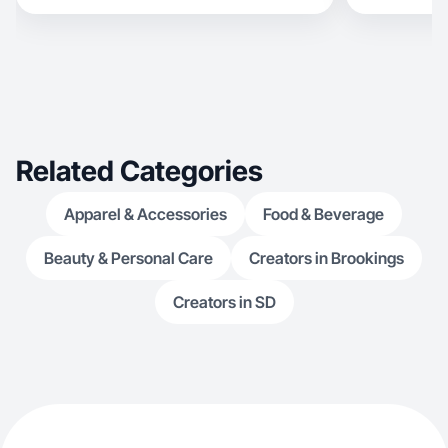
create includes skincare because I love sharing
products that have helped my skin and might
help someone else in their skincare journey.
However I also enjoy creating relatable content
like cleaning or cooking.
Related Categories
Apparel & Accessories
Food & Beverage
Beauty & Personal Care
Creators in Brookings
Creators in SD