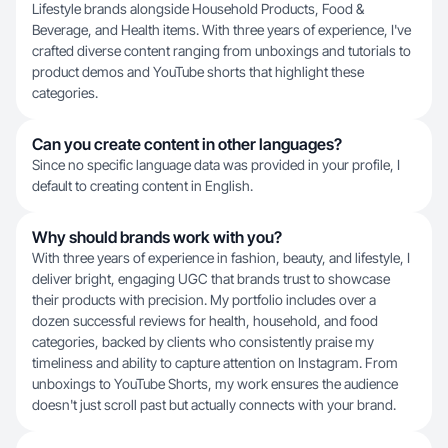
Lifestyle brands alongside Household Products, Food &
Beverage, and Health items. With three years of experience, I've
crafted diverse content ranging from unboxings and tutorials to
product demos and YouTube shorts that highlight these
categories.
Can you create content in other languages?
Since no specific language data was provided in your profile, I
default to creating content in English.
Why should brands work with you?
With three years of experience in fashion, beauty, and lifestyle, I
deliver bright, engaging UGC that brands trust to showcase
their products with precision. My portfolio includes over a
dozen successful reviews for health, household, and food
categories, backed by clients who consistently praise my
timeliness and ability to capture attention on Instagram. From
unboxings to YouTube Shorts, my work ensures the audience
doesn't just scroll past but actually connects with your brand.