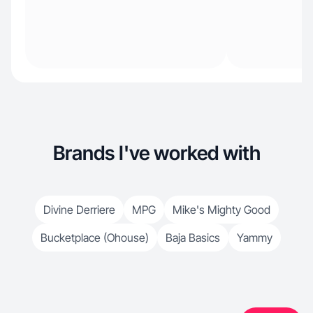
Brands I've worked with
Divine Derriere
MPG
Mike's Mighty Good
Bucketplace (Ohouse)
Baja Basics
Yammy