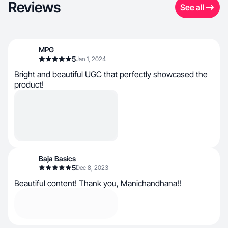
Reviews
See all
MPG
5
Jan 1, 2024
Bright and beautiful UGC that perfectly showcased the
product!
Baja Basics
5
Dec 8, 2023
Beautiful content! Thank you, Manichandhana!!