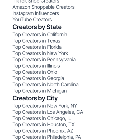
TikTok Shop Creators
Amazon Shoppable Creators
Instagram Influencers
YouTube Creators
Creators by State
Top Creators in California
Top Creators in Texas
Top Creators in Florida
Top Creators in New York
Top Creators in Pennsylvania
Top Creators in Illinois
Top Creators in Ohio
Top Creators in Georgia
Top Creators in North Carolina
Top Creators in Michigan
Creators by City
Top Creators in New York, NY
Top Creators in Los Angeles, CA
Top Creators in Chicago, IL
Top Creators in Houston, TX
Top Creators in Phoenix, AZ
Top Creators in Philadelphia, PA