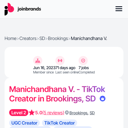
Home
>
Creators
>
SD
>
Brookings
>
Manichandhana V.
Jun 16, 2023
71 days ago
7 jobs
Member since
Last seen online
Completed
Manichandhana V. - TikTok
Creator in Brookings, SD
Level 2
5.0
(5 reviews)
,
Brookings
SD
UGC Creator
TikTok Creator