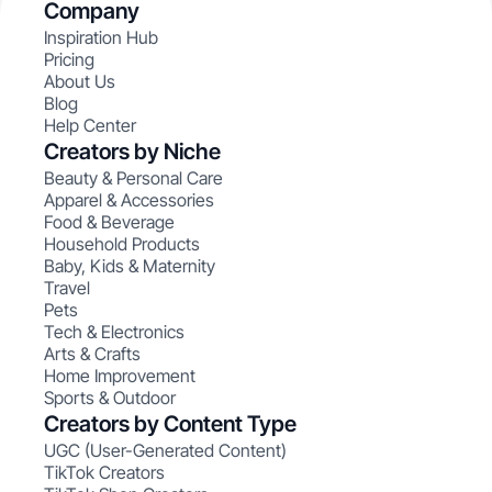
Company
Inspiration Hub
Pricing
About Us
Blog
Help Center
Creators by Niche
Beauty & Personal Care
Apparel & Accessories
Food & Beverage
Household Products
Baby, Kids & Maternity
Travel
Pets
Tech & Electronics
Arts & Crafts
Home Improvement
Sports & Outdoor
Creators by Content Type
UGC (User-Generated Content)
TikTok Creators