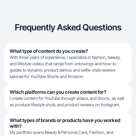
Frequently Asked Questions
What type of content do you create?
With three years of experience, I specialize in fashion, beauty,
and lifestyle videos that range from unboxings and how-to
guides to dynamic product demos and selfie-style reviews
tailored for YouTube Shorts and Amazon.
Which platforms can you create content for?
I create content for YouTube through videos and Shorts, as well
as produce lifestyle shots and product reviews on Instagram.
What types of brands or products have you worked
with?
My portfolio spans Beauty & Personal Care, Fashion, and