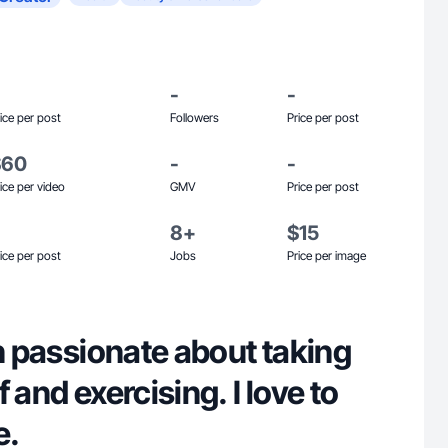
-
-
ice per post
Followers
Price per post
$60
-
-
ice per video
GMV
Price per post
8+
$15
ice per post
Jobs
Price per image
an passionate about taking
 and exercising. I love to
e.