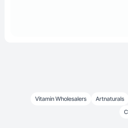
Vitamin Wholesalers
Artnaturals
C