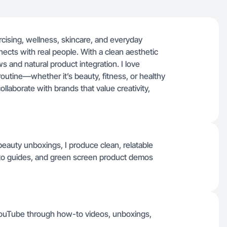
rcising, wellness, skincare, and everyday
nnects with real people. With a clean aesthetic
s and natural product integration. I love
outine—whether it’s beauty, fitness, or healthy
collaborate with brands that value creativity,
beauty unboxings, I produce clean, relatable
-to guides, and green screen product demos
YouTube through how-to videos, unboxings,