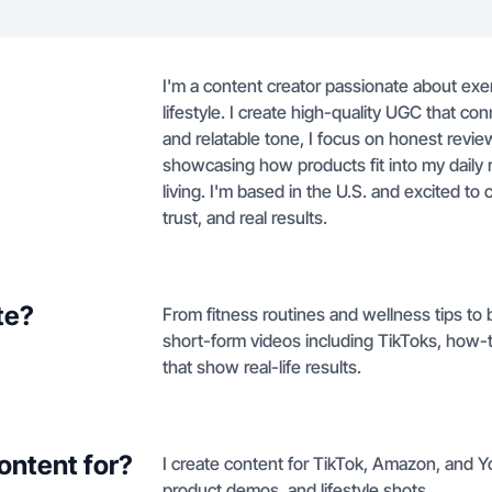
I'm a content creator passionate about exe
lifestyle. I create high-quality UGC that co
and relatable tone, I focus on honest review
showcasing how products fit into my daily r
living. I'm based in the U.S. and excited to 
trust, and real results.
te?
From fitness routines and wellness tips to 
short-form videos including TikToks, how
that show real-life results.
ontent for?
I create content for TikTok, Amazon, and 
product demos, and lifestyle shots.