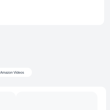
Amazon Videos