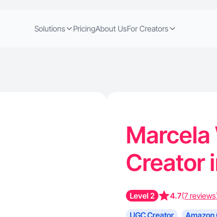
Solutions
Pricing
About Us
For Creators
Marcela
Creator 
Level 2
4.7
(7 reviews
UGC Creator
Amazon 