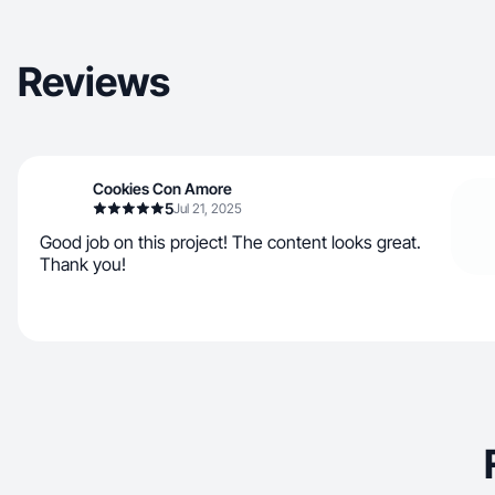
Reviews
Cookies Con Amore
5
Jul 21, 2025
Good job on this project! The content looks great.
Thank you!