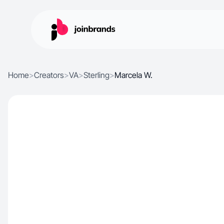
Home
>
Creators
>
VA
>
Sterling
>
Marcela W.