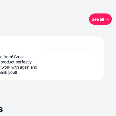
See all
e from! Great
product perfectly -
 work with again and
ank you!!
s