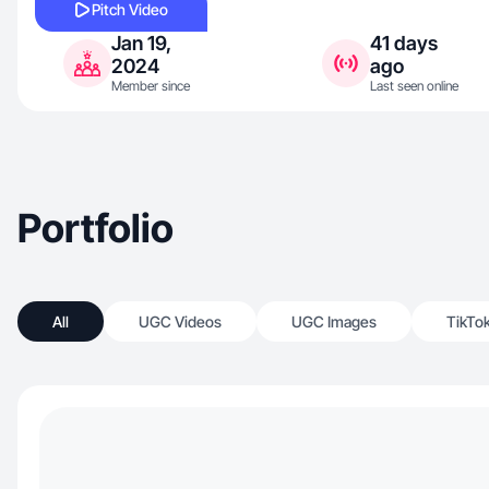
Pitch Video
Jan 19,
41 days
2024
ago
Member since
Last seen online
Portfolio
All
UGC Videos
UGC Images
TikTo