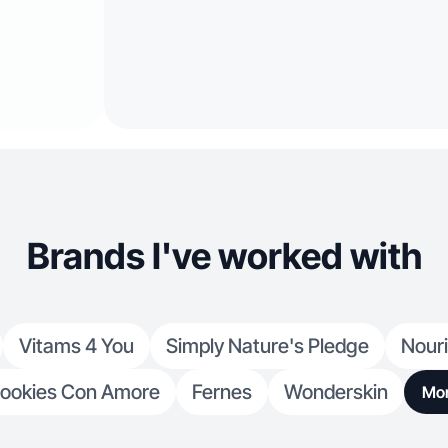
Brands I've worked with
Vitams 4 You
Simply Nature's Pledge
Nour
ookies Con Amore
Fernes
Wonderskin
Mo