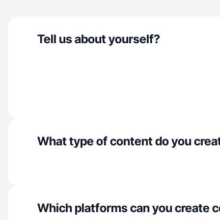
Tell us about yourself?
What type of content do you crea
Which platforms can you create c