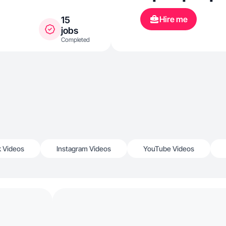
Hire me
15
jobs
Completed
k Videos
Instagram Videos
YouTube Videos