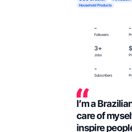
Household Products
-
-
Followers
Pr
3+
Jobs
Pr
-
-
Subscribers
Pr
I’m a Brazili
care of myself
inspire peopl