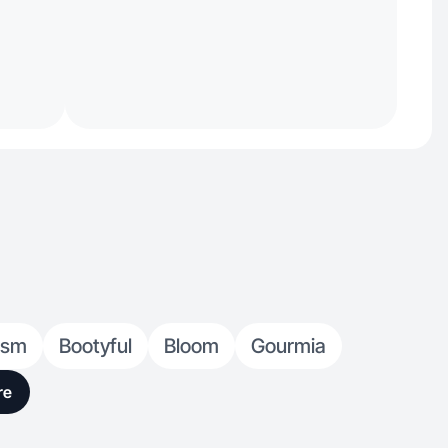
ism
Bootyful
Bloom
Gourmia
re