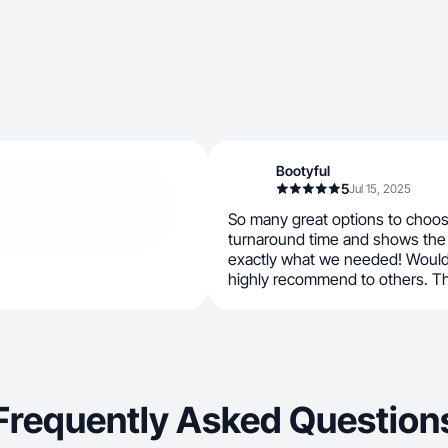
Bootyful
5
Jul 15, 2025
So many great options to choos
turnaround time and shows the 
exactly what we needed! Would
highly recommend to others. Th
Frequently Asked Question