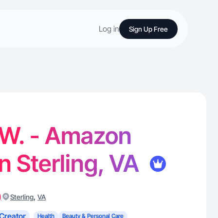
Log in
Sign Up Free
 W. - Amazon
in Sterling, VA
)
,
Sterling
VA
Creator
Health
Beauty & Personal Care