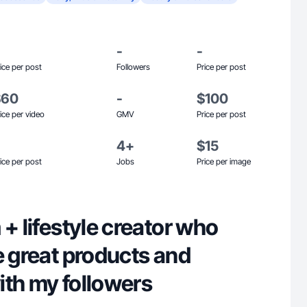
-
-
ice per post
Followers
Price per post
$60
-
$100
ice per video
GMV
Price per post
4+
$15
ice per post
Jobs
Price per image
 + lifestyle creator who
e great products and
ith my followers