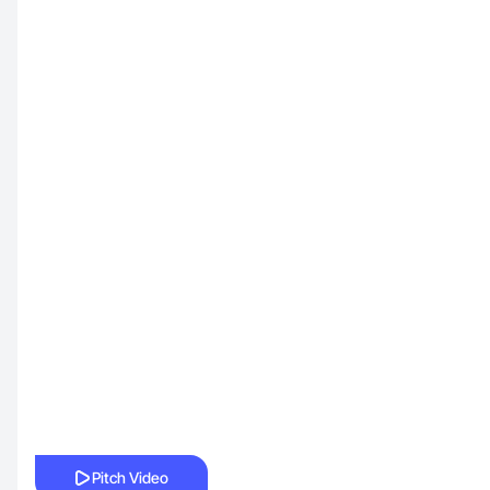
Pitch Video