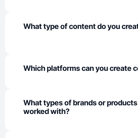
What type of content do you crea
Which platforms can you create c
What types of brands or products
worked with?