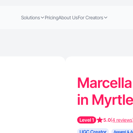
Solutions
Pricing
About Us
For Creators
Marcella
in Myrtl
Level 1
5.0
(4 reviews
UGC Creator
Apparel & A