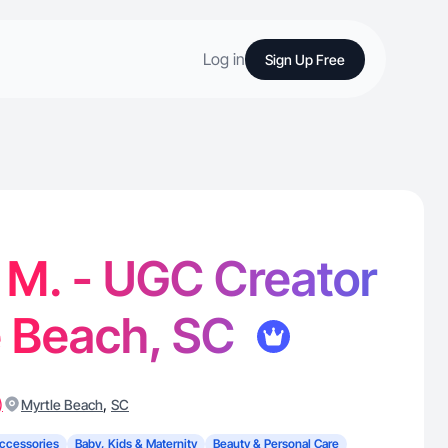
Log in
Sign Up Free
 M. - UGC Creator
e Beach, SC
)
,
Myrtle Beach
SC
ccessories
Baby, Kids & Maternity
Beauty & Personal Care