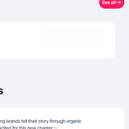
See all
s
g brands tell their story through organic
xcited for this new chapter ✨