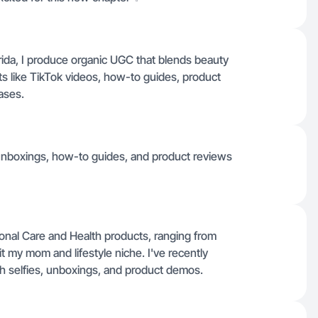
orida, I produce organic UGC that blends beauty
ats like TikTok videos, how-to guides, product
ases.
 unboxings, how-to guides, and product reviews
nal Care and Health products, ranging from
it my mom and lifestyle niche. I've recently
gh selfies, unboxings, and product demos.