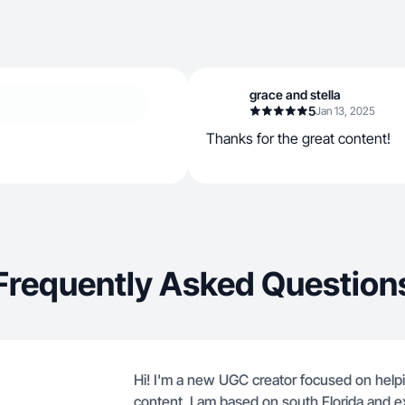
grace and stella
5
Jan 13, 2025
Thanks for the great content!
Frequently Asked Question
Hi! I'm a new UGC creator focused on helpin
content. I am based on south Florida and e