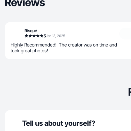
Reviews
Risqué
5
Jan 13, 2025
Highly Recommended!! The creator was on time and
took great photos!
Tell us about yourself?