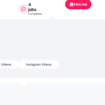
Hire me
4
jobs
Completed
k Videos
Instagram Videos