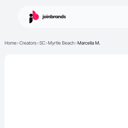
Home
>
Creators
>
SC
>
Myrtle Beach
>
Marcella M.