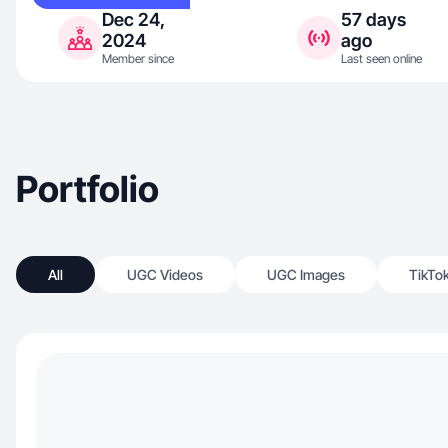
Dec 24,
57 days
2024
ago
Member since
Last seen online
Portfolio
All
UGC Videos
UGC Images
TikTo