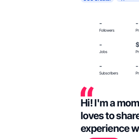
-
-
Followers
Pr
-
Jobs
Pr
-
-
Subscribers
Pr
Hi! I'm a mom
loves to shar
experience w