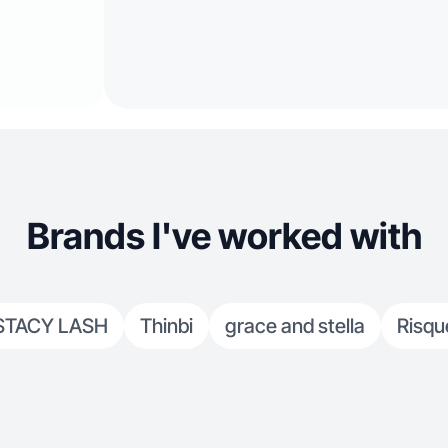
Brands I've worked with
STACY LASH
Thinbi
grace and stella
Risqu