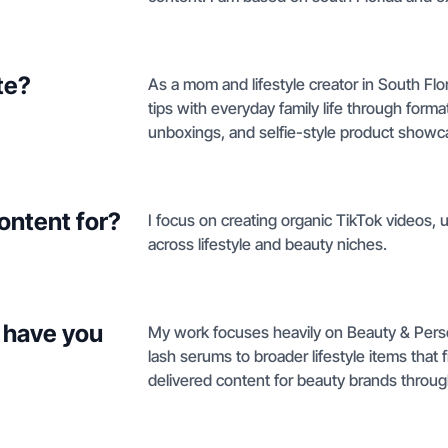
te?
As a mom and lifestyle creator in South Fl
tips with everyday family life through form
unboxings, and selfie-style product showc
ontent for?
I focus on creating organic TikTok videos,
across lifestyle and beauty niches.
 have you
My work focuses heavily on Beauty & Perso
lash serums to broader lifestyle items that f
delivered content for beauty brands throu