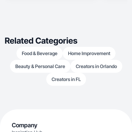
Related Categories
Food & Beverage
Home Improvement
Beauty & Personal Care
Creators in Orlando
Creators in FL
Company