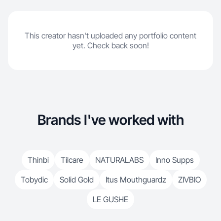
This creator hasn't uploaded any portfolio content
yet. Check back soon!
Brands I've worked with
Thinbi
Tilcare
NATURALABS
Inno Supps
Tobydic
Solid Gold
Itus Mouthguardz
ZIVBIO
LE GUSHE