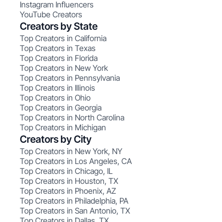
Instagram Influencers
YouTube Creators
Creators by State
Top Creators in California
Top Creators in Texas
Top Creators in Florida
Top Creators in New York
Top Creators in Pennsylvania
Top Creators in Illinois
Top Creators in Ohio
Top Creators in Georgia
Top Creators in North Carolina
Top Creators in Michigan
Creators by City
Top Creators in New York, NY
Top Creators in Los Angeles, CA
Top Creators in Chicago, IL
Top Creators in Houston, TX
Top Creators in Phoenix, AZ
Top Creators in Philadelphia, PA
Top Creators in San Antonio, TX
Top Creators in Dallas, TX