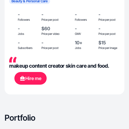
Beauty & Personal Care
-
-
-
-
Followers
Price per post
Followers
Price per post
-
$60
-
-
Jobs
Price per video
GMV
Price per post
-
-
10+
$15
Subscribers
Price per post
Jobs
Price per image
makeup content creator skin care and food.
Hire me
Portfolio