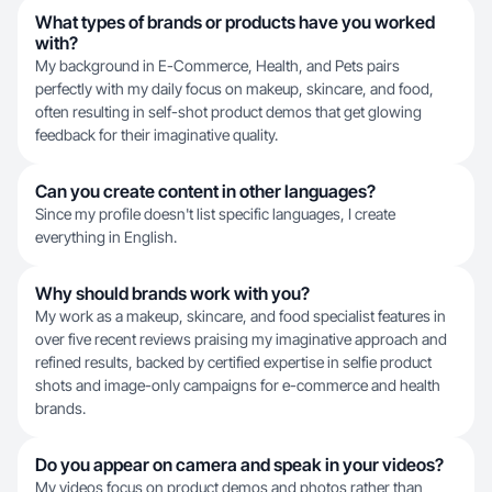
What types of brands or products have you worked
with?
My background in E-Commerce, Health, and Pets pairs
perfectly with my daily focus on makeup, skincare, and food,
often resulting in self-shot product demos that get glowing
feedback for their imaginative quality.
Can you create content in other languages?
Since my profile doesn't list specific languages, I create
everything in English.
Why should brands work with you?
My work as a makeup, skincare, and food specialist features in
over five recent reviews praising my imaginative approach and
refined results, backed by certified expertise in selfie product
shots and image-only campaigns for e-commerce and health
brands.
Do you appear on camera and speak in your videos?
My videos focus on product demos and photos rather than