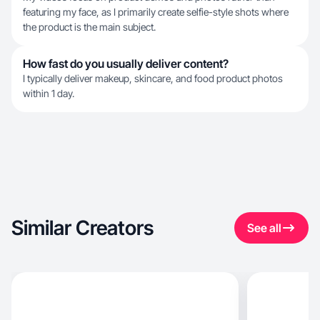
featuring my face, as I primarily create selfie-style shots where
the product is the main subject.
How fast do you usually deliver content?
I typically deliver makeup, skincare, and food product photos
within 1 day.
Similar Creators
See all