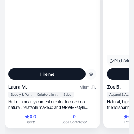
Pitch Vide
Hire me
Laura M.
Zoe B.
Miami
,
FL
Beauty & Personal Care
Collaboration & Productivity
Sales
Apparel & Accessories
Hi! I’m a beauty content creator focused on
Natural, high-energy content that feels like a
natural, relatable makeup and GRWM-style
friend sharing 
content.
0.0
0
0.
Rating
Jobs Completed
Rating