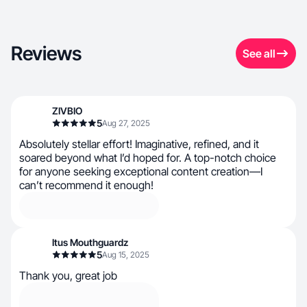
Reviews
See all
ZIVBIO
5
Aug 27, 2025
Absolutely stellar effort! Imaginative, refined, and it
soared beyond what I’d hoped for. A top-notch choice
for anyone seeking exceptional content creation—I
can’t recommend it enough!
Itus Mouthguardz
5
Aug 15, 2025
Thank you, great job