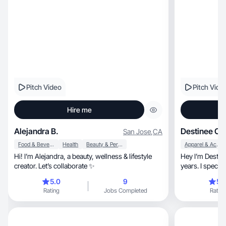
Pitch Video
Pitch Vide
Hire me
Alejandra B.
Destinee O.
San Jose
,
CA
Food & Beverage
Health
Beauty & Personal Care
Apparel & Accessories
Hi! I’m Alejandra, a beauty, wellness & lifestyle
Hey I’m Destineé , I’ve been a UGC Crea
creator. Let’s collaborate ✨
5.0
9
5.
Rating
Jobs Completed
Rating