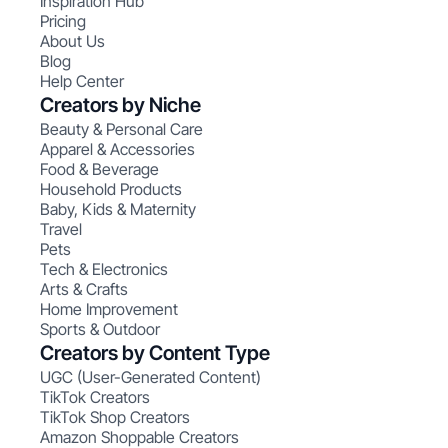
Inspiration Hub
Pricing
About Us
Blog
Help Center
Creators by Niche
Beauty & Personal Care
Apparel & Accessories
Food & Beverage
Household Products
Baby, Kids & Maternity
Travel
Pets
Tech & Electronics
Arts & Crafts
Home Improvement
Sports & Outdoor
Creators by Content Type
UGC (User-Generated Content)
TikTok Creators
TikTok Shop Creators
Amazon Shoppable Creators