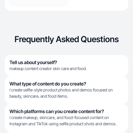
Frequently Asked Questions
Tell us about yourself?
makeup content creator skin care and food.
What type of content do you create?
I create selfie-style product photos and demos focused on
beauty, skincare, and food items.
Which platforms can you create content for?
I create makeup, skincare, and food-focused content on
Instagram and TikTok using selfie product shots and demos.