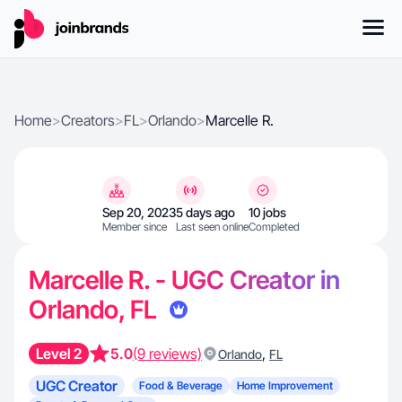
Home
>
Creators
>
FL
>
Orlando
>
Marcelle R.
Sep 20, 2023
5 days ago
10 jobs
Member since
Last seen online
Completed
Marcelle R. - UGC Creator in
Orlando, FL
Level 2
5.0
(9 reviews)
,
Orlando
FL
UGC Creator
Food & Beverage
Home Improvement