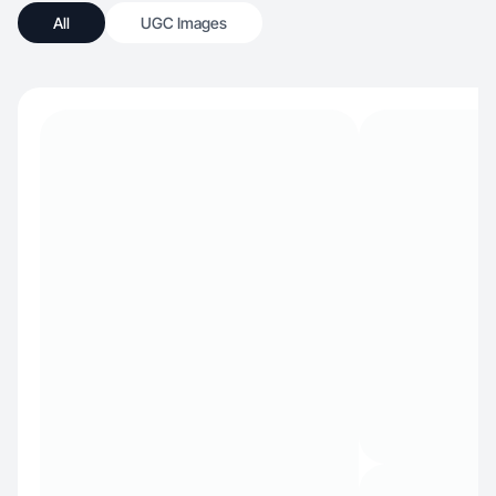
All
UGC Images