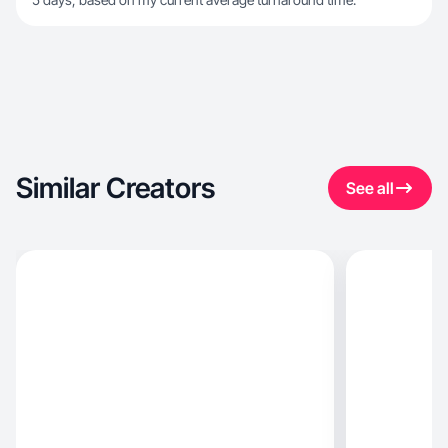
Similar Creators
See all