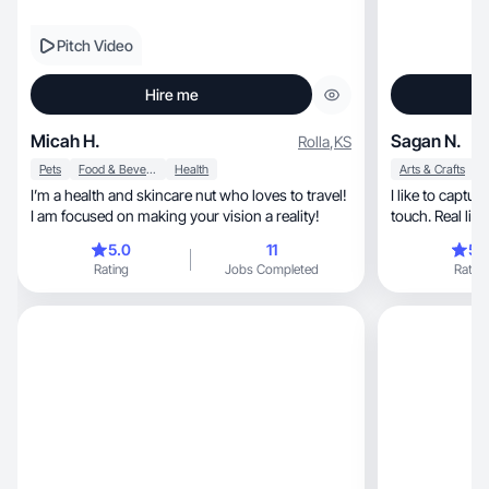
Pitch Video
Hire me
Micah H.
Sagan N.
Rolla
,
KS
Pets
Food & Beverage
Health
Arts & Crafts
I’m a health and skincare nut who loves to travel!
I like to capture
I am focused on making your vision a reality!
touch. Real life
5.0
11
5.
Rating
Jobs Completed
Rating