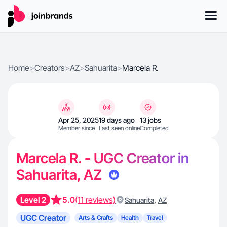
Home
>
Creators
>
AZ
>
Sahuarita
>
Marcela R.
Apr 25, 2025
19 days ago
13 jobs
Member since
Last seen online
Completed
Marcela R. - UGC Creator in
Sahuarita, AZ
Level 2
5.0
(11 reviews)
,
Sahuarita
AZ
UGC Creator
Arts & Crafts
Health
Travel