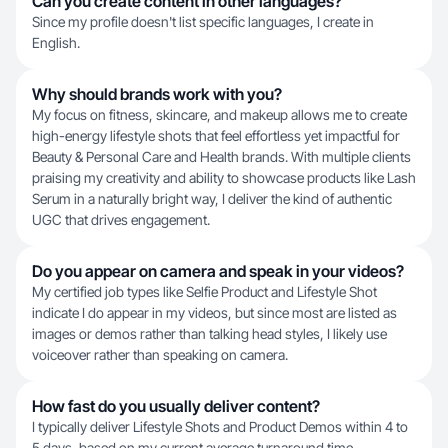
Can you create content in other languages?
Since my profile doesn't list specific languages, I create in
English.
Why should brands work with you?
My focus on fitness, skincare, and makeup allows me to create
high-energy lifestyle shots that feel effortless yet impactful for
Beauty & Personal Care and Health brands. With multiple clients
praising my creativity and ability to showcase products like Lash
Serum in a naturally bright way, I deliver the kind of authentic
UGC that drives engagement.
Do you appear on camera and speak in your videos?
My certified job types like Selfie Product and Lifestyle Shot
indicate I do appear in my videos, but since most are listed as
images or demos rather than talking head styles, I likely use
voiceover rather than speaking on camera.
How fast do you usually deliver content?
I typically deliver Lifestyle Shots and Product Demos within 4 to
5 days, based on my current average turnaround time.