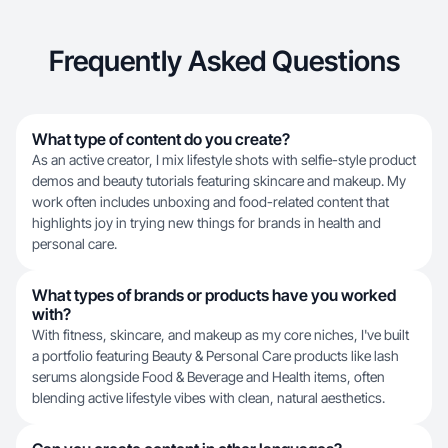
Frequently Asked Questions
What type of content do you create?
As an active creator, I mix lifestyle shots with selfie-style product
demos and beauty tutorials featuring skincare and makeup. My
work often includes unboxing and food-related content that
highlights joy in trying new things for brands in health and
personal care.
What types of brands or products have you worked
with?
With fitness, skincare, and makeup as my core niches, I've built
a portfolio featuring Beauty & Personal Care products like lash
serums alongside Food & Beverage and Health items, often
blending active lifestyle vibes with clean, natural aesthetics.