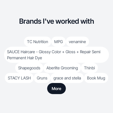
Brands I've worked with
TC Nutrition
MPG
venamine
SAUCE Haircare - Glossy Color + Gloss + Repair Semi
Permanent Hair Dye
Shapegoods
Aberlite Grooming
Thinbi
STACY LASH
Gruns
grace and stella
Book Mug
More