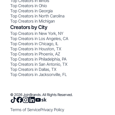
Top Creators in Illinois
Top Creators in Ohio
Top Creators in Georgia
Top Creators in North Carolina
Top Creators in Michigan
Creators by City
Top Creators in New York, NY
Top Creators in Los Angeles, CA
Top Creators in Chicago, IL
Top Creators in Houston, TX
Top Creators in Phoenix, AZ
Top Creators in Philadelphia, PA
Top Creators in San Antonio, TX
Top Creators in Dallas, TX
Top Creators in Jacksonville, FL
© 2026 JoinBrands. All Rights Reserved.
Terms of Service
Privacy Policy