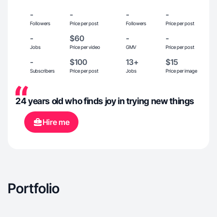
-
-
-
-
Followers
Price per post
Followers
Price per post
-
$60
-
-
Jobs
Price per video
GMV
Price per post
-
$100
13+
$15
Subscribers
Price per post
Jobs
Price per image
24 years old who finds joy in trying new things
Hire me
Portfolio