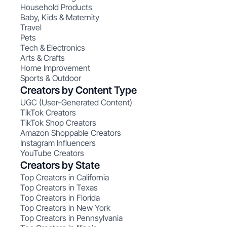
Household Products
Baby, Kids & Maternity
Travel
Pets
Tech & Electronics
Arts & Crafts
Home Improvement
Sports & Outdoor
Creators by Content Type
UGC (User-Generated Content)
TikTok Creators
TikTok Shop Creators
Amazon Shoppable Creators
Instagram Influencers
YouTube Creators
Creators by State
Top Creators in California
Top Creators in Texas
Top Creators in Florida
Top Creators in New York
Top Creators in Pennsylvania