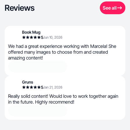
Reviews
See all
Book Mug
5
Jun 10, 2026
We had a great experience working with Marcela! She
offered many images to choose from and created
amazing content!
Gruns
5
Jan 21, 2026
Really solid content! Would love to work together again
in the future. Highly recommend!