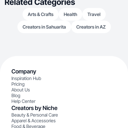
Related Categories
Arts & Crafts
Health
Travel
Creators in Sahuarita
Creators in AZ
Company
Inspiration Hub
Pricing
About Us
Blog
Help Center
Creators by Niche
Beauty & Personal Care
Apparel & Accessories
Food & Beverage