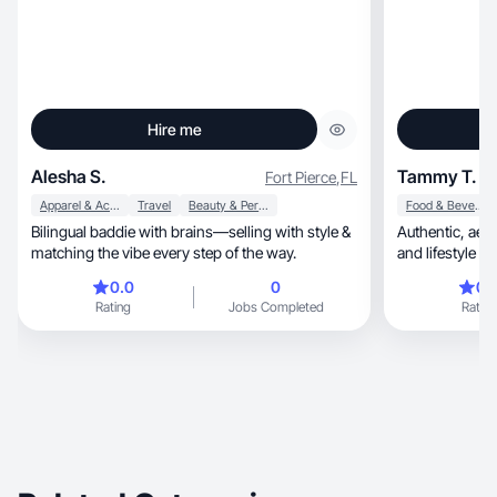
Hire me
Alesha S.
Tammy T.
Fort Pierce
,
FL
Apparel & Accessories
Travel
Beauty & Personal Care
Food & Beverage
Bilingual baddie with brains—selling with style &
Authentic, aesthetic UGC creator with a travel
matching the vibe every step of the way.
and lifestyle ed
0.0
0
0.
Rating
Jobs Completed
Rating