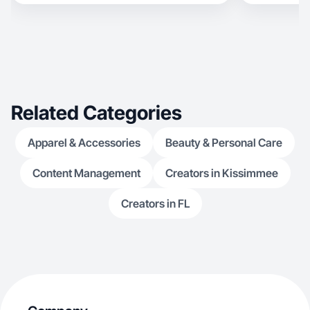
Related Categories
Apparel & Accessories
Beauty & Personal Care
Content Management
Creators in Kissimmee
Creators in FL