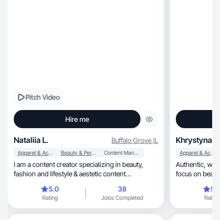
Pitch Video
Hire me
Nataliia L.
Khrystyna V
Buffalo Grove
,
IL
Apparel & Accessories
Beauty & Personal Care
Content Management
Apparel & Accessories
I am a content creator specializing in beauty,
Authentic, warm, and relatable content with a
fashion and lifestyle & aestetic content
focus on beauty, motherhood, and real
production
moments.
5.0
38
5.
Rating
Jobs Completed
Rating