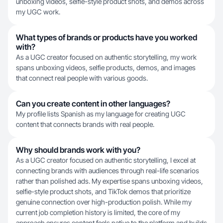
unboxing videos, selfie-style product shots, and demos across
my UGC work.
What types of brands or products have you worked
with?
As a UGC creator focused on authentic storytelling, my work
spans unboxing videos, selfie products, demos, and images
that connect real people with various goods.
Can you create content in other languages?
My profile lists Spanish as my language for creating UGC
content that connects brands with real people.
Why should brands work with you?
As a UGC creator focused on authentic storytelling, I excel at
connecting brands with audiences through real-life scenarios
rather than polished ads. My expertise spans unboxing videos,
selfie-style product shots, and TikTok demos that prioritize
genuine connection over high-production polish. While my
current job completion history is limited, the core of my
approach ensures content feels native to the platform and builds