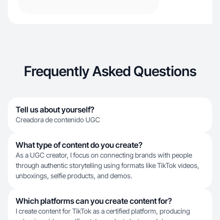
Frequently Asked Questions
Tell us about yourself?
Creadora de contenido UGC
What type of content do you create?
As a UGC creator, I focus on connecting brands with people
through authentic storytelling using formats like TikTok videos,
unboxings, selfie products, and demos.
Which platforms can you create content for?
I create content for TikTok as a certified platform, producing