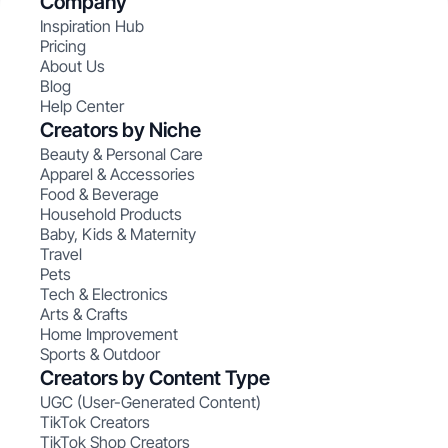
Company
Inspiration Hub
Pricing
About Us
Blog
Help Center
Creators by Niche
Beauty & Personal Care
Apparel & Accessories
Food & Beverage
Household Products
Baby, Kids & Maternity
Travel
Pets
Tech & Electronics
Arts & Crafts
Home Improvement
Sports & Outdoor
Creators by Content Type
UGC (User-Generated Content)
TikTok Creators
TikTok Shop Creators