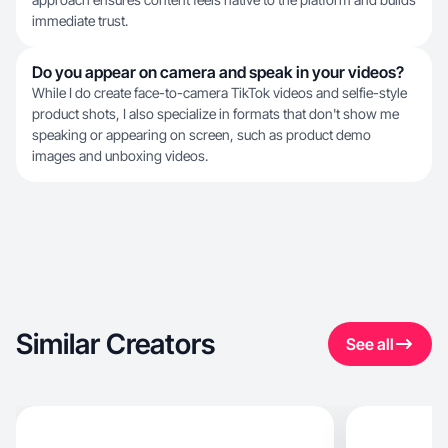
immediate trust.
Do you appear on camera and speak in your videos?
While I do create face-to-camera TikTok videos and selfie-style
product shots, I also specialize in formats that don't show me
speaking or appearing on screen, such as product demo
images and unboxing videos.
Similar Creators
See all