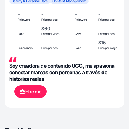
Beauty & Personal Care
Content Management
-
-
-
-
Followers
Price per post
Followers
Price per post
-
$60
-
-
Jobs
Price per video
GMV
Price per post
-
-
-
$15
Subscribers
Price per post
Jobs
Price per image
Soy creadora de contenido UGC, me apasiona
conectar marcas con personas a través de
historias reales
Hire me