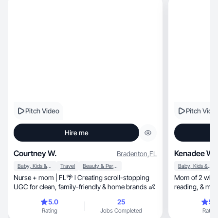
Pitch Video
Pitch Vide
Hire me
Courtney W.
Kenadee W.
Bradenton
,
FL
Baby, Kids & Maternity
Travel
Beauty & Personal Care
Baby, Kids & Maternity
Nurse + mom | FL🌴 l Creating scroll-stopping
Mom of 2 who loves beau
UGC for clean, family-friendly & home brands 👶
reading, & more!! Want to show fun & relatable
reviews
5.0
25
5.
Rating
Jobs Completed
Rating