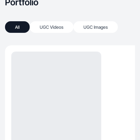
Portfolio
All
UGC Videos
UGC Images