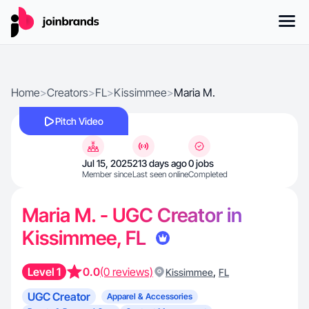
Home
>
Creators
>
FL
>
Kissimmee
>
Maria M.
Pitch Video
Jul 15, 2025
213 days ago
0 jobs
Member since
Last seen online
Completed
Maria M. - UGC Creator in
Kissimmee, FL
Level 1
0.0
(0 reviews)
,
Kissimmee
FL
UGC Creator
Apparel & Accessories