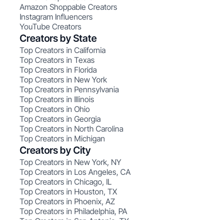
Amazon Shoppable Creators
Instagram Influencers
YouTube Creators
Creators by State
Top Creators in California
Top Creators in Texas
Top Creators in Florida
Top Creators in New York
Top Creators in Pennsylvania
Top Creators in Illinois
Top Creators in Ohio
Top Creators in Georgia
Top Creators in North Carolina
Top Creators in Michigan
Creators by City
Top Creators in New York, NY
Top Creators in Los Angeles, CA
Top Creators in Chicago, IL
Top Creators in Houston, TX
Top Creators in Phoenix, AZ
Top Creators in Philadelphia, PA