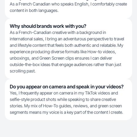
As a French Canadian who speaks English, I comfortably create
content in both languages.
Why should brands work with you?
As a French-Canadian creative with a background in
international sales, I bring an adventurous perspective to travel
and lifestyle content that feels both authentic and relatable. My
experience producing diverse formats like How-to videos,
unboxings, and Green Screen clips ensures I can deliver
outside-the-box ideas that engage audiences rather than just
scrolling past.
Do you appear on camera and speak in your videos?
Yes, I frequently appear on camera in my TikTok videos and
selfie-style product shots while speaking to share creative
stories. My mix of How-To guides, reviews, and green screen
segments means my voice is a key part of the content I create.