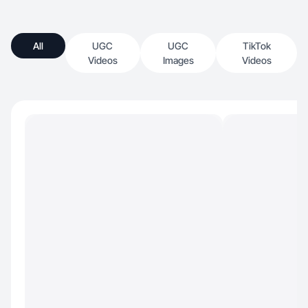
All
UGC
UGC
TikTok
Videos
Images
Videos