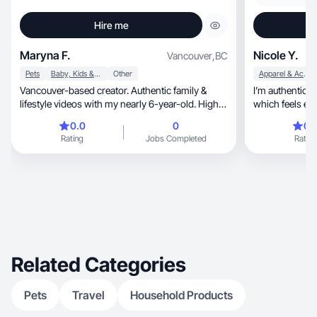
Hire me
Maryna F.
Nicole Y.
Vancouver
,
BC
Pets
Baby, Kids & Maternity
Other
Apparel & Accessories
Vancouver-based creator. Authentic family &
I’m authentic 
lifestyle videos with my nearly 6-year-old. High
quality
0.0
0
0.
Rating
Jobs Completed
Rating
Related Categories
Pets
Travel
Household Products