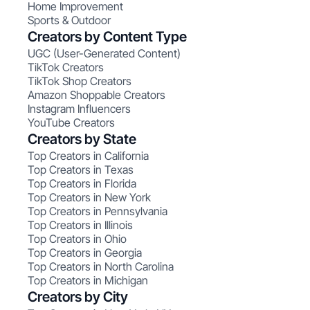
Home Improvement
Sports & Outdoor
Creators by Content Type
UGC (User-Generated Content)
TikTok Creators
TikTok Shop Creators
Amazon Shoppable Creators
Instagram Influencers
YouTube Creators
Creators by State
Top Creators in California
Top Creators in Texas
Top Creators in Florida
Top Creators in New York
Top Creators in Pennsylvania
Top Creators in Illinois
Top Creators in Ohio
Top Creators in Georgia
Top Creators in North Carolina
Top Creators in Michigan
Creators by City