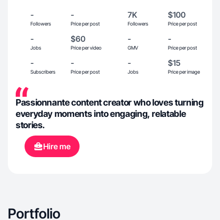
-
-
7K
$100
Followers
Price per post
Followers
Price per post
-
$60
-
-
Jobs
Price per video
GMV
Price per post
-
-
-
$15
Subscribers
Price per post
Jobs
Price per image
Passionnante content creator who loves turning
everyday moments into engaging, relatable
stories.
Hire me
Portfolio