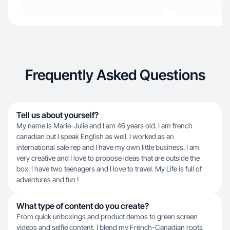
Frequently Asked Questions
Tell us about yourself?
My name is Marie-Julie and I am 46 years old. I am french
canadian but I speak English as well. I worked as an
international sale rep and I have my own little business. I am
very creative and I love to propose ideas that are outside the
box. I have two teenagers and I love to travel. My Life is full of
adventures and fun !
What type of content do you create?
From quick unboxings and product demos to green screen
videos and selfie content, I blend my French-Canadian roots