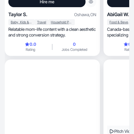
Hire me
Taylor S.
AbiGail W.
Oshawa
,
ON
Baby, Kids & Maternity
Travel
Household Products
Food & Beverage
Relatable mom-life content with a clean aesthetic
Canada-based 
and strong conversion strategy.
specializing in lifestyle, tr
content. Luxe v
0.0
0
0.
Rating
Jobs Completed
Rating
Pitch Vide