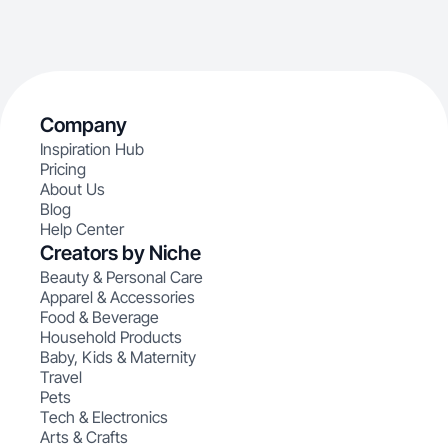
Company
Inspiration Hub
Pricing
About Us
Blog
Help Center
Creators by Niche
Beauty & Personal Care
Apparel & Accessories
Food & Beverage
Household Products
Baby, Kids & Maternity
Travel
Pets
Tech & Electronics
Arts & Crafts