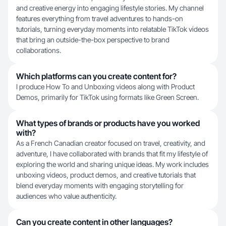
and creative energy into engaging lifestyle stories. My channel
features everything from travel adventures to hands-on
tutorials, turning everyday moments into relatable TikTok videos
that bring an outside-the-box perspective to brand
collaborations.
Which platforms can you create content for?
I produce How To and Unboxing videos along with Product
Demos, primarily for TikTok using formats like Green Screen.
What types of brands or products have you worked
with?
As a French Canadian creator focused on travel, creativity, and
adventure, I have collaborated with brands that fit my lifestyle of
exploring the world and sharing unique ideas. My work includes
unboxing videos, product demos, and creative tutorials that
blend everyday moments with engaging storytelling for
audiences who value authenticity.
Can you create content in other languages?