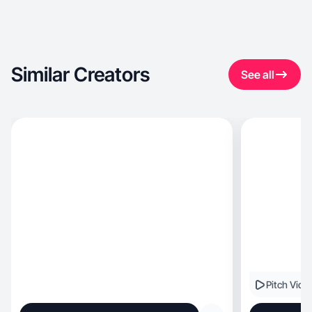
Similar Creators
See all
Pitch Vide