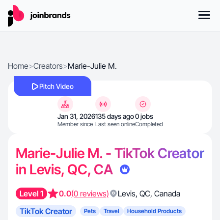
Home
>
Creators
>
Marie-Julie M.
Pitch Video
Jan 31, 2026
135 days ago
0 jobs
Member since
Last seen online
Completed
Marie-Julie M. - TikTok Creator
in Levis, QC, CA
Level 1
0.0
(0 reviews)
Levis
,
QC
,
Canada
TikTok Creator
Pets
Travel
Household Products