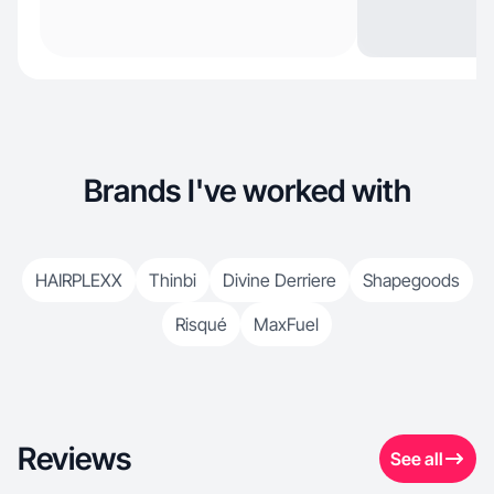
Brands I've worked with
HAIRPLEXX
Thinbi
Divine Derriere
Shapegoods
Risqué
MaxFuel
Reviews
See all