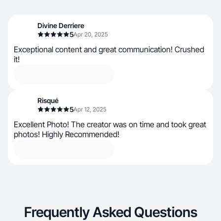
Divine Derriere
5
Apr 20, 2025
Exceptional content and great communication! Crushed
it!
Risqué
5
Apr 12, 2025
Excellent Photo! The creator was on time and took great
photos! Highly Recommended!
Frequently Asked Questions