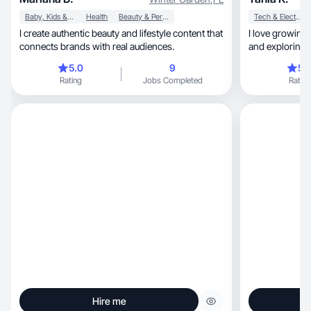
Baby, Kids & Maternity
Health
Beauty & Personal Care
Tech & Electronics
I create authentic beauty and lifestyle content that
I love growing my soc
connects brands with real audiences.
and exploring 
5.0
9
5.
Rating
Jobs Completed
Rating
Hire me