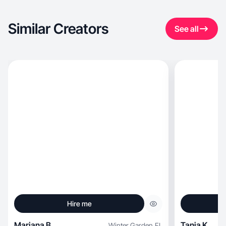
Similar Creators
See all
Hire me
Mariana B.
Tania K.
Winter Garden
,
FL