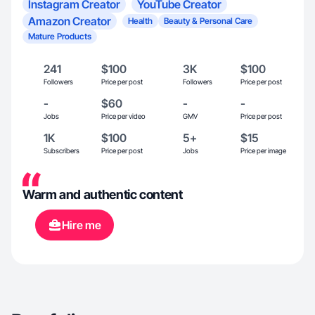
Instagram Creator
YouTube Creator
Amazon Creator
Health
Beauty & Personal Care
Mature Products
241
$100
3K
$100
Followers
Price per post
Followers
Price per post
-
$60
-
-
Jobs
Price per video
GMV
Price per post
1K
$100
5+
$15
Subscribers
Price per post
Jobs
Price per image
Warm and authentic content
Hire me