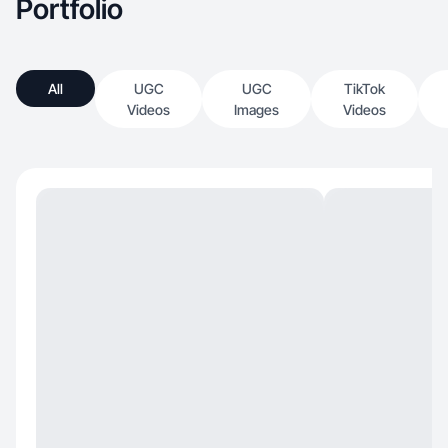
Portfolio
All
UGC
UGC
TikTok
Videos
Images
Videos