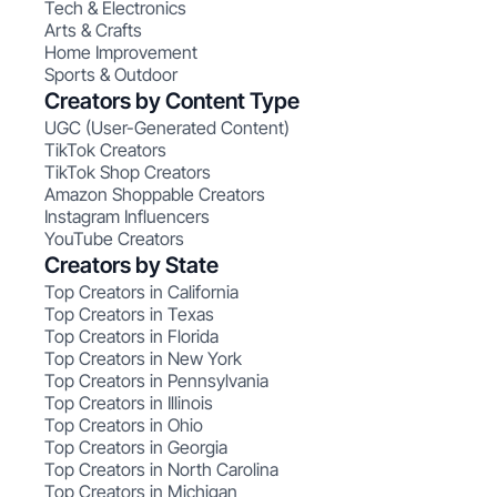
Tech & Electronics
Arts & Crafts
Home Improvement
Sports & Outdoor
Creators by Content Type
UGC (User-Generated Content)
TikTok Creators
TikTok Shop Creators
Amazon Shoppable Creators
Instagram Influencers
YouTube Creators
Creators by State
Top Creators in California
Top Creators in Texas
Top Creators in Florida
Top Creators in New York
Top Creators in Pennsylvania
Top Creators in Illinois
Top Creators in Ohio
Top Creators in Georgia
Top Creators in North Carolina
Top Creators in Michigan