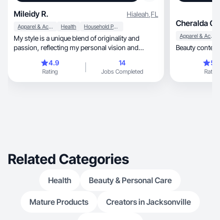
Mileidy R.
Hialeah
,
FL
Cheralda C.
Apparel & Accessories
Health
Household Products
Apparel & Accessories
My style is a unique blend of originality and
passion, reflecting my personal vision and
Beauty content
authent.
4.9
14
5.
Rating
Jobs Completed
Rating
Related Categories
Health
Beauty & Personal Care
Mature Products
Creators in Jacksonville