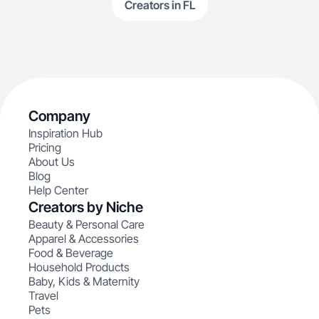
Creators in FL
Company
Inspiration Hub
Pricing
About Us
Blog
Help Center
Creators by Niche
Beauty & Personal Care
Apparel & Accessories
Food & Beverage
Household Products
Baby, Kids & Maternity
Travel
Pets