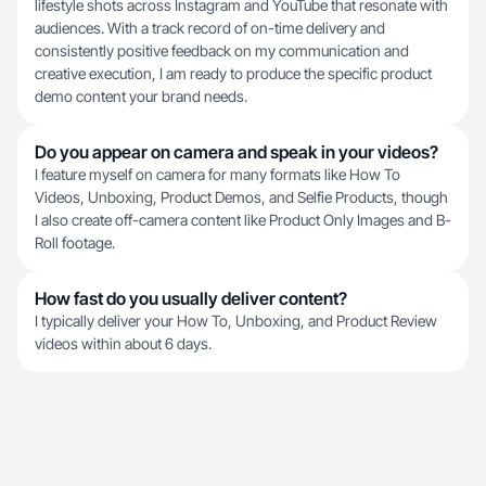
lifestyle shots across Instagram and YouTube that resonate with
audiences. With a track record of on-time delivery and
consistently positive feedback on my communication and
creative execution, I am ready to produce the specific product
demo content your brand needs.
Do you appear on camera and speak in your videos?
I feature myself on camera for many formats like How To
Videos, Unboxing, Product Demos, and Selfie Products, though
I also create off-camera content like Product Only Images and B-
Roll footage.
How fast do you usually deliver content?
I typically deliver your How To, Unboxing, and Product Review
videos within about 6 days.