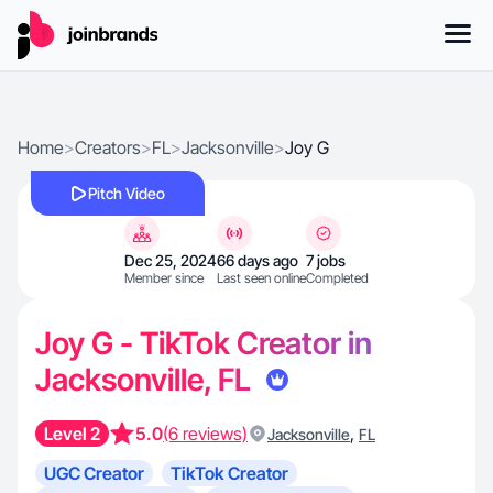
Home
>
Creators
>
FL
>
Jacksonville
>
Joy G
Pitch Video
Dec 25, 2024
66 days ago
7 jobs
Member since
Last seen online
Completed
Joy G - TikTok Creator in
Jacksonville, FL
Level 2
5.0
(6 reviews)
,
Jacksonville
FL
UGC Creator
TikTok Creator