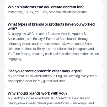
Which platforms can you create content for?
Instagram, TikTok, YouTube, Amazon affiliate programs
What types of brands or products have you worked
with?
As a joyglow UGC creator, I focus on Health, Apparel &
Accessories, and Beauty & Personal Care brands through
unboxing videos and product demos. My work spans from
skincare routines to lifestyle shots tailored for Instagram and
YouTube Shorts, ensuring each collaboration feels authentic and
engaging.
Can you create content in other languages?
My content is delivered entirely in English, keeping every script
and caption clear for my global audience.
Why should brands work with you?
My background as a certified UGC creator in skincare and
beauty allows me to deliver precise tutorials, unboxings, and