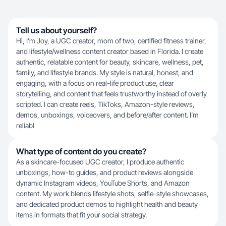
Tell us about yourself?
Hi, I’m Joy, a UGC creator, mom of two, certified fitness trainer,
and lifestyle/wellness content creator based in Florida. I create
authentic, relatable content for beauty, skincare, wellness, pet,
family, and lifestyle brands. My style is natural, honest, and
engaging, with a focus on real-life product use, clear
storytelling, and content that feels trustworthy instead of overly
scripted. I can create reels, TikToks, Amazon-style reviews,
demos, unboxings, voiceovers, and before/after content. I’m
reliabl
What type of content do you create?
As a skincare-focused UGC creator, I produce authentic
unboxings, how-to guides, and product reviews alongside
dynamic Instagram videos, YouTube Shorts, and Amazon
content. My work blends lifestyle shots, selfie-style showcases,
and dedicated product demos to highlight health and beauty
items in formats that fit your social strategy.