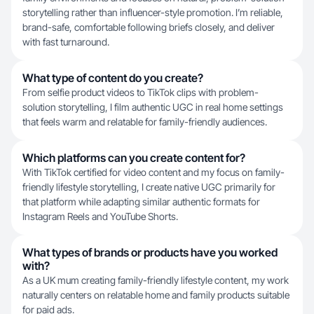
storytelling rather than influencer-style promotion. I’m reliable,
brand-safe, comfortable following briefs closely, and deliver
with fast turnaround.
What type of content do you create?
From selfie product videos to TikTok clips with problem-
solution storytelling, I film authentic UGC in real home settings
that feels warm and relatable for family-friendly audiences.
Which platforms can you create content for?
With TikTok certified for video content and my focus on family-
friendly lifestyle storytelling, I create native UGC primarily for
that platform while adapting similar authentic formats for
Instagram Reels and YouTube Shorts.
What types of brands or products have you worked
with?
As a UK mum creating family-friendly lifestyle content, my work
naturally centers on relatable home and family products suitable
for paid ads.