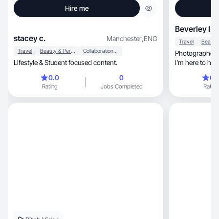
Hire me
Beverley I.
stacey c.
Manchester
,
ENG
Travel
Travel
Beauty & Personal Care
Collaboration & Productivity
Photographer fo
Lifestyle & Student focused content.
I’m here to hel
0.0
0
0.
Rating
Jobs Completed
Rating