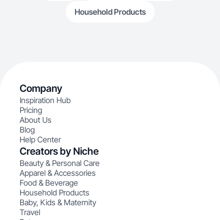
Household Products
Company
Inspiration Hub
Pricing
About Us
Blog
Help Center
Creators by Niche
Beauty & Personal Care
Apparel & Accessories
Food & Beverage
Household Products
Baby, Kids & Maternity
Travel