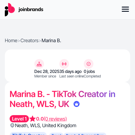
Home
>
Creators
>
Marina B.
Dec 28, 2025
35 days ago
0 jobs
Member since
Last seen online
Completed
Marina B. - TikTok Creator in
Neath, WLS, UK
Level 1
0.0
(0 reviews)
Neath
,
WLS
,
United Kingdom