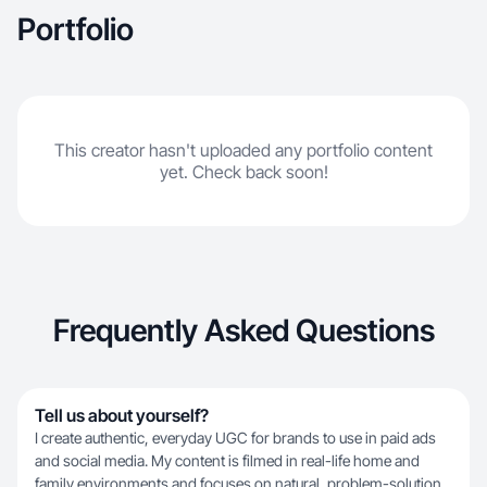
Portfolio
This creator hasn't uploaded any portfolio content
yet. Check back soon!
Frequently Asked Questions
Tell us about yourself?
I create authentic, everyday UGC for brands to use in paid ads
and social media. My content is filmed in real-life home and
family environments and focuses on natural, problem-solution