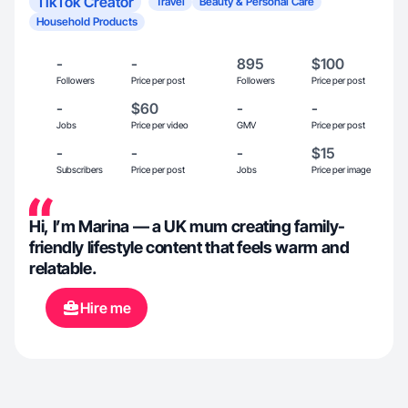
TikTok Creator
Travel
Beauty & Personal Care
Household Products
-
-
895
$100
Followers
Price per post
Followers
Price per post
-
$60
-
-
Jobs
Price per video
GMV
Price per post
-
-
-
$15
Subscribers
Price per post
Jobs
Price per image
Hi, I’m Marina — a UK mum creating family-
friendly lifestyle content that feels warm and
relatable.
Hire me