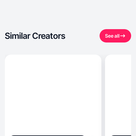
Similar Creators
See all