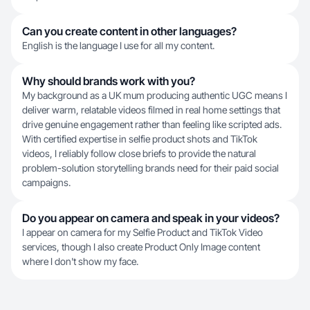
Can you create content in other languages?
English is the language I use for all my content.
Why should brands work with you?
My background as a UK mum producing authentic UGC means I
deliver warm, relatable videos filmed in real home settings that
drive genuine engagement rather than feeling like scripted ads.
With certified expertise in selfie product shots and TikTok
videos, I reliably follow close briefs to provide the natural
problem-solution storytelling brands need for their paid social
campaigns.
Do you appear on camera and speak in your videos?
I appear on camera for my Selfie Product and TikTok Video
services, though I also create Product Only Image content
where I don't show my face.