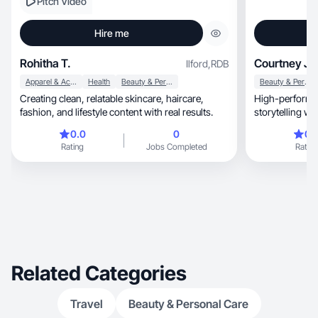
Pitch Video
Hire me
Rohitha T.
Courtney J.
Ilford
,
RDB
Apparel & Accessories
Health
Beauty & Personal Care
Beauty & Personal Care
Creating clean, relatable skincare, haircare,
High-performin
fashion, and lifestyle content with real results.
storytelling w
0.0
0
0.
Rating
Jobs Completed
Rating
Related Categories
Travel
Beauty & Personal Care