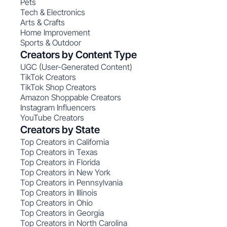
Pets
Tech & Electronics
Arts & Crafts
Home Improvement
Sports & Outdoor
Creators by Content Type
UGC (User-Generated Content)
TikTok Creators
TikTok Shop Creators
Amazon Shoppable Creators
Instagram Influencers
YouTube Creators
Creators by State
Top Creators in California
Top Creators in Texas
Top Creators in Florida
Top Creators in New York
Top Creators in Pennsylvania
Top Creators in Illinois
Top Creators in Ohio
Top Creators in Georgia
Top Creators in North Carolina