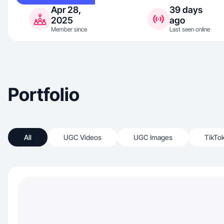
Apr 28,
39 days
2025
ago
Member since
Last seen online
Portfolio
All
UGC Videos
UGC Images
TikTo