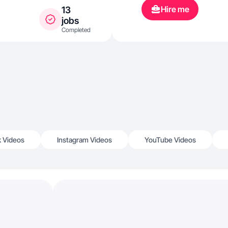
Hire me
13
jobs
Completed
k Videos
Instagram Videos
YouTube Videos