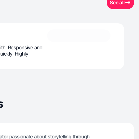
See all
with. Responsive and
uickly! Highly
s
tor passionate about storytelling through