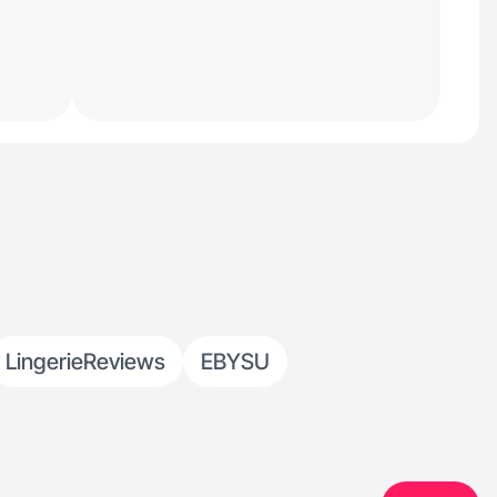
LingerieReviews
EBYSU