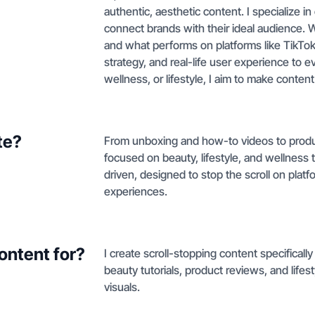
authentic, aesthetic content. I specialize in
connect brands with their ideal audience. 
and what performs on platforms like TikTok a
strategy, and real-life user experience to e
wellness, or lifestyle, I aim to make content
te?
From unboxing and how-to videos to produc
focused on beauty, lifestyle, and wellness t
driven, designed to stop the scroll on platf
experiences.
ontent for?
I create scroll-stopping content specificall
beauty tutorials, product reviews, and lifest
visuals.