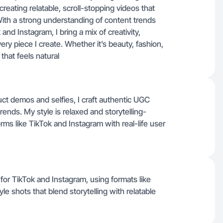
 creating relatable, scroll-stopping videos that
With a strong understanding of content trends
nd Instagram, I bring a mix of creativity,
very piece I create. Whether it’s beauty, fashion,
 that feels natural
t demos and selfies, I craft authentic UGC
rends. My style is relaxed and storytelling-
orms like TikTok and Instagram with real-life user
y for TikTok and Instagram, using formats like
yle shots that blend storytelling with relatable