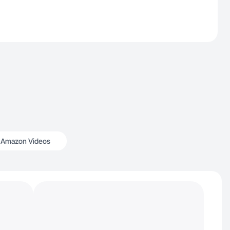
Amazon Videos