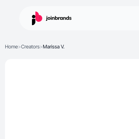
Home
>
Creators
>
Marissa V.