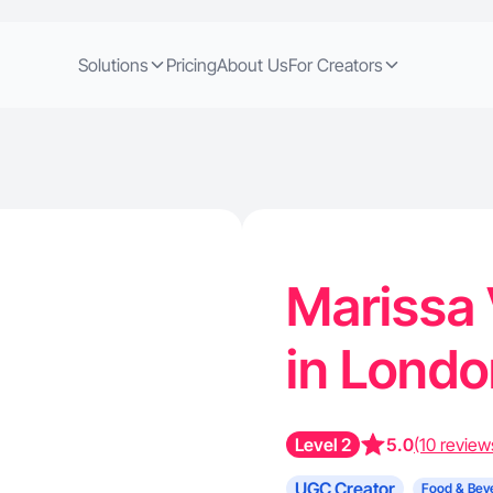
Solutions
Pricing
About Us
For Creators
Marissa 
in Lond
Level 2
5.0
(10 review
UGC Creator
Food & Bev