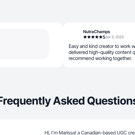
NutraChamps
5
Jun 3, 2025
Easy and kind creator to work 
delivered high-quality content q
recommend working together.
Frequently Asked Question
Hi, I’m Marissa! a Canadian-based UGC crea