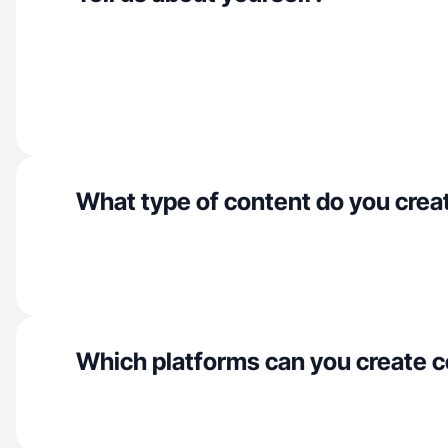
What type of content do you crea
Which platforms can you create c