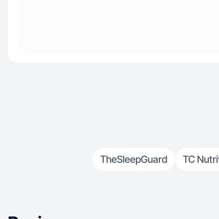
TheSleepGuard
TC Nutri