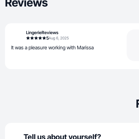
Reviews
LingerieReviews
5
Aug 6, 2025
It was a pleasure working with Marissa
Tell us about yourself?