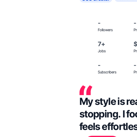
-
-
Followers
Pr
7+
Jobs
Pr
-
-
Subscribers
Pr
My style is re
stopping. I fo
feels effortle