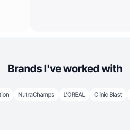
Brands I've worked with
tion
NutraChamps
L'OREAL
Clinic Blast