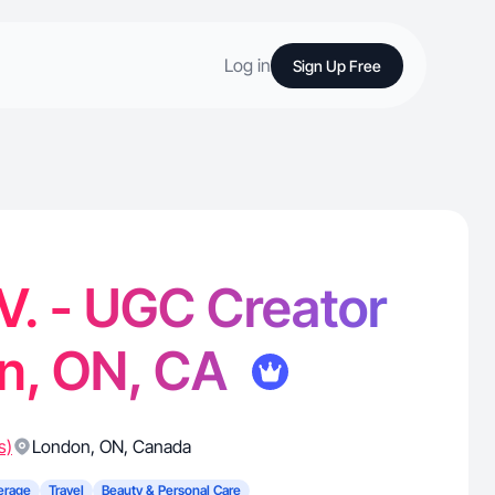
Log in
Sign Up Free
V. - UGC Creator
on, ON, CA
s)
London
,
ON
,
Canada
erage
Travel
Beauty & Personal Care