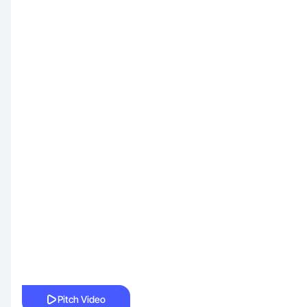
Pitch Video