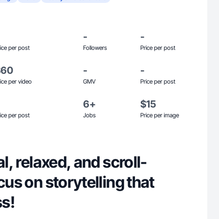
-
-
ice per post
Followers
Price per post
$60
-
-
ice per video
GMV
Price per post
6+
$15
ice per post
Jobs
Price per image
al, relaxed, and scroll-
cus on storytelling that
ss!