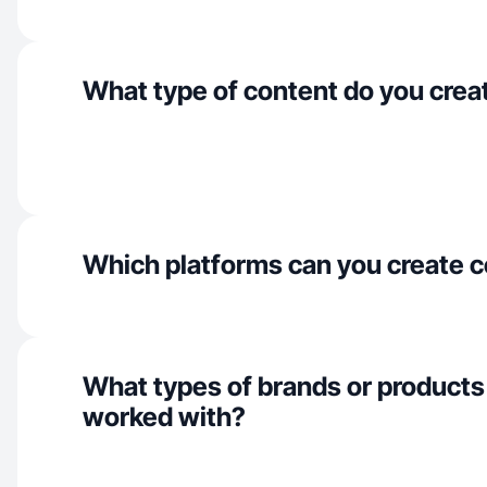
What type of content do you crea
Which platforms can you create c
What types of brands or products
worked with?