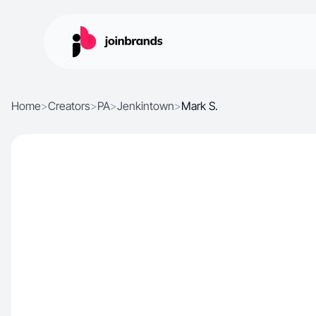
Home
>
Creators
>
PA
>
Jenkintown
>
Mark S.