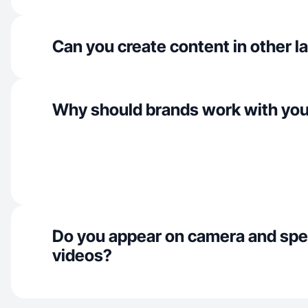
Can you create content in other 
Why should brands work with yo
Do you appear on camera and spe
videos?