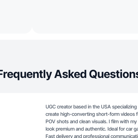
Frequently Asked Question
UGC creator based in the USA specializing i
create high-converting short-form videos fo
POV shots and clean visuals. I film with 
look premium and authentic. Ideal for car g
Fast delivery and professional communicati