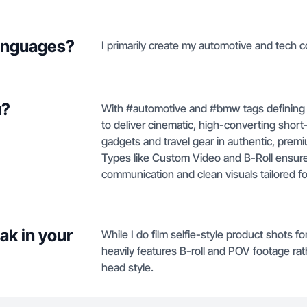
languages?
I primarily create my automotive and tech c
u?
With #automotive and #bmw tags defining m
to deliver cinematic, high-converting shor
gadgets and travel gear in authentic, prem
Types like Custom Video and B-Roll ensure
communication and clean visuals tailored f
ak in your
While I do film selfie-style product shots 
heavily features B-roll and POV footage ra
head style.