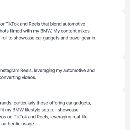
 for TikTok and Reels that blend automotive
V shots filmed with my BMW. My content mixes
-roll to showcase car gadgets and travel gear in
 Instagram Reels, leveraging my automotive and
converting videos.
nds, particularly those offering car gadgets,
t fit my BMW lifestyle setup. I showcase
os on TikTok and Reels, leveraging real-life
d authentic usage.