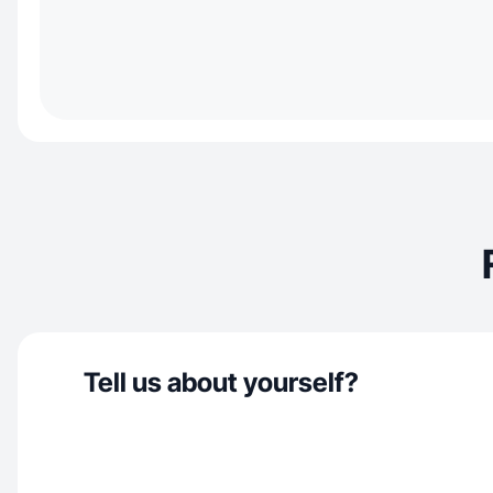
Tell us about yourself?