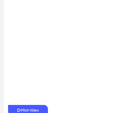
Pitch Video