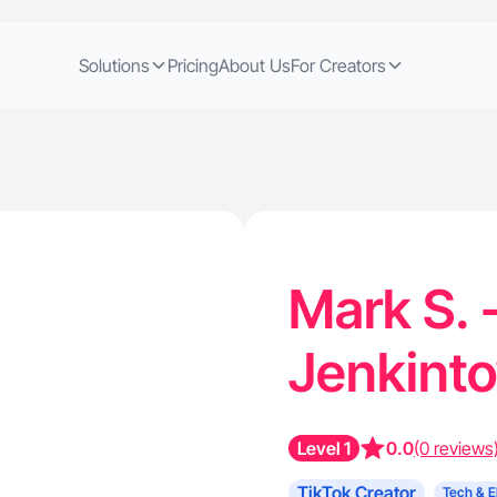
Solutions
Pricing
About Us
For Creators
Mark S. 
Jenkint
Level 1
0.0
(0 reviews
TikTok Creator
Tech & E