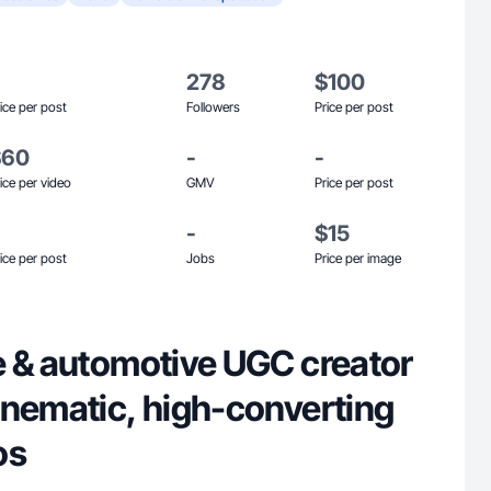
278
$100
ice per post
Followers
Price per post
$60
-
-
ice per video
GMV
Price per post
-
$15
ice per post
Jobs
Price per image
e & automotive UGC creator
inematic, high-converting
os