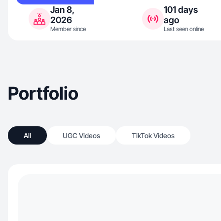
Jan 8,
101 days
2026
ago
Member since
Last seen online
Portfolio
All
UGC Videos
TikTok Videos