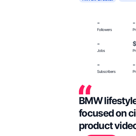
-
-
Followers
Pr
-
Jobs
Pr
-
-
Subscribers
Pr
BMW lifestyl
focused on c
product vide