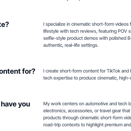
te?
I specialize in cinematic short-form videos
lifestyle with tech reviews, featuring PO
selfie-style product demos with polished B
authentic, real-life settings.
ontent for?
I create short-form content for TikTok and
tech expertise to produce cinematic, high-
 have you
My work centers on automotive and tech bra
electronics, accessories, or travel gear tha
products through cinematic short-form vide
road-trip contexts to highlight premium an