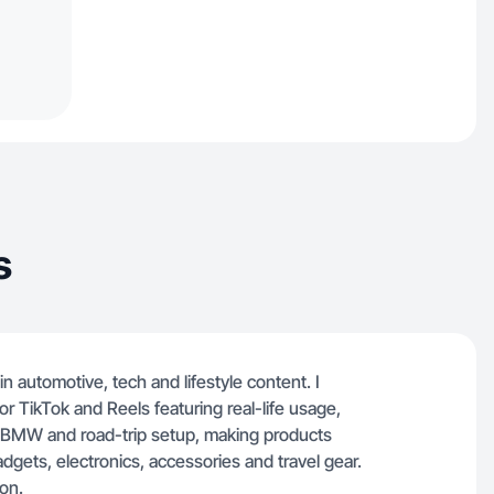
s
n automotive, tech and lifestyle content. I
r TikTok and Reels featuring real-life usage,
my BMW and road-trip setup, making products
adgets, electronics, accessories and travel gear.
on.