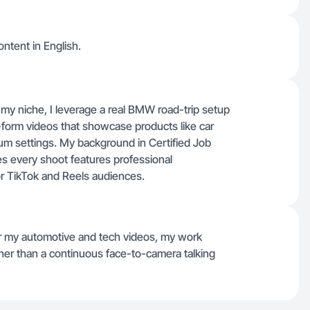
ontent in English.
y niche, I leverage a real BMW road-trip setup
t-form videos that showcase products like car
ium settings. My background in Certified Job
s every shoot features professional
or TikTok and Reels audiences.
for my automotive and tech videos, my work
ther than a continuous face-to-camera talking