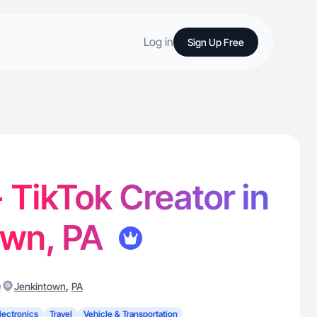
Log in
Sign Up Free
- TikTok Creator in
own, PA
)
,
Jenkintown
PA
lectronics
Travel
Vehicle & Transportation