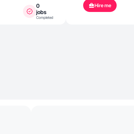
Hire me
0
jobs
Completed