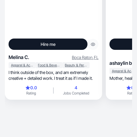
Hire me
Melina C.
Boca Raton
,
FL
ashaylin b.
Apparel & Accessories
Food & Beverage
Beauty & Personal Care
Apparel & Accessories
I think outside of the box, and am extremely
creative + detailed work. I treat it as if I made it.
0.0
4
0.
Rating
Jobs Completed
Rating