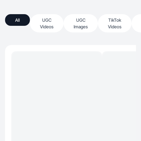
All
UGC
UGC
TikTok
Videos
Images
Videos