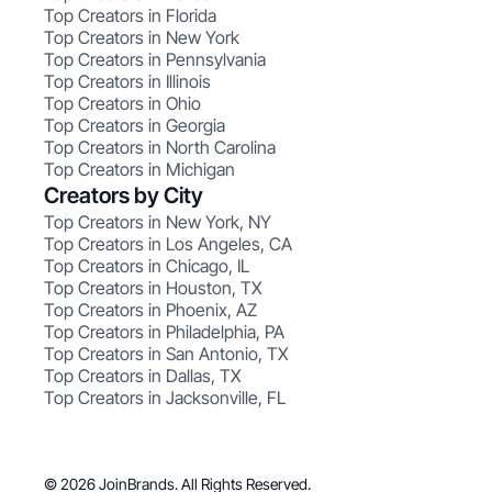
Top Creators in Florida
Top Creators in New York
Top Creators in Pennsylvania
Top Creators in Illinois
Top Creators in Ohio
Top Creators in Georgia
Top Creators in North Carolina
Top Creators in Michigan
Creators by City
Top Creators in New York, NY
Top Creators in Los Angeles, CA
Top Creators in Chicago, IL
Top Creators in Houston, TX
Top Creators in Phoenix, AZ
Top Creators in Philadelphia, PA
Top Creators in San Antonio, TX
Top Creators in Dallas, TX
Top Creators in Jacksonville, FL
© 2026 JoinBrands. All Rights Reserved.