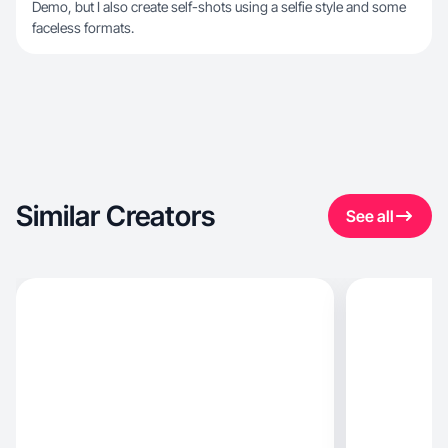
Demo, but I also create self-shots using a selfie style and some
faceless formats.
Similar Creators
See all