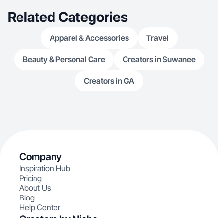
Related Categories
Apparel & Accessories
Travel
Beauty & Personal Care
Creators in Suwanee
Creators in GA
Company
Inspiration Hub
Pricing
About Us
Blog
Help Center