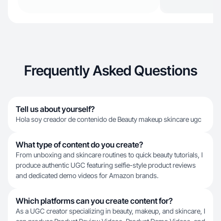
Frequently Asked Questions
Tell us about yourself?
Hola soy creador de contenido de Beauty makeup skincare ugc
What type of content do you create?
From unboxing and skincare routines to quick beauty tutorials, I
produce authentic UGC featuring selfie-style product reviews
and dedicated demo videos for Amazon brands.
Which platforms can you create content for?
As a UGC creator specializing in beauty, makeup, and skincare, I