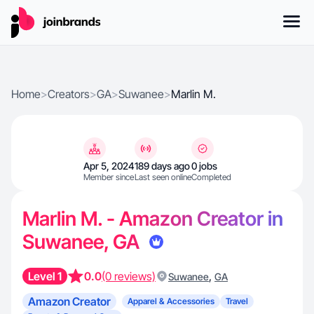
Home
>
Creators
>
GA
>
Suwanee
>
Marlin M.
Apr 5, 2024
189 days ago
0 jobs
Member since
Last seen online
Completed
Marlin M. - Amazon Creator in
Suwanee, GA
Level 1
0.0
(0 reviews)
,
Suwanee
GA
Amazon Creator
Apparel & Accessories
Travel