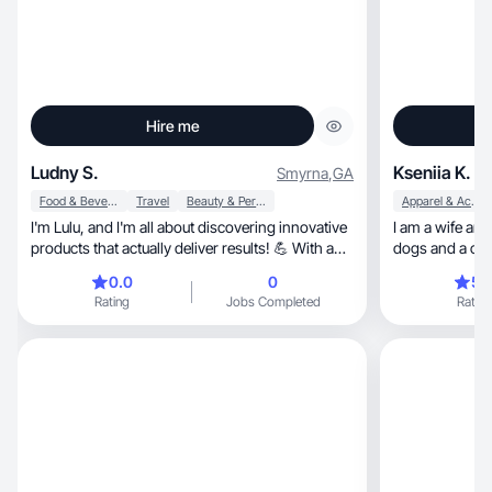
Hire me
Ludny S.
Kseniia K.
Smyrna
,
GA
Food & Beverage
Travel
Beauty & Personal Care
Apparel & Accessories
I'm Lulu, and I'm all about discovering innovative
I am a wife and
products that actually deliver results! 💪 With a
dogs and a cat.
background in the healthcare, I'm passionate
yoga!
0.0
0
5.
about staying up-to-date with the latest
Rating
Jobs Completed
Rating
advancements and sharing my findings with
others. Let's explore together and uncover the
best solutions for a healthier, happier life!