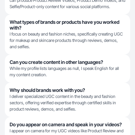
can produce Product Review Videos, Product Demo Videos, and
Selfie/Product-only content for various social platforms.
What types of brands or products have you worked
with?
I focus on beauty and fashion niches, specifically creating UGC
for makeup and skincare products through reviews, demos,
and selfies.
Can you create content in other languages?
While my profile lists languages as null, I speak English for all
my content creation.
Why should brands work with you?
I deliver specialized UGC content in the beauty and fashion
sectors, offering verified expertise through certified skills in
product reviews, demos, and selfies.
Do you appear on camera and speak in your videos?
I appear on camera for my UGC videos like Product Review and