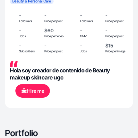
Beauty & Personal Care
-
-
-
-
Followers
Price per post
Followers
Price per post
-
$60
-
-
Jobs
Price per video
GMV
Price per post
-
-
-
$15
Subscribers
Price per post
Jobs
Price per image
Hola soy creador de contenido de Beauty
makeup skincare ugc
Hire me
Portfolio