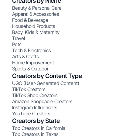
Creators by Niche
Beauty & Personal Care
Apparel & Accessories
Food & Beverage
Household Products
Baby, Kids & Maternity
Travel
Pets
Tech & Electronics
Arts & Crafts
Home Improvement
Sports & Outdoor
Creators by Content Type
UGC (User-Generated Content)
TikTok Creators
TikTok Shop Creators
Amazon Shoppable Creators
Instagram Influencers
YouTube Creators
Creators by State
Top Creators in California
Top Creators in Texas