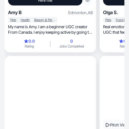
Hire me
Amy B
Olga S.
Edmonton
,
AB
Pets
Health
Beauty & Personal Care
Pets
My name is Amy. I am a beginner UGC creator
Real emotions, authentic storytelling and creati
From Canada. I enjoy keeping active by going to
the gym and doing taekwando. I am looking to
0.0
0
0.
work with brands aligned with fitness and
Rating
Jobs Completed
Rating
wellness. Pet care and nutrition.
Pitch Vide