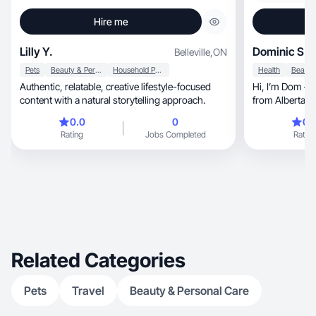
Hire me
Lilly Y.
Dominic S.
Belleville
,
ON
Pets
Beauty & Personal Care
Household Products
Health
Authentic, relatable, creative lifestyle-focused
Hi, I’m Dom — a lifestyle-focused UGC creator
content with a natural storytelling approach.
fro
0.0
0
0.
Rating
Jobs Completed
Rating
Related Categories
Pets
Travel
Beauty & Personal Care