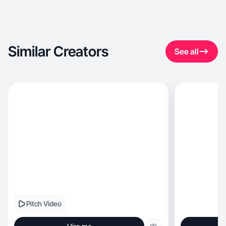
Similar Creators
See all
Pitch Video