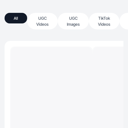
All
UGC
UGC
TikTok
Videos
Images
Videos