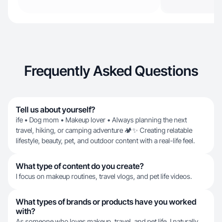
Frequently Asked Questions
Tell us about yourself?
ife • Dog mom • Makeup lover • Always planning the next
travel, hiking, or camping adventure 🏕️✨ Creating relatable
lifestyle, beauty, pet, and outdoor content with a real-life feel.
What type of content do you create?
I focus on makeup routines, travel vlogs, and pet life videos.
What types of brands or products have you worked
with?
As someone who loves makeup, travel, and pet life, I naturally