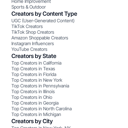
Home Improvement
Sports & Outdoor
Creators by Content Type
UGC (User-Generated Content)
TikTok Creators
TikTok Shop Creators
Amazon Shoppable Creators
Instagram Influencers
YouTube Creators
Creators by State
Top Creators in California
Top Creators in Texas
Top Creators in Florida
Top Creators in New York
Top Creators in Pennsylvania
Top Creators in Illinois
Top Creators in Ohio
Top Creators in Georgia
Top Creators in North Carolina
Top Creators in Michigan
Creators by City