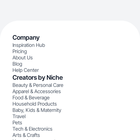
Company
Inspiration Hub
Pricing
About Us
Blog
Help Center
Creators by Niche
Beauty & Personal Care
Apparel & Accessories
Food & Beverage
Household Products
Baby, Kids & Maternity
Travel
Pets
Tech & Electronics
Arts & Crafts