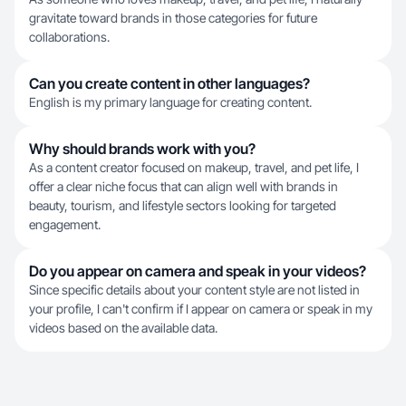
gravitate toward brands in those categories for future
collaborations.
Can you create content in other languages?
English is my primary language for creating content.
Why should brands work with you?
As a content creator focused on makeup, travel, and pet life, I
offer a clear niche focus that can align well with brands in
beauty, tourism, and lifestyle sectors looking for targeted
engagement.
Do you appear on camera and speak in your videos?
Since specific details about your content style are not listed in
your profile, I can't confirm if I appear on camera or speak in my
videos based on the available data.