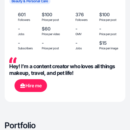
Beauty & Personal Care
601
$100
376
$100
Followers
Price per post
Followers
Price per post
-
$60
-
-
Jobs
Price per video
GMV
Price per post
-
-
-
$15
Subscribers
Price per post
Jobs
Price per image
Hey! I’m a content creator who loves all things
makeup, travel, and pet life!
Hire me
Portfolio