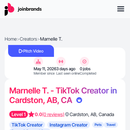
Home
>
Creators
>
Marnelle T.
Pitch Video
May 11, 2026
3 days ago
0 jobs
Member since
Last seen online
Completed
Marnelle T. - TikTok Creator in
Cardston, AB, CA
Level 1
0.0
(0 reviews)
Cardston
,
AB
,
Canada
TikTok Creator
Instagram Creator
Pets
Travel