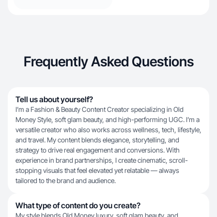
Frequently Asked Questions
Tell us about yourself?
I’m a Fashion & Beauty Content Creator specializing in Old
Money Style, soft glam beauty, and high-performing UGC. I’m a
versatile creator who also works across wellness, tech, lifestyle,
and travel. My content blends elegance, storytelling, and
strategy to drive real engagement and conversions. With
experience in brand partnerships, I create cinematic, scroll-
stopping visuals that feel elevated yet relatable — always
tailored to the brand and audience.
What type of content do you create?
My style blends Old Money luxury, soft glam beauty, and