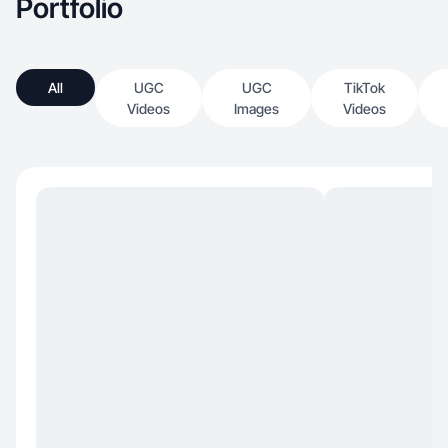
Portfolio
All
UGC
UGC
TikTok
Videos
Images
Videos