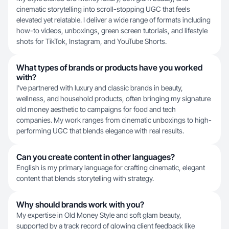
cinematic storytelling into scroll-stopping UGC that feels
elevated yet relatable. I deliver a wide range of formats including
how-to videos, unboxings, green screen tutorials, and lifestyle
shots for TikTok, Instagram, and YouTube Shorts.
What types of brands or products have you worked
with?
I've partnered with luxury and classic brands in beauty,
wellness, and household products, often bringing my signature
old money aesthetic to campaigns for food and tech
companies. My work ranges from cinematic unboxings to high-
performing UGC that blends elegance with real results.
Can you create content in other languages?
English is my primary language for crafting cinematic, elegant
content that blends storytelling with strategy.
Why should brands work with you?
My expertise in Old Money Style and soft glam beauty,
supported by a track record of glowing client feedback like