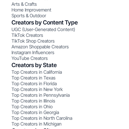
Arts & Crafts
Home Improvement
Sports & Outdoor
Creators by Content Type
UGC (User-Generated Content)
TikTok Creators
TikTok Shop Creators
Amazon Shoppable Creators
Instagram Influencers
YouTube Creators
Creators by State
Top Creators in California
Top Creators in Texas
Top Creators in Florida
Top Creators in New York
Top Creators in Pennsylvania
Top Creators in Illinois
Top Creators in Ohio
Top Creators in Georgia
Top Creators in North Carolina
Top Creators in Michigan