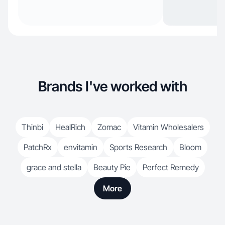
Brands I've worked with
Thinbi
HealRich
Zomac
Vitamin Wholesalers
PatchRx
envitamin
Sports Research
Bloom
grace and stella
Beauty Pie
Perfect Remedy
More