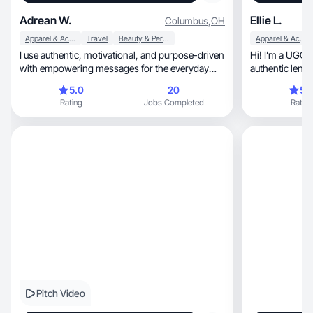
Adrean W.
Ellie L.
Columbus
,
OH
Apparel & Accessories
Travel
Beauty & Personal Care
Apparel & Accessories
I use authentic, motivational, and purpose-driven
Hi! I’m a UGC
with empowering messages for the everyday
authentic lens
women.
products we us
5.0
20
5.
Rating
Jobs Completed
Rating
Pitch Video