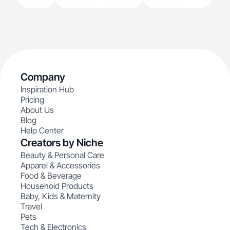
Company
Inspiration Hub
Pricing
About Us
Blog
Help Center
Creators by Niche
Beauty & Personal Care
Apparel & Accessories
Food & Beverage
Household Products
Baby, Kids & Maternity
Travel
Pets
Tech & Electronics