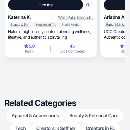
Hire me
Katerina K.
Ariadna A.
West Palm Beach
,
FL
Beauty & Personal Care
Household Products
Social Media
Baby, Kids & Maternity
Natural, high-quality content blending wellness,
UGC Creator | Beauty, lifestyle
lifestyle, and authentic storytelling
Authentic conte
5.0
45
5.
Rating
Jobs Completed
Rating
Related Categories
Apparel & Accessories
Beauty & Personal Care
Tech
Creators in Seffner
Creators in FL