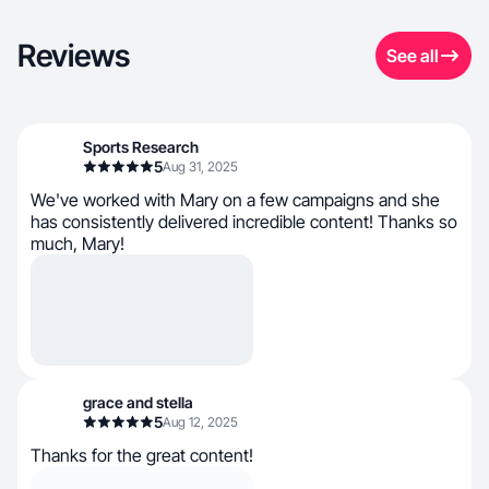
Reviews
See all
Sports Research
5
Aug 31, 2025
We've worked with Mary on a few campaigns and she
has consistently delivered incredible content! Thanks so
much, Mary!
grace and stella
5
Aug 12, 2025
Thanks for the great content!