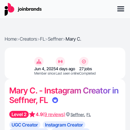
Home
>
Creators
>
FL
>
Seffner
>
Mary C.
Jun 4, 2025
4 days ago
27 jobs
Member since
Last seen online
Completed
Mary C. - Instagram Creator in
Seffner, FL
Level 2
4.9
(9 reviews)
,
Seffner
FL
UGC Creator
Instagram Creator