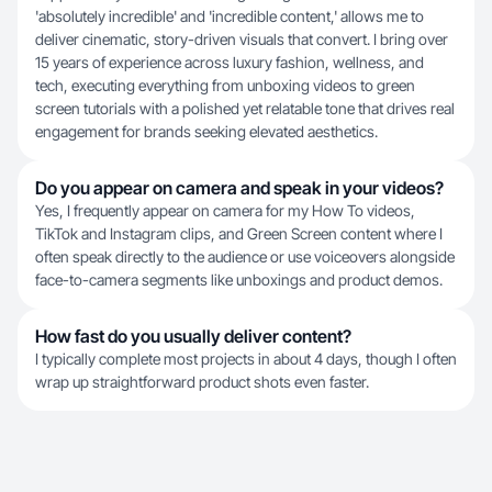
'absolutely incredible' and 'incredible content,' allows me to
deliver cinematic, story-driven visuals that convert. I bring over
15 years of experience across luxury fashion, wellness, and
tech, executing everything from unboxing videos to green
screen tutorials with a polished yet relatable tone that drives real
engagement for brands seeking elevated aesthetics.
Do you appear on camera and speak in your videos?
Yes, I frequently appear on camera for my How To videos,
TikTok and Instagram clips, and Green Screen content where I
often speak directly to the audience or use voiceovers alongside
face-to-camera segments like unboxings and product demos.
How fast do you usually deliver content?
I typically complete most projects in about 4 days, though I often
wrap up straightforward product shots even faster.