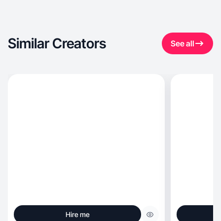
Similar Creators
See all
Hire me