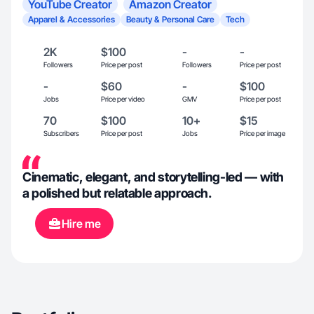
YouTube Creator
Amazon Creator
Apparel & Accessories
Beauty & Personal Care
Tech
2K
$100
-
-
Followers
Price per post
Followers
Price per post
-
$60
-
$100
Jobs
Price per video
GMV
Price per post
70
$100
10+
$15
Subscribers
Price per post
Jobs
Price per image
Cinematic, elegant, and storytelling-led — with
a polished but relatable approach.
Hire me